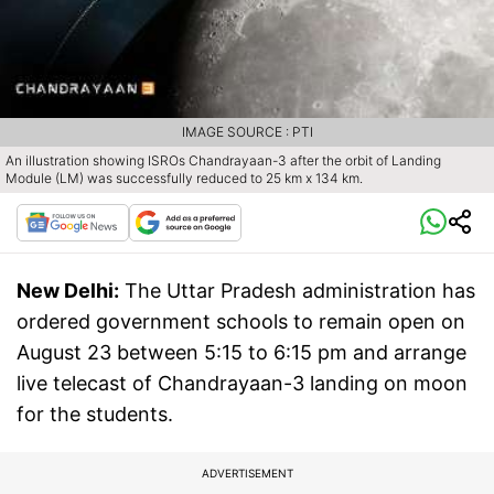
IMAGE SOURCE : PTI
An illustration showing ISROs Chandrayaan-3 after the orbit of Landing
Module (LM) was successfully reduced to 25 km x 134 km.
New Delhi:
The Uttar Pradesh administration has
ordered government schools to remain open on
August 23 between 5:15 to 6:15 pm and arrange
live telecast of Chandrayaan-3 landing on moon
for the students.
ADVERTISEMENT