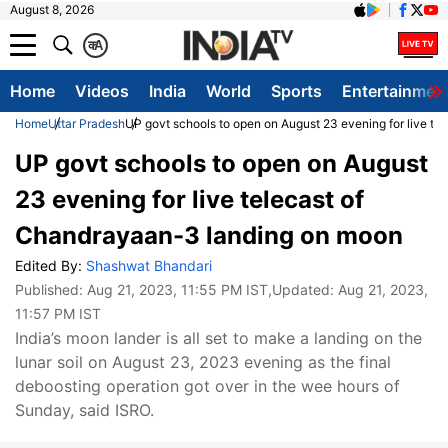
August 8, 2026
क
A
Home
Videos
India
World
Sports
Entertainmen
Home
Uttar Pradesh
UP govt schools to open on August 23 evening for live t
UP govt schools to open on August
23 evening for live telecast of
Chandrayaan-3 landing on moon
Edited By:
Shashwat Bhandari
Published:
Aug 21, 2023, 11:55 PM IST
,Updated:
Aug 21, 2023,
11:57 PM IST
India’s moon lander is all set to make a landing on the
lunar soil on August 23, 2023 evening as the final
deboosting operation got over in the wee hours of
Sunday, said ISRO.