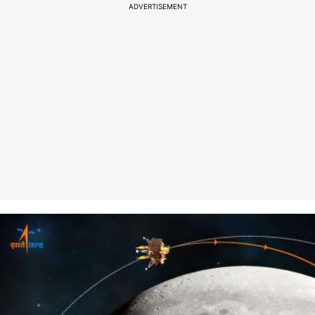
ADVERTISEMENT