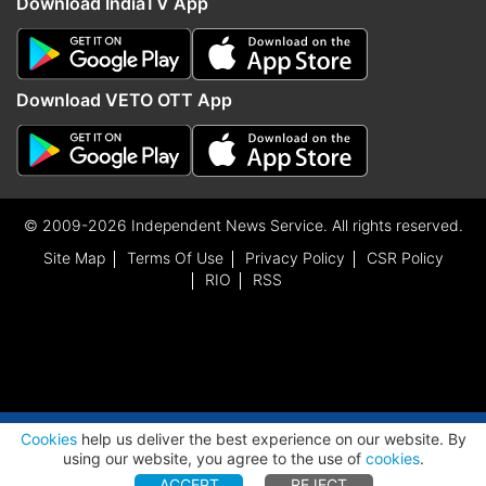
Download IndiaTV App
Download VETO OTT App
© 2009-2026 Independent News Service. All rights reserved.
Site Map
Terms Of Use
Privacy Policy
CSR Policy
RIO
RSS
ADVERTISEMENT
Cookies
help us deliver the best experience on our website. By
using our website, you agree to the use of
cookies
.
ACCEPT
REJECT