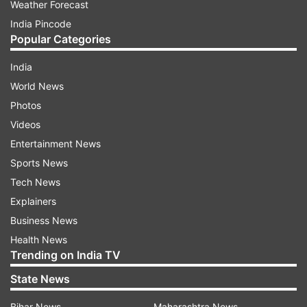
Weather Forecast
India Pincode
Popular Categories
India
World News
Photos
Videos
Entertainment News
Sports News
Tech News
Explainers
Business News
Health News
Trending on India TV
State News
Bihar News
Maharashtra News