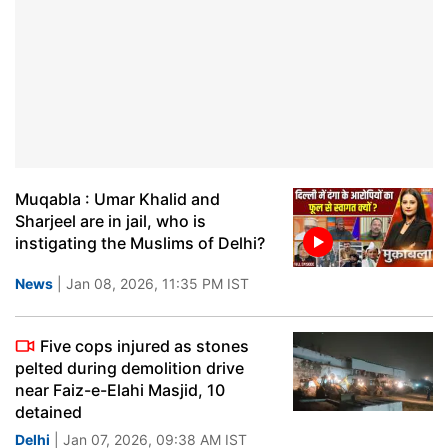
Muqabla : Umar Khalid and
Sharjeel are in jail, who is
instigating the Muslims of Delhi?
News
| Jan 08, 2026, 11:35 PM IST
Five cops injured as stones
pelted during demolition drive
near Faiz-e-Elahi Masjid, 10
detained
Delhi
| Jan 07, 2026, 09:38 AM IST