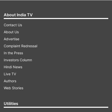
About India TV
Contact Us
About Us
Advertise
Complaint Redressal
In the Press
Investors Column
Hindi News
Live TV
Authors
Web Stories
Utilities