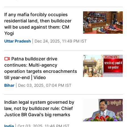
If any mafia forcibly occupies
residential land, then bulldozer
will be used against them: CM
Yogi
Uttar Pradesh
| Dec 24, 2025, 11:49 PM IST
Patna bulldozer drive
continues: Multi-agency
operation targets encroachments
till year-end | Video
Bihar
| Dec 03, 2025, 07:04 PM IST
Indian legal system governed by
law, not by bulldozer rule: Chief
Justice BR Gavai's big remarks
India
| Oct 03, 2025, 11:46 PM IST