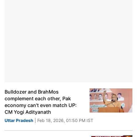
Bulldozer and BrahMos
complement each other, Pak
economy can't even match UP:
CM Yogi Adityanath
Uttar Pradesh
| Feb 18, 2026, 01:50 PM IST