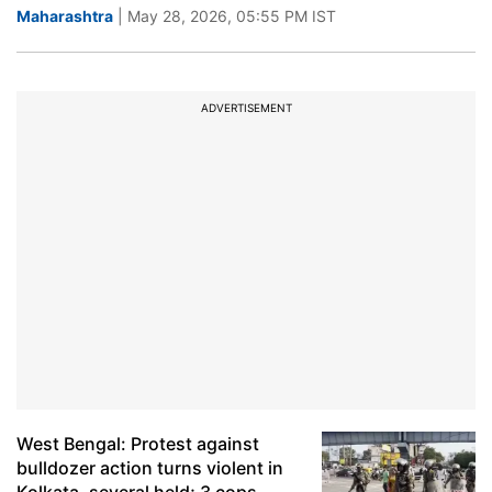
Maharashtra
| May 28, 2026, 05:55 PM IST
ADVERTISEMENT
West Bengal: Protest against
bulldozer action turns violent in