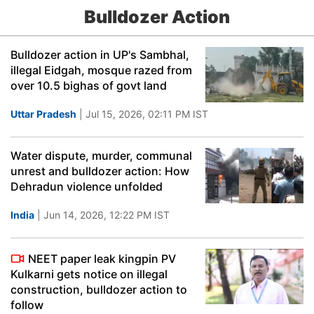
Bulldozer Action
Bulldozer action in UP's Sambhal,
illegal Eidgah, mosque razed from
over 10.5 bighas of govt land
Uttar Pradesh
| Jul 15, 2026, 02:11 PM IST
Water dispute, murder, communal
unrest and bulldozer action: How
Dehradun violence unfolded
India
| Jun 14, 2026, 12:22 PM IST
NEET paper leak kingpin PV
Kulkarni gets notice on illegal
construction, bulldozer action to
follow