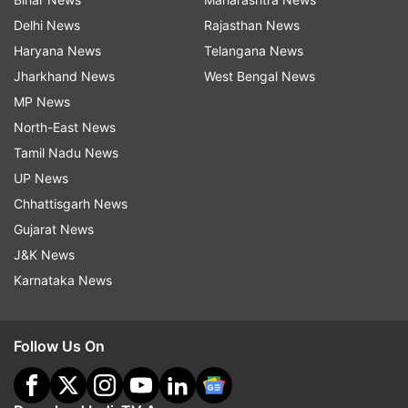
Delhi News
Rajasthan News
Haryana News
Telangana News
Jharkhand News
West Bengal News
MP News
North-East News
Tamil Nadu News
UP News
Chhattisgarh News
Gujarat News
J&K News
Karnataka News
Follow Us On