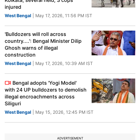
Kolkata, several held; 3 cops
injured
West Bengal
| May 17, 2026, 11:56 PM IST
'Bulldozers will roll across
country....': Bengal Minister Dilip
Ghosh warns of illegal
construction
West Bengal
| May 17, 2026, 10:39 AM IST
Bengal adopts 'Yogi Model'
with 24 UP bulldozers to demolish
illegal encroachments across
Siliguri
West Bengal
| May 15, 2026, 12:45 PM IST
ADVERTISEMENT