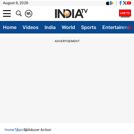
August 9, 2026
क
A
Home
Videos
India
World
Sports
Entertainmen
ADVERTISEMENT
Home
Topic
Bulldozer Action