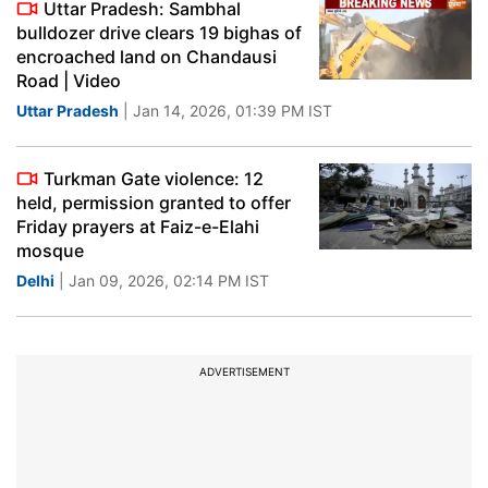
Uttar Pradesh: Sambhal
bulldozer drive clears 19 bighas of
encroached land on Chandausi
Road | Video
Uttar Pradesh
| Jan 14, 2026, 01:39 PM IST
Turkman Gate violence: 12
held, permission granted to offer
Friday prayers at Faiz-e-Elahi
mosque
Delhi
| Jan 09, 2026, 02:14 PM IST
ADVERTISEMENT