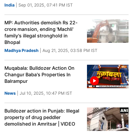
India
| Sep 01, 2025, 07:41 PM IST
MP: Authorities demolish Rs 22-
crore mansion, ending 'Machli'
family's illegal stronghold in
Bhopal
Madhya Pradesh
| Aug 21, 2025, 03:58 PM IST
Muqabala: Bulldozer Action On
Changur Baba's Properties In
Balrampur
News
| Jul 10, 2025, 10:47 PM IST
Bulldozer action in Punjab: Illegal
property of drug peddler
demolished in Amritsar | VIDEO