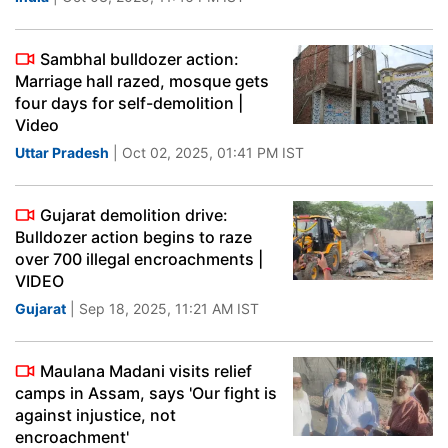
Sambhal bulldozer action:
Marriage hall razed, mosque gets
four days for self-demolition |
Video
Uttar Pradesh
| Oct 02, 2025, 01:41 PM IST
Gujarat demolition drive:
Bulldozer action begins to raze
over 700 illegal encroachments |
VIDEO
Gujarat
| Sep 18, 2025, 11:21 AM IST
Maulana Madani visits relief
camps in Assam, says 'Our fight is
against injustice, not
encroachment'