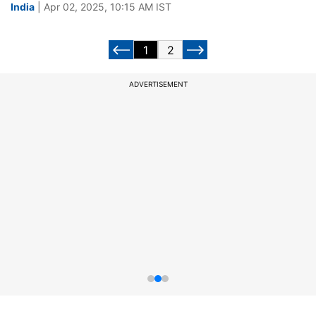
India
| Apr 02, 2025, 10:15 AM IST
1
2
ADVERTISEMENT