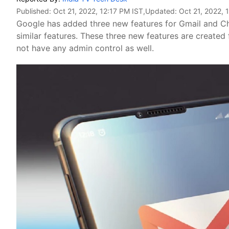
Published:
Oct 21, 2022, 12:17 PM IST
,Updated:
Oct 21, 2022, 
Google has added three new features for Gmail and Cha
similar features. These three new features are created
not have any admin control as well.