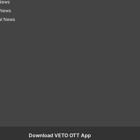
 News
 News
al News
Download VETO OTT App