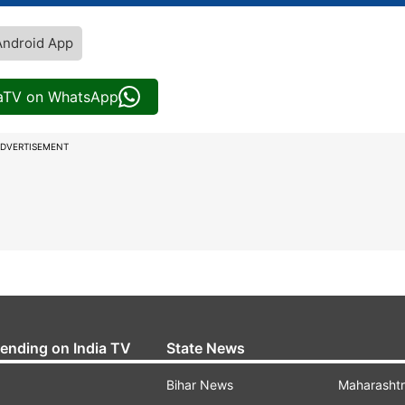
Android App
iaTV on WhatsApp
DVERTISEMENT
rending on India TV
State News
Bihar News
Maharasht