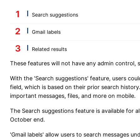
Search suggestions
Gmail labels
Related results
These features will not have any admin control, s
With the 'Search suggestions' feature, users cou
field, which is based on their prior search history
important messages, files, and more on mobile.
The Search suggestions feature is available for al
October end.
'Gmail labels' allow users to search messages unde