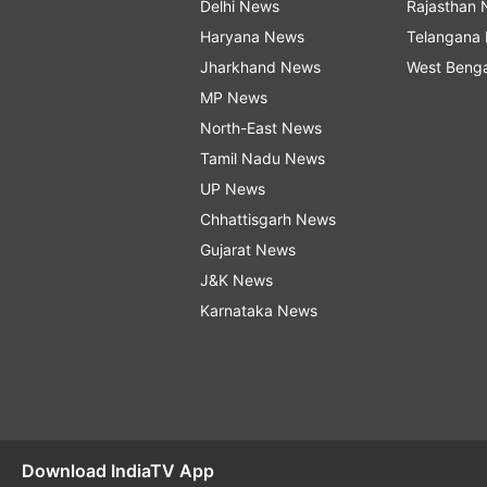
Delhi News
Rajasthan
Haryana News
Telangana
Jharkhand News
West Beng
MP News
North-East News
Tamil Nadu News
UP News
Chhattisgarh News
Gujarat News
J&K News
Karnataka News
Download IndiaTV App