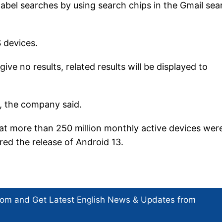
 label searches by using search chips in the Gmail sea
S devices.
give no results, related results will be displayed to
b, the company said.
t more than 250 million monthly active devices wer
ed the release of Android 13.
com and Get
Latest English News
& Updates from