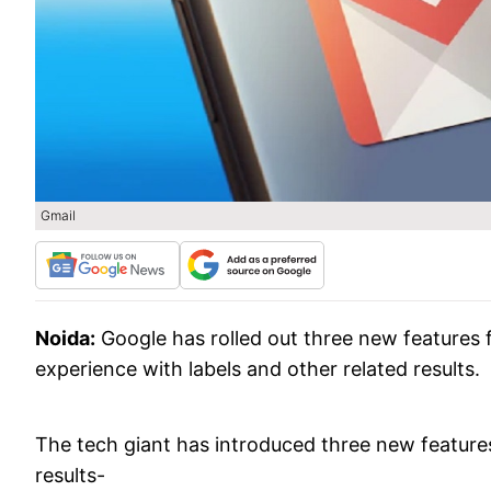
Gmail
Noida:
Google has rolled out three new features 
experience with labels and other related results.
The tech giant has introduced three new featur
results-