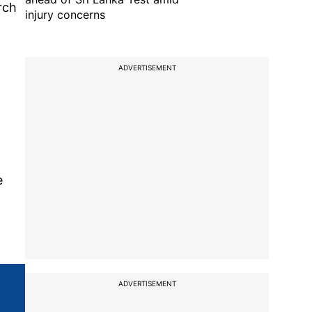
rch
injury concerns
ADVERTISEMENT
e
ADVERTISEMENT