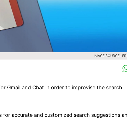
IMAGE SOURCE : FR
for Gmail and Chat in order to improvise the search
es for accurate and customized search suggestions a