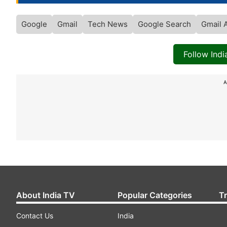
Google
Gmail
Tech News
Google Search
Gmail 
Follow Ind
A
About India TV
Popular Categories
T
Contact Us
India