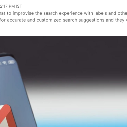
12:17 PM IST
t to improvise the search experience with labels and othe
 for accurate and customized search suggestions and they w