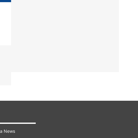
ra News