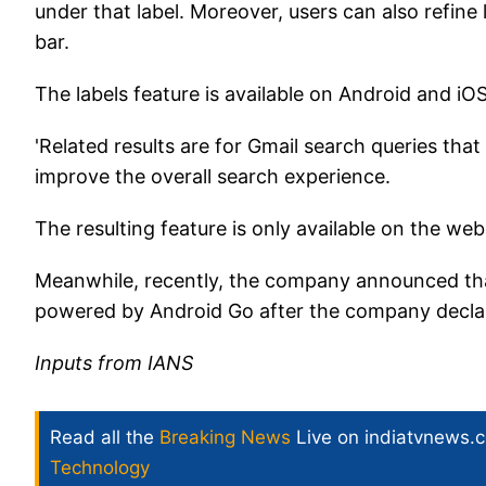
under that label. Moreover, users can also refine
bar.
The labels feature is available on Android and iO
'Related results are for Gmail search queries that 
improve the overall search experience.
The resulting feature is only available on the we
Meanwhile, recently, the company announced tha
powered by Android Go after the company declar
Inputs from IANS
Read all the
Breaking News
Live on indiatvnews.
Technology