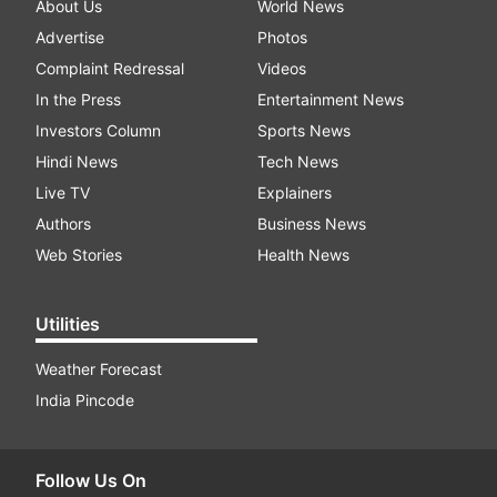
About Us
World News
Advertise
Photos
Complaint Redressal
Videos
In the Press
Entertainment News
Investors Column
Sports News
Hindi News
Tech News
Live TV
Explainers
Authors
Business News
Web Stories
Health News
Utilities
Weather Forecast
India Pincode
Follow Us On