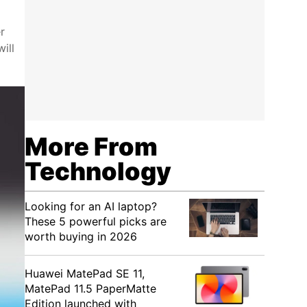
r
ill
More From
Technology
Looking for an AI laptop?
These 5 powerful picks are
worth buying in 2026
Huawei MatePad SE 11,
MatePad 11.5 PaperMatte
Edition launched with