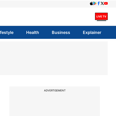
ifestyle
Health
Business
Explainer
o
ADVERTISEMENT