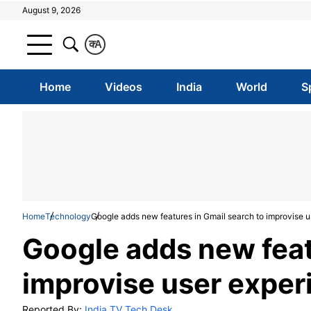
August 9, 2026
क
A
Home
Videos
India
World
S
Home
Technology
Google adds new features in Gmail search to improvise 
Google adds new feat
improvise user expe
Reported By:
India TV Tech Desk