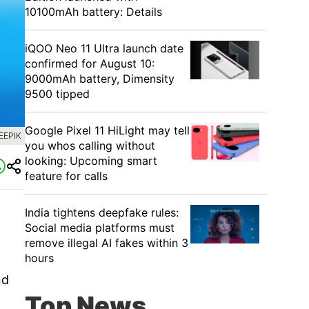
10100mAh battery: Details
iQOO Neo 11 Ultra launch date
confirmed for August 10:
9000mAh battery, Dimensity
9500 tipped
Google Pixel 11 HiLight may tell
EEPIK
you whos calling without
looking: Upcoming smart
feature for calls
India tightens deepfake rules:
Social media platforms must
remove illegal AI fakes within 3
hours
nd
Top News