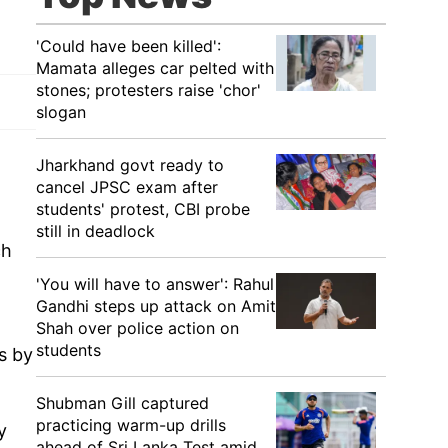
'Could have been killed':
Mamata alleges car pelted with
stones; protesters raise 'chor'
slogan
Jharkhand govt ready to
cancel JPSC exam after
students' protest, CBI probe
still in deadlock
ch
'You will have to answer': Rahul
Gandhi steps up attack on Amit
Shah over police action on
students
es by
Shubman Gill captured
practicing warm-up drills
y
ahead of Sri Lanka Test amid