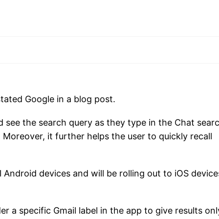
tated Google in a blog post.
ld see the search query as they type in the Chat sear
. Moreover, it further helps the user to quickly recall
l Android devices and will be rolling out to iOS devic
r a specific Gmail label in the app to give results onl