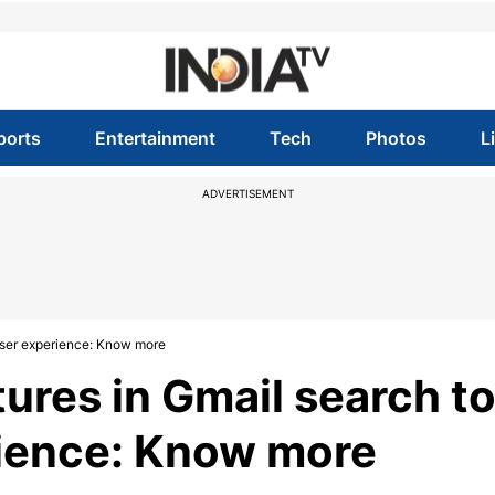
ports
Entertainment
Tech
Photos
L
ADVERTISEMENT
user experience: Know more
ures in Gmail search t
rience: Know more