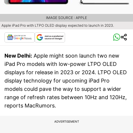
IMAGE SOURCE : APPLE
Apple iPad Pro with LTPO OLED display expected to launch in 2023.
New Delhi:
Apple might soon launch two new
iPad Pro models with low-power LTPO OLED
displays for release in 2023 or 2024. LTPO OLED
display technology for upcoming iPad Pro
models could pave the way to support a wider
range of refresh rates between 10Hz and 120Hz,
reports MacRumors.
ADVERTISEMENT