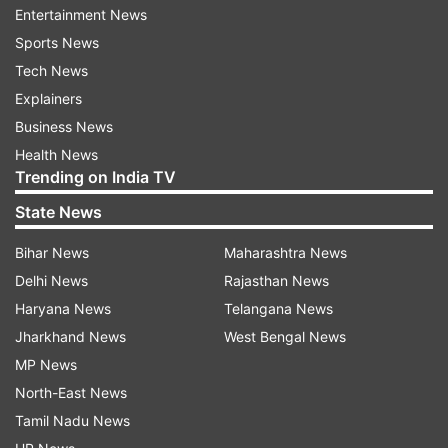
Entertainment News
powered MacBook Pros soon.
Sports News
The new chip is also expected to make its way to
Tech News
a higher-end Mac mini "at some point".
Explainers
Business News
According to industry sources, the shipments for
Health News
LEDs and associated components to Apple
Trending on India TV
assembly partners relating to the MacBook Pro
State News
models are on schedule as expected.
Bihar News
Maharashtra News
Latest Technology News
Delhi News
Rajasthan News
Haryana News
Telangana News
Jharkhand News
West Bengal News
Read all the
Breaking News
Live on
MP News
indiatvnews.com and Get
Latest English News
&
North-East News
Updates from
Technology
Tamil Nadu News