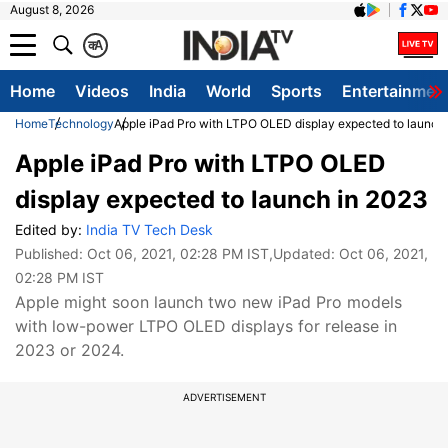
August 8, 2026
क
A
Home
Videos
India
World
Sports
Entertainmen
Home
Technology
Apple iPad Pro with LTPO OLED display expected to launch
Apple iPad Pro with LTPO OLED
display expected to launch in 2023
Edited by:
India TV Tech Desk
Published:
Oct 06, 2021, 02:28 PM IST
,Updated:
Oct 06, 2021,
02:28 PM IST
Apple might soon launch two new iPad Pro models
with low-power LTPO OLED displays for release in
2023 or 2024.
ADVERTISEMENT