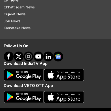
UP News
Apple
Ipad
Ipad Pro
Tech News
Chhattisgarh News
Gujarat News
Follow IndiaTV on WhatsApp
J&K News
Karnataka News
ADVERTISEMENT
Follow Us On
Download IndiaTV App
Download VETO OTT App