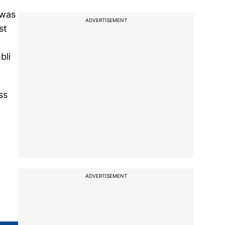
 was
ADVERTISEMENT
st
bli
ss
ADVERTISEMENT