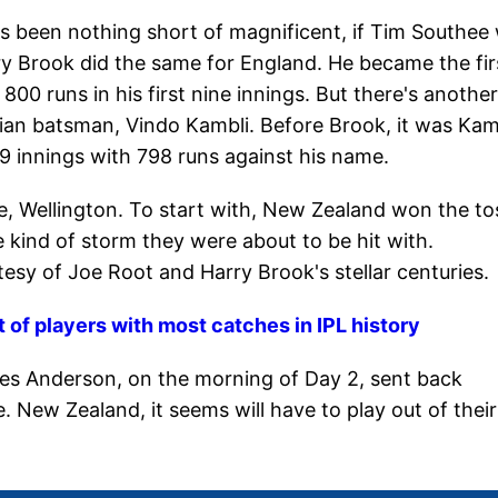
as been nothing short of magnificent, if Tim Southee
ry Brook did the same for England. He became the fir
 800 runs in his first nine innings. But there's another
ian batsman, Vindo Kambli. Before Brook, it was Kam
 9 innings with 798 runs against his name.
e, Wellington. To start with, New Zealand won the to
 kind of storm they were about to be hit with.
tesy of Joe Root and Harry Brook's stellar centuries.
st of players with most catches in IPL history
es Anderson, on the morning of Day 2, sent back
 New Zealand, it seems will have to play out of their