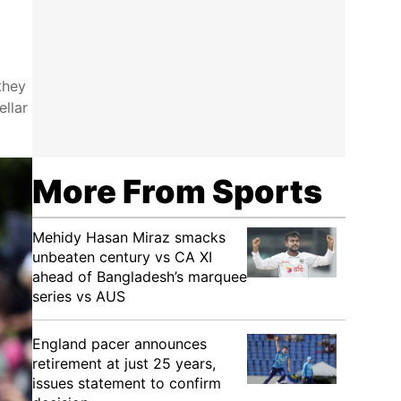
they
ellar
More From Sports
Mehidy Hasan Miraz smacks
unbeaten century vs CA XI
ahead of Bangladesh’s marquee
series vs AUS
England pacer announces
retirement at just 25 years,
issues statement to confirm