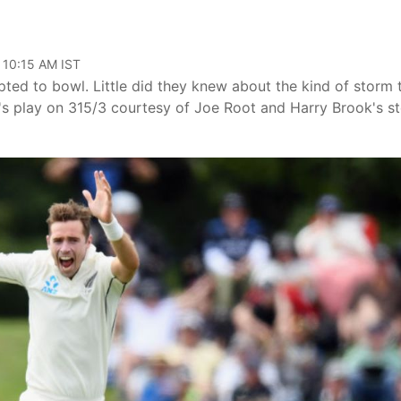
 10:15 AM IST
ed to bowl. Little did they knew about the kind of storm 
y's play on 315/3 courtesy of Joe Root and Harry Brook's st