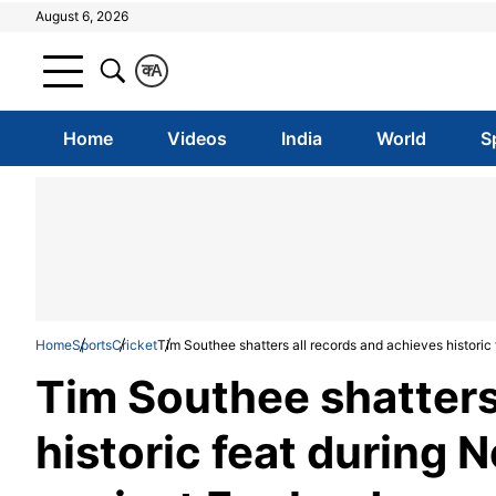
August 6, 2026
क
A
Home
Videos
India
World
S
Home
Sports
Cricket
Tim Southee shatters all records and achieves histori
Tim Southee shatters
historic feat during 