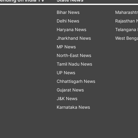
Bihar News
Maharasht
Delhi News
Rajasthan
Haryana News
Telangana
Jharkhand News
West Beng
MP News
North-East News
Tamil Nadu News
UP News
Chhattisgarh News
Gujarat News
J&K News
Karnataka News