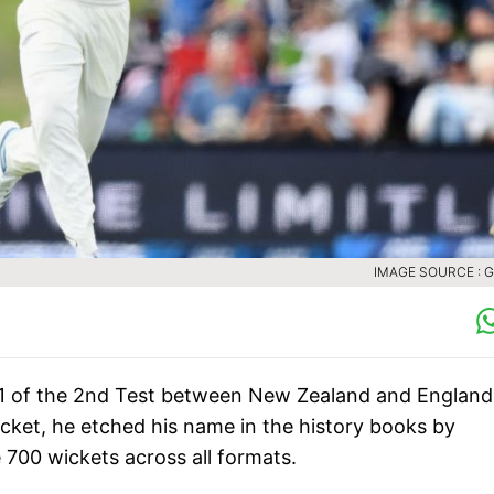
IMAGE SOURCE : 
 1 of the 2nd Test between New Zealand and England
cket, he etched his name in the history books by
 700 wickets across all formats.