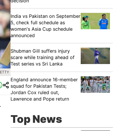
decision
India vs Pakistan on September
5, check full schedule as
women's Asia Cup schedule
announced
Shubman Gill suffers injury
scare while training ahead of
Test series vs Sri Lanka
GETTY
England announce 16-member
squad for Pakistan Tests;
Jordan Cox ruled out,
Lawrence and Pope return
.
Top News