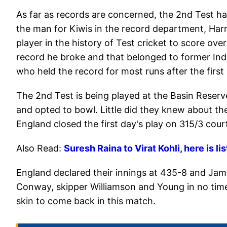
As far as records are concerned, the 2nd Test h
the man for Kiwis in the record department, Har
player in the history of Test cricket to score over
record he broke and that belonged to former Ind
who held the record for most runs after the first
The 2nd Test is being played at the Basin Reserv
and opted to bowl. Little did they knew about the
England closed the first day's play on 315/3 cour
Also Read:
Suresh Raina to Virat Kohli, here is li
England declared their innings at 435-8 and Jam
Conway, skipper Williamson and Young in no time.
skin to come back in this match.