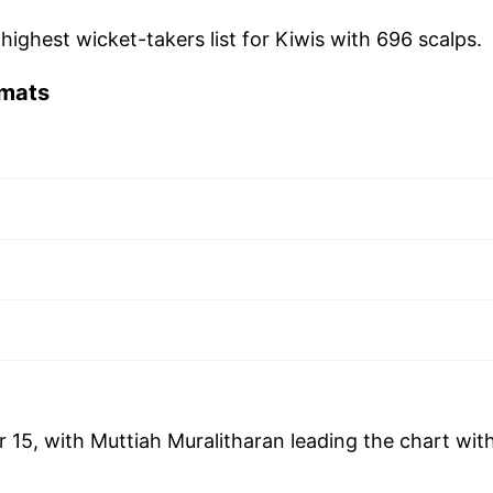
 highest wicket-takers list for Kiwis with 696 scalps.
rmats
r 15, with Muttiah Muralitharan leading the chart wit