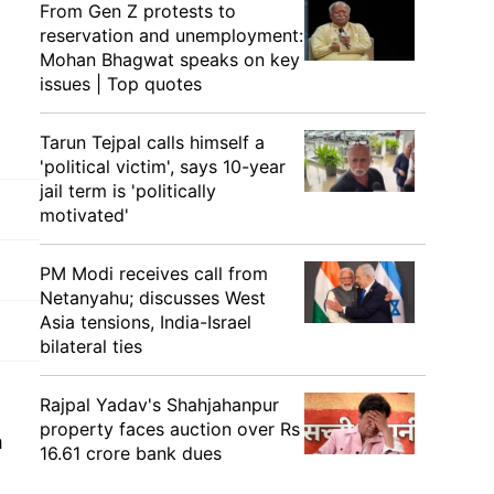
From Gen Z protests to
reservation and unemployment:
Mohan Bhagwat speaks on key
issues | Top quotes
Tarun Tejpal calls himself a
'political victim', says 10-year
jail term is 'politically
motivated'
PM Modi receives call from
Netanyahu; discusses West
Asia tensions, India-Israel
bilateral ties
Rajpal Yadav's Shahjahanpur
property faces auction over Rs
h
16.61 crore bank dues