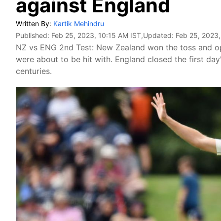
against England
Written By:
Kartik Mehindru
Published:
Feb 25, 2023, 10:15 AM IST
,Updated:
Feb 25, 2023,
NZ vs ENG 2nd Test: New Zealand won the toss and opt
were about to be hit with. England closed the first da
centuries.