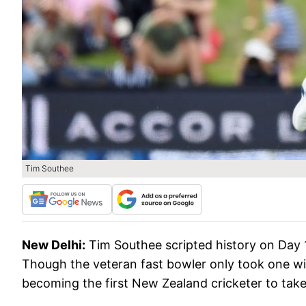
Tim Southee
New Delhi:
Tim Southee scripted history on Day
Though the veteran fast bowler only took one wi
becoming the first New Zealand cricketer to take