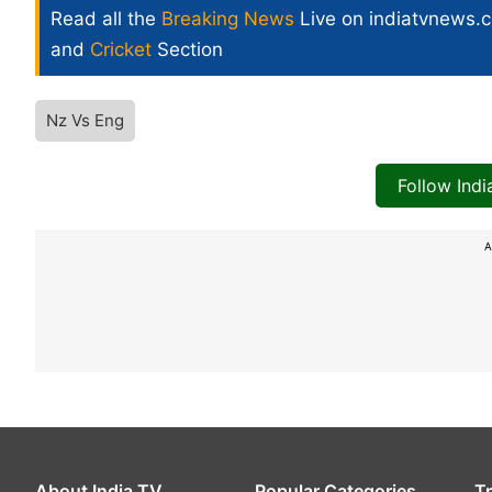
Read all the
Breaking News
Live on indiatvnews.
and
Cricket
Section
Nz Vs Eng
Follow Ind
A
About India TV
Popular Categories
T