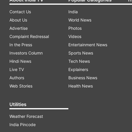
Contact Us
India
About Us
World News
Advertise
Photos
Complaint Redressal
Videos
In the Press
Entertainment News
Investors Column
Sports News
Hindi News
Tech News
Live TV
Explainers
Authors
Business News
Web Stories
Health News
Utilities
Weather Forecast
India Pincode