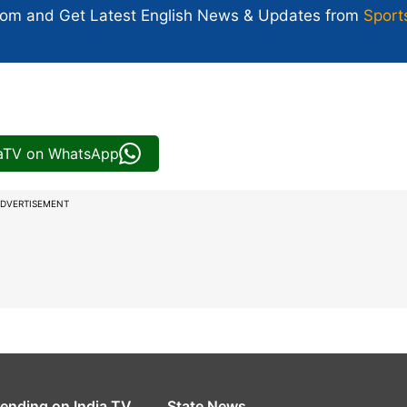
com and Get
Latest English News
& Updates from
Sport
iaTV on WhatsApp
DVERTISEMENT
rending on India TV
State News