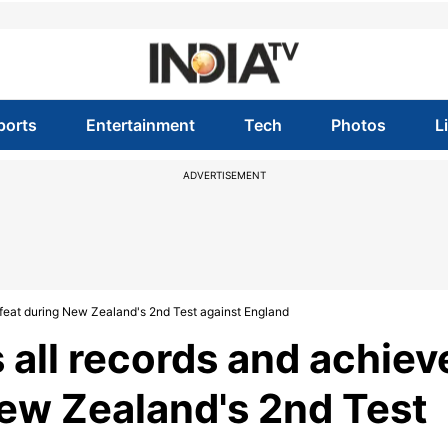
ports
Entertainment
Tech
Photos
L
ADVERTISEMENT
c feat during New Zealand's 2nd Test against England
 all records and achiev
New Zealand's 2nd Test