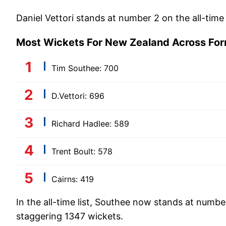
Daniel Vettori stands at number 2 on the all-time
Most Wickets For New Zealand Across Fo
Tim Southee: 700
D.Vettori: 696
Richard Hadlee: 589
Trent Boult: 578
Cairns: 419
In the all-time list, Southee now stands at numbe
staggering 1347 wickets.