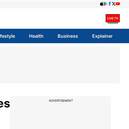
ifestyle
Health
Business
Explainer
es
ADVERTISEMENT