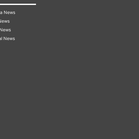
ra News
 News
 News
al News