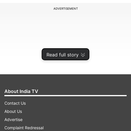
ADVERTISEMENT
Read full story
About India TV
With three wins in eight matches, Punjab Kings
Contact Us
are sixth in the IPL 2021 standings.
About Us
Advertise
Complaint Redressal
ADVERTISEMENT