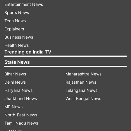
playoffs.
Entertainment News
Sports News
The Punjab Kings will resume their campaign in
Tech News
IPL 2021 against Sunrisers Hyderabad on
Explainers
September 25. This will be followed by games
Business News
against Mumbai Indians (September 28), Kolkata
Health News
Knight Riders (October 1), Royal Challengers
Trending on India TV
Bangalore (October 3) and Chennai Super Kings
State News
(October 7).
Bihar News
Maharashtra News
Punjab Kings (PBKS) Squad
Delhi News
Rajasthan News
Haryana News
Telangana News
KL Rahul (c), Chris Gayle, Mayank Agarwal,
Jharkhand News
West Bengal News
Nicholas Pooran, Mandeep Singh, Sarfaraz Khan,
MP News
Deepak Hooda, Prabhsimran Singh, Mohammed
North-East News
Shami, Chris Jordan, Darshan Nalkande, Ravi
Tamil Nadu News