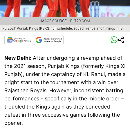
IMAGE SOURCE : IPLT20.COM
IPL 2021: Punjab Kings (PBKS) full schedule, squad, venue and timings in IST
New Delhi:
After undergoing a revamp ahead of
the 2021 season, Punjab Kings (formerly Kings XI
Punjab), under the captaincy of KL Rahul, made a
bright start to the tournament with a win over
Rajasthan Royals. However, inconsistent batting
performances – specifically in the middle order –
troubled the Kings again as they conceded
defeat in three successive games following the
opener.