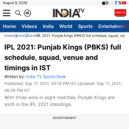
August 9, 2026
क
A
Home
Videos
India
World
Sports
Entertainmen
Home
Sports
Cricket
IPL 2021: Punjab Kings (PBKS) full schedule, squad, venue
IPL 2021: Punjab Kings (PBKS) full
schedule, squad, venue and
timings in IST
Written by:
India TV Sports Desk
Published:
Sep 17, 2021, 06:16 PM IST
,Updated:
Sep 17, 2021,
06:29 PM IST
With three wins in eight matches, Punjab Kings are
sixth in the IPL 2021 standings.
ADVERTISEMENT