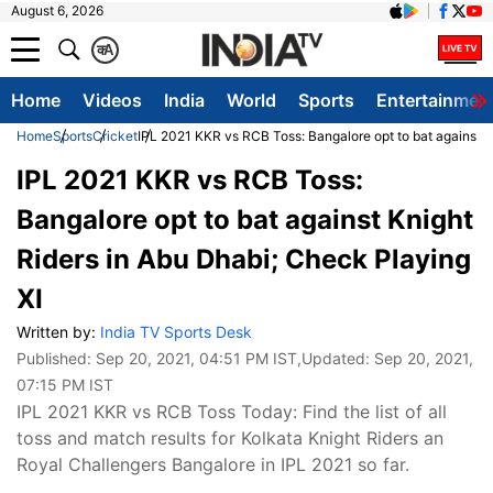
August 6, 2026
क
A
Home
Videos
India
World
Sports
Entertainmen
Home
Sports
Cricket
IPL 2021 KKR vs RCB Toss: Bangalore opt to bat against K
IPL 2021 KKR vs RCB Toss:
Bangalore opt to bat against Knight
Riders in Abu Dhabi; Check Playing
XI
Written by:
India TV Sports Desk
Published:
Sep 20, 2021, 04:51 PM IST
,Updated:
Sep 20, 2021,
07:15 PM IST
IPL 2021 KKR vs RCB Toss Today: Find the list of all
toss and match results for Kolkata Knight Riders an
Royal Challengers Bangalore in IPL 2021 so far.