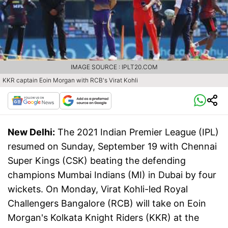
IMAGE SOURCE : IPLT20.COM
KKR captain Eoin Morgan with RCB's Virat Kohli
New Delhi:
The 2021 Indian Premier League (IPL)
resumed on Sunday, September 19 with Chennai
Super Kings (CSK) beating the defending
champions Mumbai Indians (MI) in Dubai by four
wickets. On Monday, Virat Kohli-led Royal
Challengers Bangalore (RCB) will take on Eoin
Morgan's Kolkata Knight Riders (KKR) at the