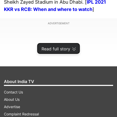
Sheikh Zayed Stadium in Abu Dhabi. [
IPL 2021
KKR vs RCB: When and where to watch
]
ADVERTISEMENT
Read full story
About India TV
Contact Us
About Us
Advertise
TOSS
: RCB won the toss and opted to bat in Abu
Complaint Redressal
Dhabi against KKR