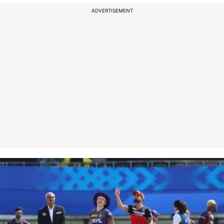
ADVERTISEMENT