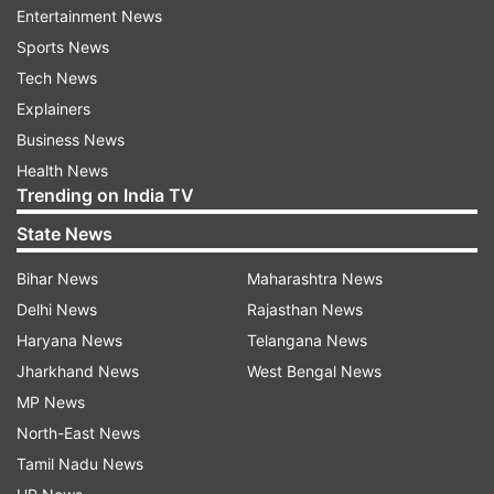
Entertainment News
Results in IPL 2021 so far
Sports News
Kolkata Knight Riders (KKR) full schedule,
Tech News
squad, venue and timings
Explainers
Business News
Total Matches Played
- 7
Health News
Trending on India TV
Tosses won
: 3
State News
Tosses lost
: 4
Match Result after Tosses won
: 1/3 wins
Bihar News
Maharashtra News
Match Result after Tosses lost
: 1/4 wins
Delhi News
Rajasthan News
Haryana News
Telangana News
MATCH RESULT:
Jharkhand News
West Bengal News
MP News
SRH vs KKR: SRH won the toss, opted to bowl:
North-East News
KKR won by 10 runs
Tamil Nadu News
KKR vs MI: KKR won the toss, opted to bowl: MI