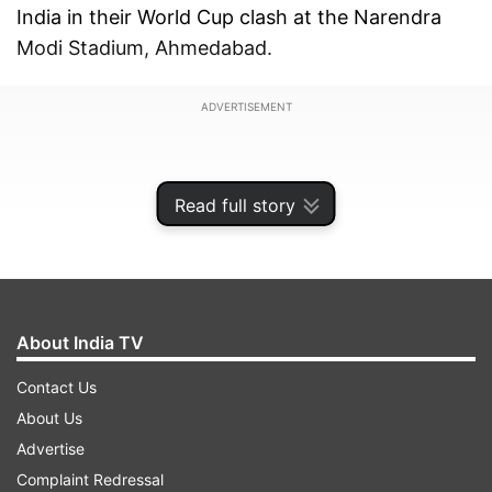
India in their World Cup clash at the Narendra
Modi Stadium, Ahmedabad.
ADVERTISEMENT
Read full story
About India TV
Contact Us
About Us
Advertise
However, as reported by the news agency PTI,
Complaint Redressal
any action is unlikely to happen because the