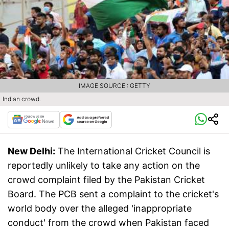
IMAGE SOURCE : GETTY
Indian crowd.
New Delhi:
The International Cricket Council is
reportedly unlikely to take any action on the
crowd complaint filed by the Pakistan Cricket
Board. The PCB sent a complaint to the cricket's
world body over the alleged 'inappropriate
conduct' from the crowd when Pakistan faced