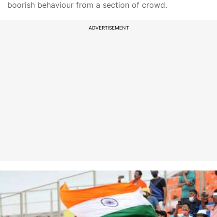
boorish behaviour from a section of crowd.
ADVERTISEMENT