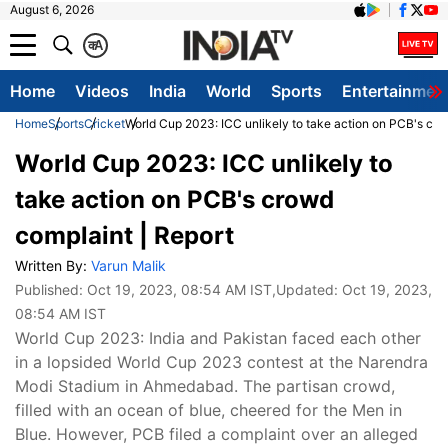
August 6, 2026
क
A
Home
Videos
India
World
Sports
Entertainmen
Home
Sports
Cricket
World Cup 2023: ICC unlikely to take action on PCB's cro
World Cup 2023: ICC unlikely to
take action on PCB's crowd
complaint | Report
Written By:
Varun Malik
Published:
Oct 19, 2023, 08:54 AM IST
,Updated:
Oct 19, 2023,
08:54 AM IST
World Cup 2023: India and Pakistan faced each other
in a lopsided World Cup 2023 contest at the Narendra
Modi Stadium in Ahmedabad. The partisan crowd,
filled with an ocean of blue, cheered for the Men in
Blue. However, PCB filed a complaint over an alleged