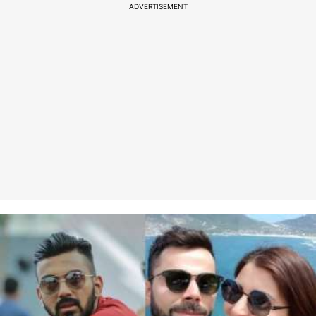
ADVERTISEMENT