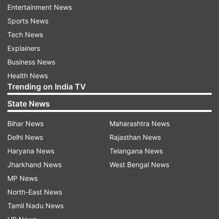
new year night with them. They are an amazing
Entertainment News
couple and have really had a powerful influence
Sports News
on me," said Rahul.
Tech News
Explainers
About his rumoured relationship with Munna
Business News
Michael actress, Nidhhi Agarwal, Rahul denied
Health News
the facts and said that they are just good
Trending on India TV
friends.
State News
"We have known each other since our college
Bihar News
Maharashtra News
days. We are just good friends and all the
Delhi News
Rajasthan News
rumours are false."
Haryana News
Telangana News
Jharkhand News
West Bengal News
Coming to his cricketing career, the 26-year old
MP News
batsman is back on track since he made a bold
North-East News
statement with the bat in the recently concluded
Tamil Nadu News