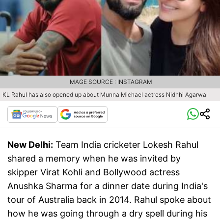
IMAGE SOURCE : INSTAGRAM
KL Rahul has also opened up about Munna Michael actress Nidhhi Agarwal
New Delhi:
Team India cricketer Lokesh Rahul
shared a memory when he was invited by
skipper Virat Kohli and Bollywood actress
Anushka Sharma for a dinner date during India's
tour of Australia back in 2014. Rahul spoke about
how he was going through a dry spell during his