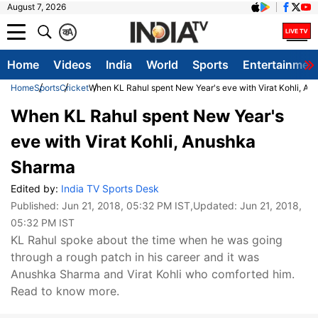
August 7, 2026
क
A
Home
Videos
India
World
Sports
Entertainmen
Home
Sports
Cricket
When KL Rahul spent New Year's eve with Virat Kohli, A
When KL Rahul spent New Year's
eve with Virat Kohli, Anushka
Sharma
Edited by:
India TV Sports Desk
Published:
Jun 21, 2018, 05:32 PM IST
,Updated:
Jun 21, 2018,
05:32 PM IST
KL Rahul spoke about the time when he was going
through a rough patch in his career and it was
Anushka Sharma and Virat Kohli who comforted him.
Read to know more.