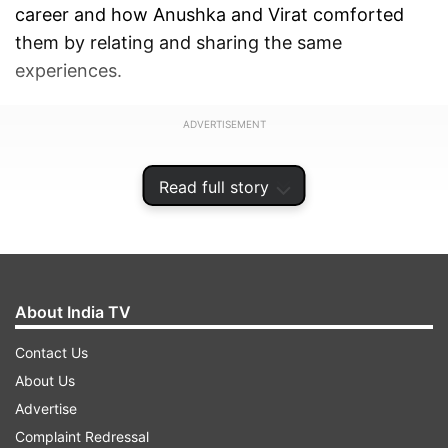
career and how Anushka and Virat comforted
them by relating and sharing the same
experiences.
ADVERTISEMENT
Read full story
About India TV
Contact Us
About Us
Advertise
Complaint Redressal
"There was one instance after a match at