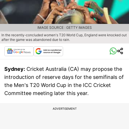
IMAGE SOURCE : GETTY IMAGES
In the recently-concluded women's T20 World Cup, England were knocked out
after the game was abandoned due to rain.
Sydney:
Cricket Australia (CA) may propose the
introduction of reserve days for the semifinals of
the Men's T20 World Cup in the ICC Cricket
Committee meeting later this year.
ADVERTISEMENT