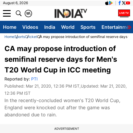
August 6, 2026
क
A
Home
Videos
India
World
Sports
Entertainmen
Home
Sports
Cricket
CA may propose introduction of semifinal reserve days fo
CA may propose introduction of
semifinal reserve days for Men's
T20 World Cup in ICC meeting
Reported by:
PTI
Published:
Mar 21, 2020, 12:36 PM IST
,Updated:
Mar 21, 2020,
12:36 PM IST
In the recently-concluded women's T20 World Cup,
England were knocked out after the game was
abandoned due to rain.
ADVERTISEMENT