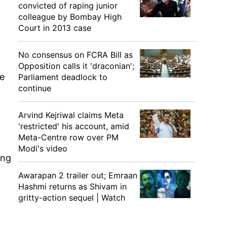
convicted of raping junior
colleague by Bombay High
Court in 2013 case
No consensus on FCRA Bill as
Opposition calls it 'draconian';
be
Parliament deadlock to
continue
Arvind Kejriwal claims Meta
'restricted' his account, amid
Meta-Centre row over PM
Modi's video
ing
Awarapan 2 trailer out; Emraan
Hashmi returns as Shivam in
gritty-action sequel | Watch