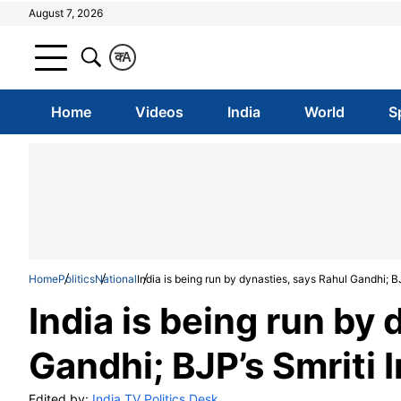
August 7, 2026
क
A
Home
Videos
India
World
S
Home
Politics
National
India is being run by dynasties, says Rahul Gandhi; BJ
India is being run by
Gandhi; BJP’s Smriti I
Edited by:
India TV Politics Desk