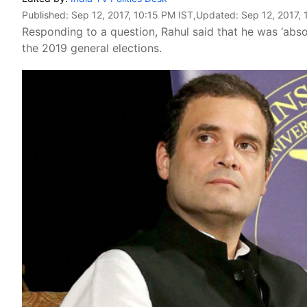
Published:
Sep 12, 2017, 10:15 PM IST
,Updated:
Sep 12, 2017, 
Responding to a question, Rahul said that he was ‘absol
the 2019 general elections.