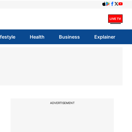
ifestyle
Health
Business
Explainer
ADVERTISEMENT