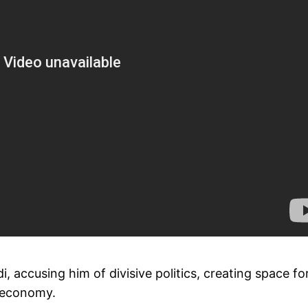
, accusing him of divisive politics, creating space fo
e economy.