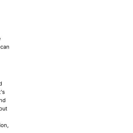
e
 can
d
's
and
out
ion,