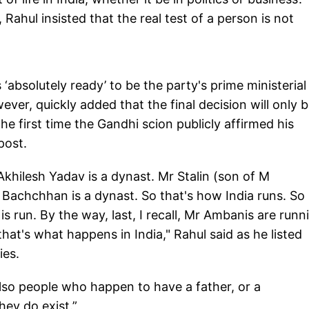
 Rahul insisted that the real test of a person is not
‘absolutely ready’ to be the party's prime ministerial
ver, quickly added that the final decision will only 
e first time the Gandhi scion publicly affirmed his
post.
Akhilesh Yadav is a dynast. Mr Stalin (son of M
 Bachchhan is a dynast. So that's how India runs. So
s run. By the way, last, I recall, Mr Ambanis are runn
that's what happens in India," Rahul said as he listed
ies.
lso people who happen to have a father, or a
hey do exist.”