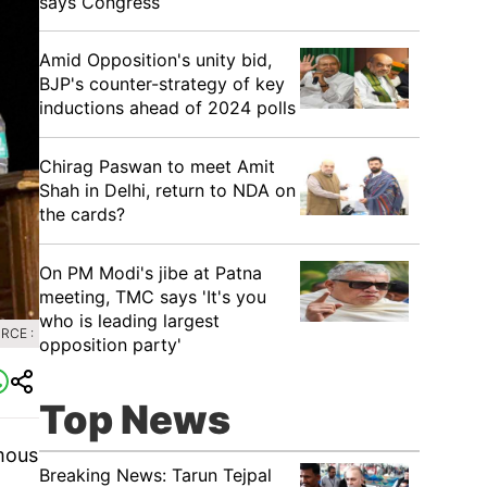
says Congress
​Amid Opposition's unity bid,
BJP's counter-strategy of key
inductions ahead of 2024 polls
Chirag Paswan to meet Amit
Shah in Delhi, return to NDA on
the cards?
​On PM Modi's jibe at Patna
meeting, TMC says 'It's you
who is leading largest
RCE :
opposition party'
Top News
mous
Breaking News: Tarun Tejpal