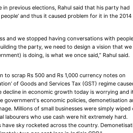
 in previous elections, Rahul said that his party had
eople’ and thus it caused problem for it in the 2014
ess and we stopped having conversations with peopl
rebuilding the party, we need to design a vision that we
nment) is doing, is what we once said,” Rahul said.
on to scrap Rs 500 and Rs 1,000 currency notes on
ation’ of Goods and Services Tax (GST) regime cause
decline in economic growth today is worrying and it
The government's economic policies, demonetisation 
ge. Millions of small businesses were simply wiped 
al labourers who use cash were hit extremely hard.
des have sky rocketed across the country. Demonetisat