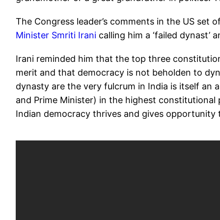
The Congress leader’s comments in the US set off
Minister Smriti Irani
calling him a ‘failed dynast’ a
Irani reminded him that the top three constituti
merit and that democracy is not beholden to dyn
dynasty are the very fulcrum in India is itself an
and Prime Minister) in the highest constitutional
Indian democracy thrives and gives opportunity t