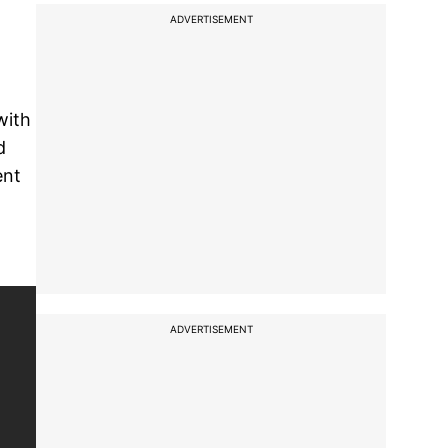
ADVERTISEMENT
with
d
ent
ADVERTISEMENT