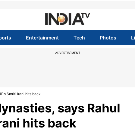
ports
Entertainment
Tech
Photos
L
ADVERTISEMENT
P’s Smriti Irani hits back
 dynasties, says Rahul
rani hits back