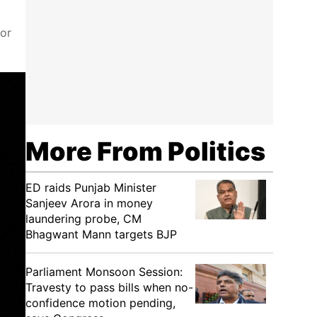
for
More From Politics
ED raids Punjab Minister
Sanjeev Arora in money
laundering probe, CM
Bhagwant Mann targets BJP
Parliament Monsoon Session:
Travesty to pass bills when no-
confidence motion pending,