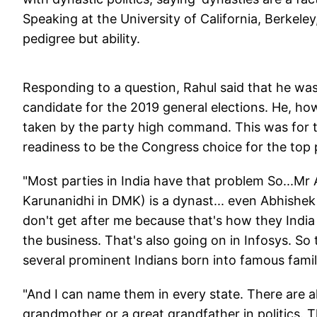
Speaking at the University of California, Berkeley,
pedigree but ability.
Responding to a question, Rahul said that he was 
candidate for the 2019 general elections. He, howe
taken by the party high command. This was for th
readiness to be the Congress choice for the top 
"Most parties in India have that problem So...Mr 
Karunanidhi in DMK) is a dynast... even Abhishek
don't get after me because that's how they India i
the business. That's also going on in Infosys. So 
several prominent Indians born into famous famil
"And I can name them in every state. There are a
grandmother or a great grandfather in politics. T