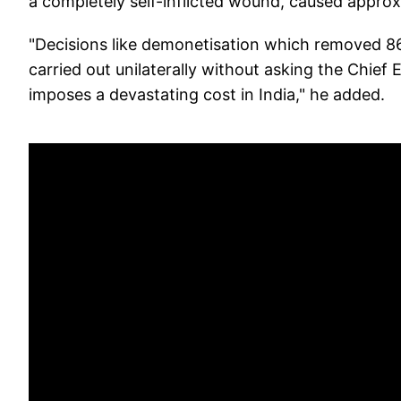
a completely self-inflicted wound, caused approxi
"Decisions like demonetisation which removed 86
carried out unilaterally without asking the Chief
imposes a devastating cost in India," he added.