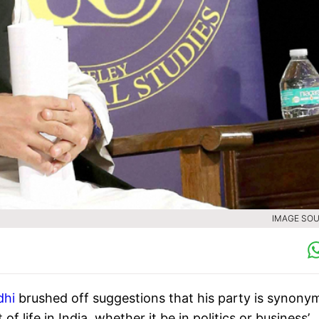
IMAGE SOU
dhi
brushed off suggestions that his party is synony
of life in India, whether it be in politics or business’.