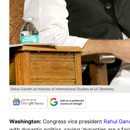
Rahul Gandhi at Institute of International Studies at UC Berkeley
Washington:
Congress vice president
Rahul Gan
with dynastic politics, saying ‘dynasties are a fact 