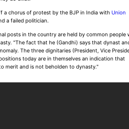
 a chorus of protest by the BJP in India with
Union
nd a failed politician.
onal posts in the country are held by common people 
asty. "The fact that he (Gandhi) says that dynast an
 anomaly. The three dignitaries (President, Vice Presid
 positions today are in themselves an indication that
o merit and is not beholden to dynasty."