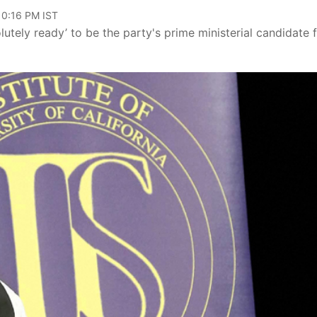
10:16 PM IST
utely ready’ to be the party's prime ministerial candidate 