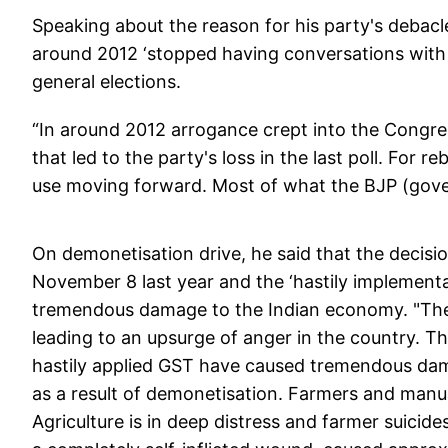
Speaking about the reason for his party's debacle
around 2012 ‘stopped having conversations with p
general elections.
“In around 2012 arrogance crept into the Congr
that led to the party's loss in the last poll. For 
use moving forward. Most of what the BJP (gover
On demonetisation drive, he said that the decisi
November 8 last year and the ‘hastily implement
tremendous damage to the Indian economy. "The 
leading to an upsurge of anger in the country. 
hastily applied GST have caused tremendous dama
as a result of demonetisation. Farmers and manu
Agriculture is in deep distress and farmer suici