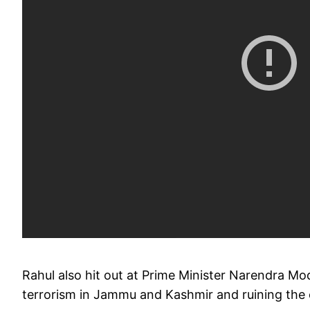
Rahul also hit out at Prime Minister Narendra Modi
terrorism in Jammu and Kashmir and ruining th