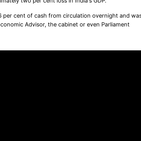
mately two per cent loss in India's GDP."
 per cent of cash from circulation overnight and wa
 Economic Advisor, the cabinet or even Parliament