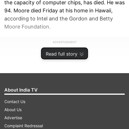
the capacity of computer chips, has died. He was
94. Moore died Friday at his home in Hawaii,
according to Intel and the Gordon and Betty
Moore Foundation.
ADVERTISEMENT
Read full story
About India TV
Contact Us
About Us
Advertise
Complaint Redressal