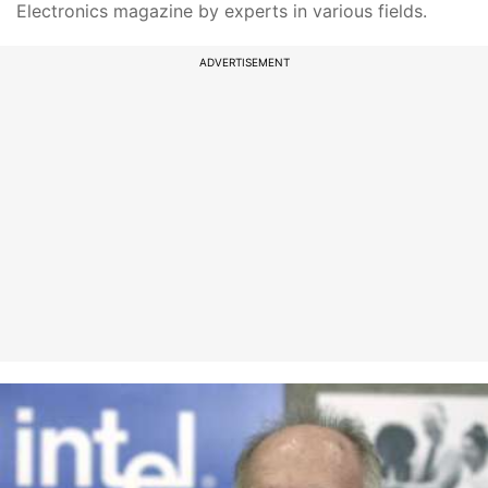
Electronics magazine by experts in various fields.
ADVERTISEMENT