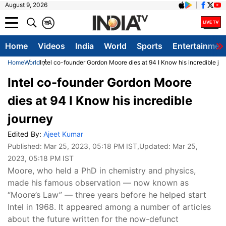
August 9, 2026
क
A
Home
Videos
India
World
Sports
Entertainmen
Home
World
Intel co-founder Gordon Moore dies at 94 I Know his incredible jo
Intel co-founder Gordon Moore
dies at 94 I Know his incredible
journey
Edited By:
Ajeet Kumar
Published:
Mar 25, 2023, 05:18 PM IST
,Updated:
Mar 25,
2023, 05:18 PM IST
Moore, who held a PhD in chemistry and physics,
made his famous observation — now known as
“Moore’s Law” — three years before he helped start
Intel in 1968. It appeared among a number of articles
about the future written for the now-defunct