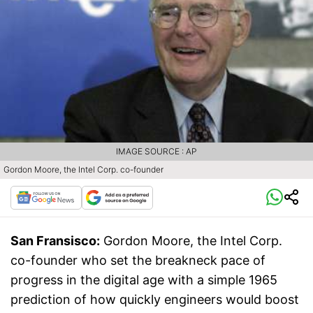
IMAGE SOURCE : AP
Gordon Moore, the Intel Corp. co-founder
San Fransisco:
Gordon Moore, the Intel Corp.
co-founder who set the breakneck pace of
progress in the digital age with a simple 1965
prediction of how quickly engineers would boost