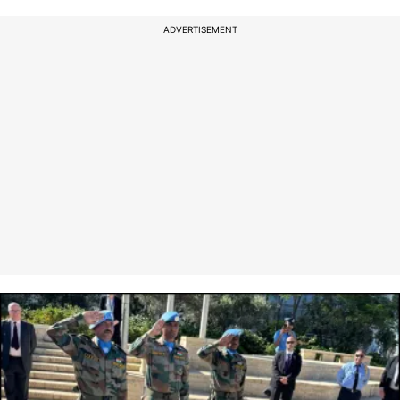
ADVERTISEMENT