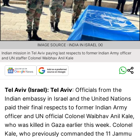
IMAGE SOURCE : INDIA IN ISRAEL (X)
Indian mission in Tel Aviv paying last respects to former Indian Army officer
and UN staffer Colonel Waibhav Anil Kale
Tel Aviv (Israel):
Tel Aviv
: Officials from the
Indian embassy in Israel and the United Nations
paid their final respects to former Indian Army
officer and UN official Colonel Waibhav Anil Kale,
who was killed in Gaza earlier this week. Colonel
Kale, who previously commanded the 11 Jammu