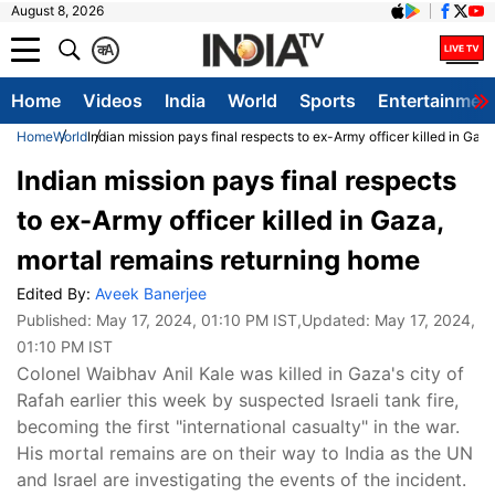
August 8, 2026
क
A
Home
Videos
India
World
Sports
Entertainmen
Home
World
Indian mission pays final respects to ex-Army officer killed in Gaz
Indian mission pays final respects
to ex-Army officer killed in Gaza,
mortal remains returning home
Edited By:
Aveek Banerjee
Published:
May 17, 2024, 01:10 PM IST
,Updated:
May 17, 2024,
01:10 PM IST
Colonel Waibhav Anil Kale was killed in Gaza's city of
Rafah earlier this week by suspected Israeli tank fire,
becoming the first "international casualty" in the war.
His mortal remains are on their way to India as the UN
and Israel are investigating the events of the incident.