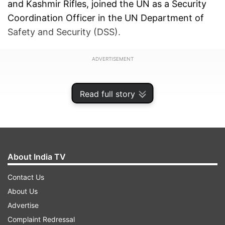
and Kashmir Rifles, joined the UN as a Security
Coordination Officer in the UN Department of
Safety and Security (DSS).
ADVERTISEMENT
Read full story
About India TV
Contact Us
About Us
Advertise
Complaint Redressal
Kale became the first "international casualty" of