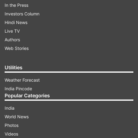
In the Press
Investors Column
Hindi News
Live TV
Authors
Web Stories
With the holdouts coming under punishing new
bombing attacks, another attempt to evacuate
Utilities
civilians trapped in the pulverized port city failed
because of continued fighting.
Weather Forecast
India Pincode
Popular Categories
ADVERTISEMENT
India
Meanwhile, the number of people fleeing the
World News
country topped 5 million, the Kremlin said it
Photos
submitted a draft of its demands for ending the
Videos