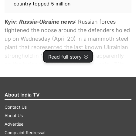
country topped 5 million
Kyiv:
Russia-Ukraine news
: Russian forces
tightened the noose around the defenders holed
up on Wednesday (April 20) in a mammoth steel
plant that represented the last known Ukrainian
stronghold in Mariupol, as a fighter apparently
Read full story
on the inside pleaded on a video for help:, “We
may have only a few days or hours left.”
ADVERTISEMENT
About India TV
Contact Us
About Us
Advertise
Complaint Redressal