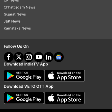
UP News
Chhattisgarh News
Gujarat News
J&K News
Karnataka News
Follow Us On
Download IndiaTV App
(Image Source : AP.)
Nikolay Godin, 65, who left his home in Severodonetsk
due to Russian attacks, sits at top bunk settled in a
Download VETO OTT App
restaurant that was transformed into a shelter for
those who are fleeing the war from the eastern region
of the country in Dnipro, Ukraine on Apr 20.