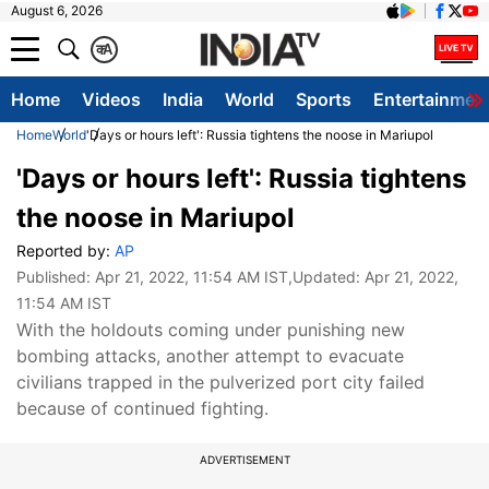
August 6, 2026
क
A
Home
Videos
India
World
Sports
Entertainmen
Home
World
'Days or hours left': Russia tightens the noose in Mariupol
'Days or hours left': Russia tightens
the noose in Mariupol
Reported by:
AP
Published:
Apr 21, 2022, 11:54 AM IST
,Updated:
Apr 21, 2022,
11:54 AM IST
With the holdouts coming under punishing new
bombing attacks, another attempt to evacuate
civilians trapped in the pulverized port city failed
because of continued fighting.
ADVERTISEMENT