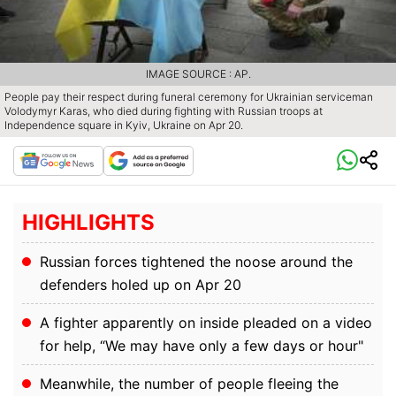
IMAGE SOURCE : AP.
People pay their respect during funeral ceremony for Ukrainian serviceman
Volodymyr Karas, who died during fighting with Russian troops at
Independence square in Kyiv, Ukraine on Apr 20.
HIGHLIGHTS
Russian forces tightened the noose around the
defenders holed up on Apr 20
A fighter apparently on inside pleaded on a video
for help, “We may have only a few days or hour"
Meanwhile, the number of people fleeing the