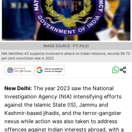
IMAGE SOURCE : PTI (FILE)
NIA identifies 43 suspects involved in attack on Indian missions, records 94.70
per cent conviction rate in 2023
New Delhi:
The year 2023 saw the National
Investigation Agency (NIA) intensifying efforts
against the Islamic State (IS), Jammu and
Kashmir-based jihadis, and the terror-gangster
nexus while action was also taken to address
offences against Indian interests abroad, with a