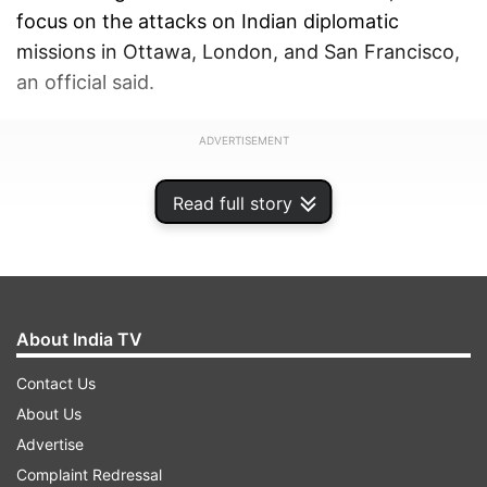
focus on the attacks on Indian diplomatic
missions in Ottawa, London, and San Francisco,
an official said.
ADVERTISEMENT
Read full story
About India TV
Contact Us
About Us
Advertise
Complaint Redressal