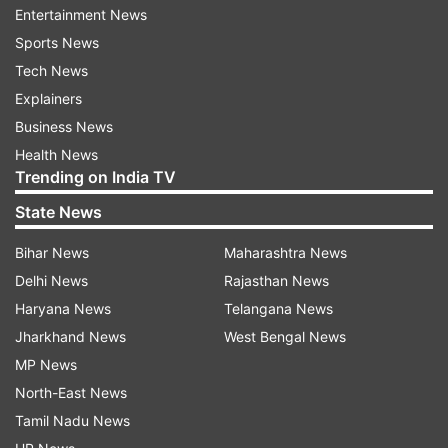
Noteworthy categories included 65 arrests in IS
Entertainment News
cases, 114 in jihadi terror cases, and 76 related to
Sports News
Left-Wing Extremism (LWE). The agency
Tech News
registered a total of 68 cases in 2023, covering a
Explainers
broad spectrum of terror-related incidents.
Business News
Health News
Trending on India TV
State News
Bihar News
Maharashtra News
Delhi News
Rajasthan News
"The number of persons chargesheeted and
Haryana News
Telangana News
convicted stood, respectively, at 513 and 74, as
Jharkhand News
West Bengal News
against 459 and 79 in 2022. The 74 accused
MP News
convicted during 2023 were sentenced to
North-East News
various quantums of 'Rigorous Imprisonment'
Tamil Nadu News
and 'Fines' as punishment," as per NIA.