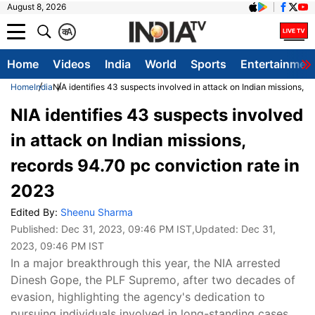
August 8, 2026
क
A
Home
Videos
India
World
Sports
Entertainmen
Home
India
NIA identifies 43 suspects involved in attack on Indian missions, r
NIA identifies 43 suspects involved
in attack on Indian missions,
records 94.70 pc conviction rate in
2023
Edited By:
Sheenu Sharma
Published:
Dec 31, 2023, 09:46 PM IST
,Updated:
Dec 31,
2023, 09:46 PM IST
In a major breakthrough this year, the NIA arrested
Dinesh Gope, the PLF Supremo, after two decades of
evasion, highlighting the agency's dedication to
pursuing individuals involved in long-standing cases.