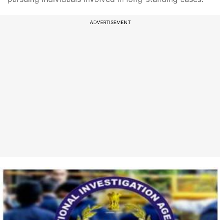
ADVERTISEMENT