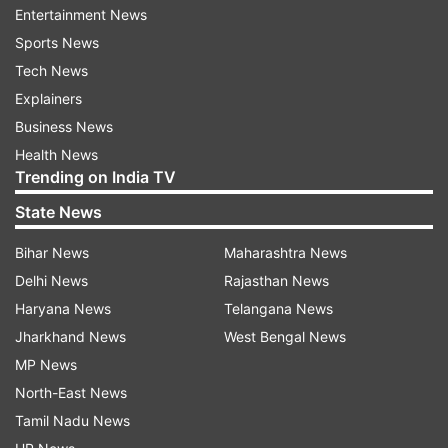
Entertainment News
"From August 5, 2019 till July 9, 2022, 128
Sports News
security force personnel and 118 civilians were
Tech News
killed by terrorists in Jammu and Kashmir. Out of
Explainers
118 civilians killed, 5 were Kashmiri Pandits and
Business News
16 belonged to other Hindu and Sikh
Health News
Trending on India TV
communities," he said.
State News
Rai said no pilgrim has been killed during this
Bihar News
Maharashtra News
period.
Delhi News
Rajasthan News
He said the government has a policy of zero
Haryana News
Telangana News
tolerance against terrorism and the security
Jharkhand News
West Bengal News
situation has improved significantly in Jammu
MP News
and Kashmir.
North-East News
Tamil Nadu News
He said jobs to the Kashmiri Pandits were given