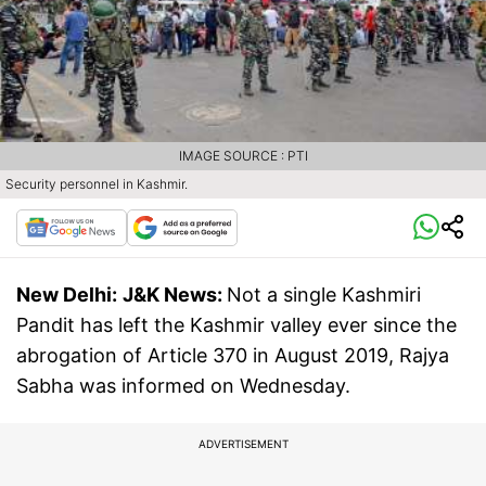
IMAGE SOURCE : PTI
Security personnel in Kashmir.
New Delhi:
J&K News:
Not a single Kashmiri
Pandit has left the Kashmir valley ever since the
abrogation of Article 370 in August 2019, Rajya
Sabha was informed on Wednesday.
ADVERTISEMENT