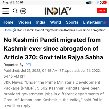
August 8, 2026
क
A
Home
Videos
India
World
Sports
Entertainmen
Home
India
No Kashmiri Pandit migrated from Kashmir ever since abrogation of 
No Kashmiri Pandit migrated from
Kashmir ever since abrogation of
Article 370: Govt tells Rajya Sabha
Reported By:
PTI
Published:
Jul 21, 2022, 04:15 AM IST
,Updated:
Jul 21, 2022,
04:15 AM IST
J&K News: "Under the Prime Minister's Development
Package (PMDP), 5,502 Kashmiri Pandits have been
provided government jobs in different departments of
Govt. of Jammu and Kashmir in the valley," said Rai in
a written reply.