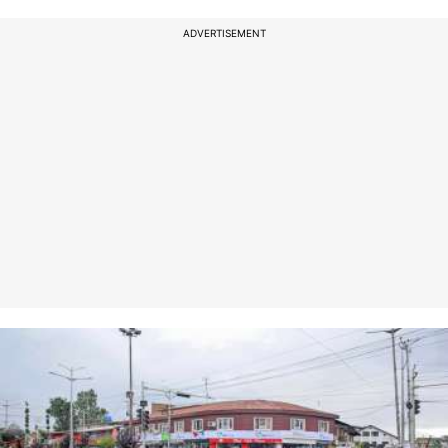
ADVERTISEMENT