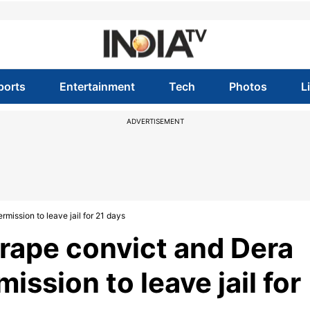
ports
Entertainment
Tech
Photos
L
ADVERTISEMENT
mission to leave jail for 21 days
rape convict and Dera
ission to leave jail for