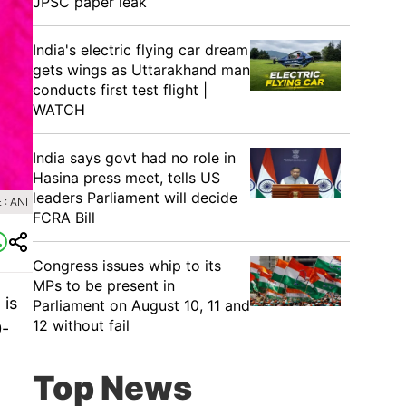
JPSC paper leak
India's electric flying car dream
gets wings as Uttarakhand man
conducts first test flight |
WATCH
India says govt had no role in
Hasina press meet, tells US
leaders Parliament will decide
: ANI
FCRA Bill
Congress issues whip to its
MPs to be present in
 is
Parliament on August 10, 11 and
12 without fail
0-
Top News