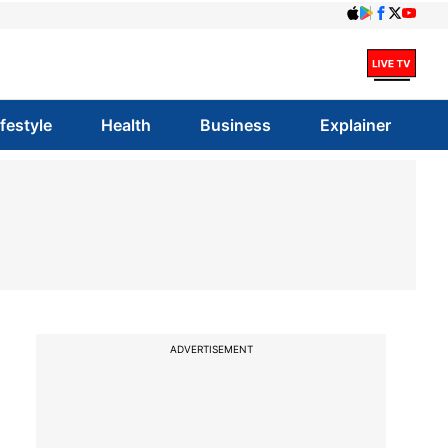
ifestyle
Health
Business
Explainer
ADVERTISEMENT