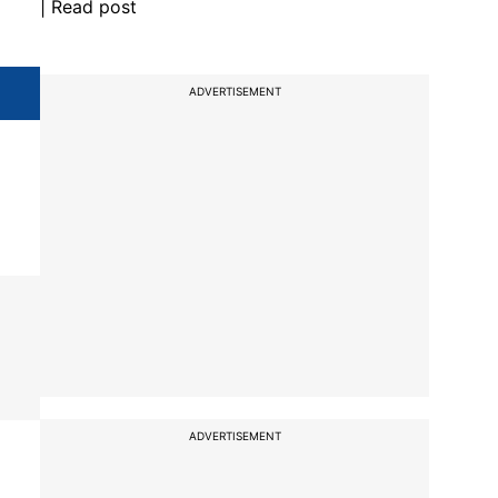
| Read post
ADVERTISEMENT
ADVERTISEMENT