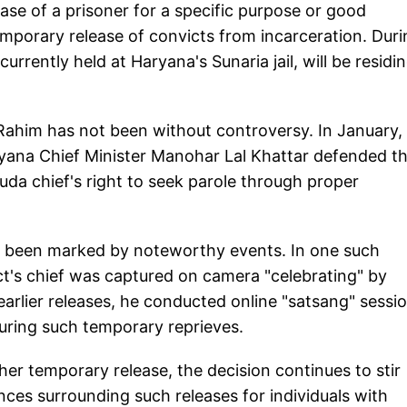
ease of a prisoner for a specific purpose or good
emporary release of convicts from incarceration. Duri
urrently held at Haryana's Sunaria jail, will be residin
 Rahim has not been without controversy. In January,
ryana Chief Minister Manohar Lal Khattar defended t
uda chief's right to seek parole through proper
e been marked by noteworthy events. In one such
ct's chief was captured on camera "celebrating" by
earlier releases, he conducted online "satsang" sessi
during such temporary reprieves.
er temporary release, the decision continues to stir
ces surrounding such releases for individuals with