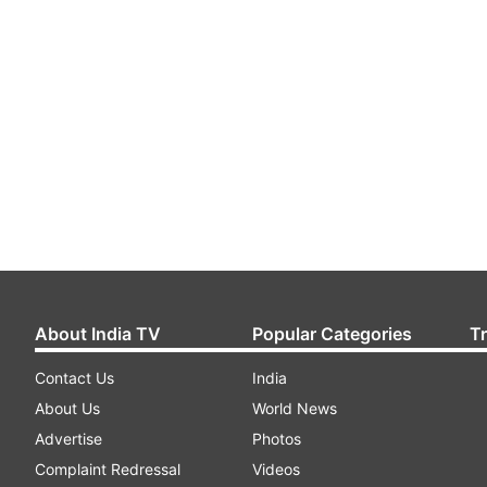
About India TV
Popular Categories
T
Contact Us
India
About Us
World News
Advertise
Photos
Complaint Redressal
Videos