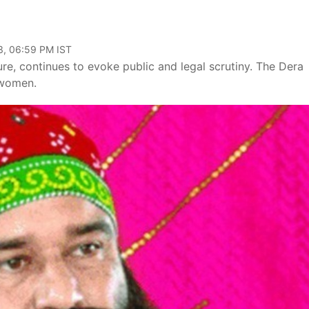
3, 06:59 PM IST
e, continues to evoke public and legal scrutiny. The Dera
 women.