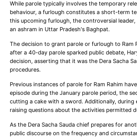
While parole typically involves the temporary rel
behaviour, a furlough constitutes a short-term t
this upcoming furlough, the controversial leader, c
an ashram in Uttar Pradesh's Baghpat.
The decision to grant parole or furlough to Ram
after a 40-day parole sparked public debate, Ha
decision, asserting that it was the Dera Sacha Sa
procedures.
Previous instances of parole for Ram Rahim hav
episode during the January parole period, the se
cutting a cake with a sword. Additionally, during 
raising questions about the activities permitted 
As the Dera Sacha Sauda chief prepares for anoth
public discourse on the frequency and circumstan