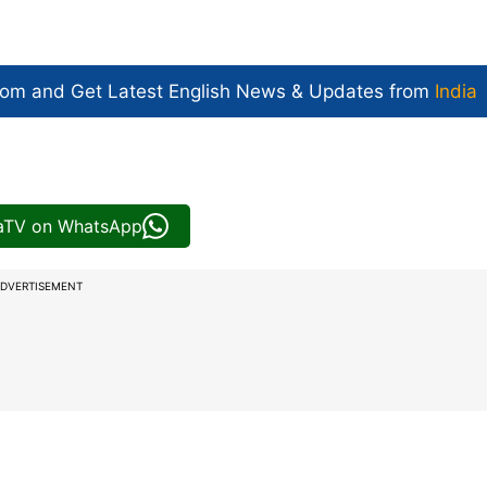
com and Get
Latest English News
& Updates from
India
iaTV on WhatsApp
DVERTISEMENT