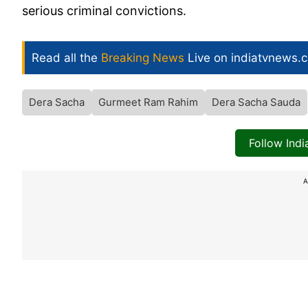
serious criminal convictions.
Read all the
Breaking News
Live on indiatvnews.
Dera Sacha
Gurmeet Ram Rahim
Dera Sacha Sauda
Follow Ind
A