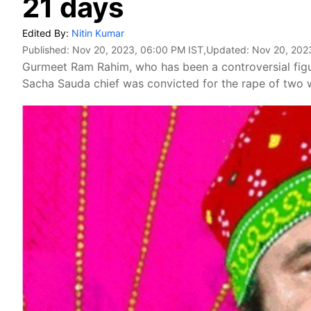
21 days
Edited By:
Nitin Kumar
Published:
Nov 20, 2023, 06:00 PM IST
,Updated:
Nov 20, 202
Gurmeet Ram Rahim, who has been a controversial figur
Sacha Sauda chief was convicted for the rape of two