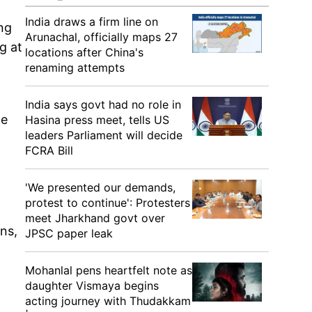
India draws a firm line on
ng
Arunachal, officially maps 27
g at
locations after China's
renaming attempts
India says govt had no role in
he
Hasina press meet, tells US
leaders Parliament will decide
FCRA Bill
'We presented our demands,
protest to continue': Protesters
meet Jharkhand govt over
ons,
JPSC paper leak
Mohanlal pens heartfelt note as
daughter Vismaya begins
acting journey with Thudakkam