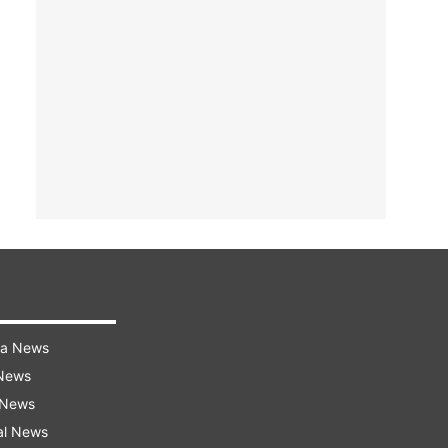
ra News
 News
 News
al News