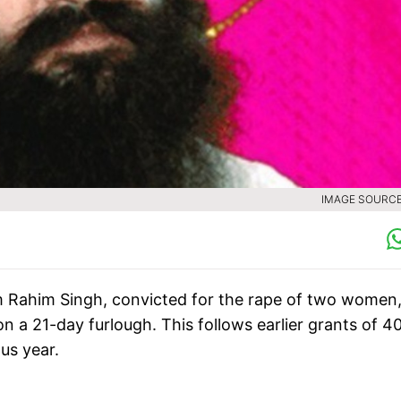
IMAGE SOURCE 
Rahim Singh, convicted for the rape of two women,
 on a 21-day furlough. This follows earlier grants of 4
us year.