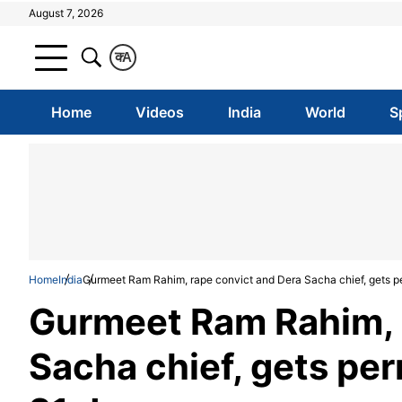
August 7, 2026
क
A
Home
Videos
India
World
S
Home
India
Gurmeet Ram Rahim, rape convict and Dera Sacha chief, gets per
Gurmeet Ram Rahim, 
Sacha chief, gets perm