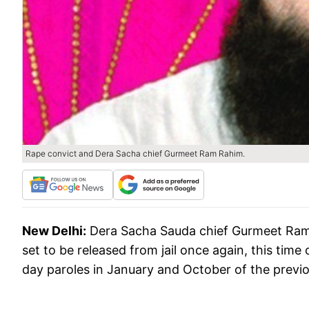
Rape convict and Dera Sacha chief Gurmeet Ram Rahim.
New Delhi:
Dera Sacha Sauda chief Gurmeet Ram 
set to be released from jail once again, this time
day paroles in January and October of the previo