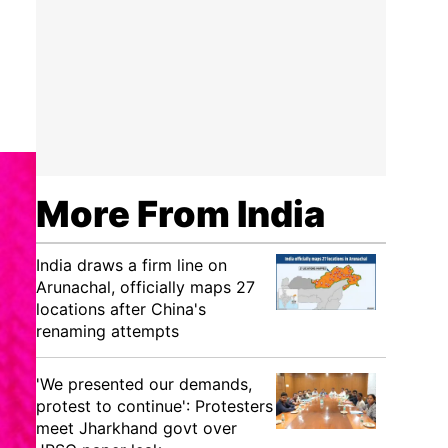
More From India
India draws a firm line on
Arunachal, officially maps 27
locations after China's
renaming attempts
'We presented our demands,
protest to continue': Protesters
meet Jharkhand govt over