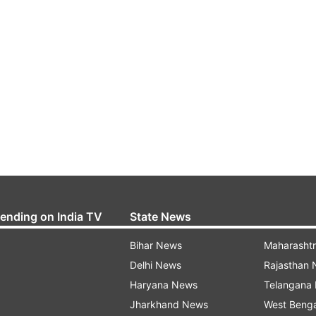
rending on India TV
State News
Bihar News
Maharasht
Delhi News
Rajasthan
Haryana News
Telangana
Jharkhand News
West Beng