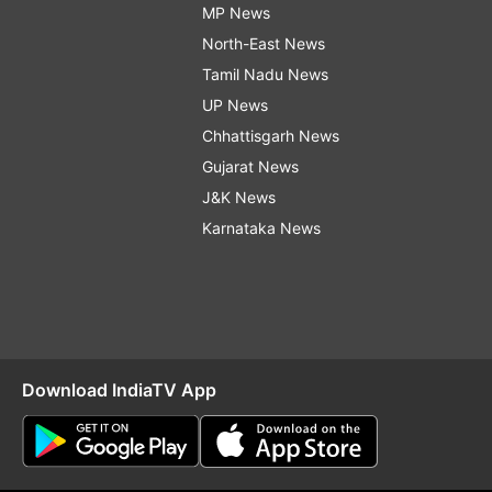
MP News
North-East News
Tamil Nadu News
UP News
Chhattisgarh News
Gujarat News
J&K News
Karnataka News
Download IndiaTV App