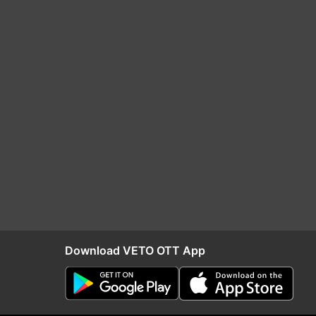
Download VETO OTT App