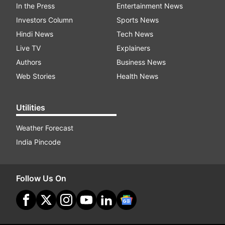
In the Press
Entertainment News
Investors Column
Sports News
Hindi News
Tech News
Live TV
Explainers
Authors
Business News
Web Stories
Health News
Utilities
Weather Forecast
India Pincode
Follow Us On