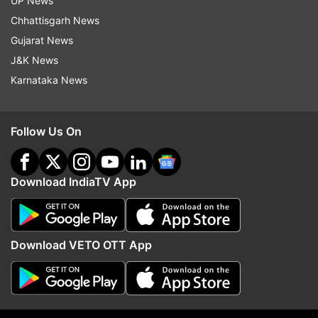
UP News
Chhattisgarh News
Gujarat News
J&K News
Karnataka News
Will DMK back the Delimitation
FCRA bill to be debated
Bill? Stalin-led party may
Parliament on August 12
Follow Us On
support govt if these 3 demands
Centre continues outrea
are met
end deadlock
Download IndiaTV App
Top News
Download VETO OTT App