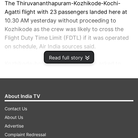
The Thiruvananthapuram-Kozhikode-Kochi-
Agatti flight with 23 passengers landed here at
10.30 AM yesterday without proceeding to
Kozhikode as the crew was likely to cross the
Flight Duty Time Limit (FDTL) if it was operated
on schedule, Air India sources said.
Read full story
Kozhikode-bound passengers were asked to
disembark and accommodated in hotels.
The flight was operated to Agatti and back here
About India TV
after which they were taken to Kozhikode by the
same flight with 22 passengers as one person
Contact Us
cancelled his onward journey, airport sources
About Us
said.
Advertise
Complaint Redressal