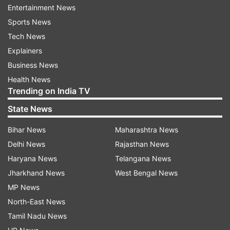
Entertainment News
Sports News
Follow IndiaTV on WhatsApp
Tech News
Explainers
ADVERTISEMENT
Business News
Health News
Trending on India TV
State News
Bihar News
Maharashtra News
Delhi News
Rajasthan News
Haryana News
Telangana News
Jharkhand News
West Bengal News
MP News
North-East News
More From India
Tamil Nadu News