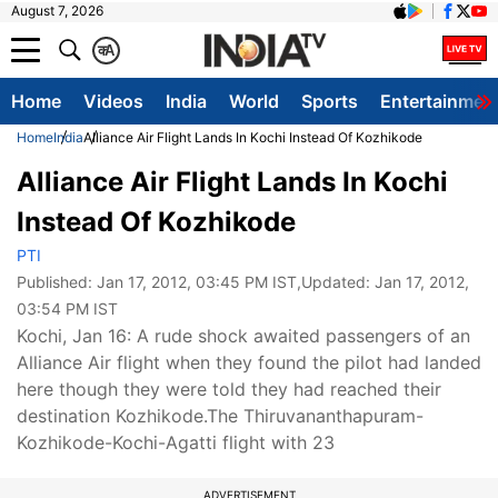
August 7, 2026
क
A
Home
Videos
India
World
Sports
Entertainmen
Home
India
Alliance Air Flight Lands In Kochi Instead Of Kozhikode
Alliance Air Flight Lands In Kochi
Instead Of Kozhikode
PTI
Published:
Jan 17, 2012, 03:45 PM IST
,Updated:
Jan 17, 2012,
03:54 PM IST
Kochi, Jan 16: A rude shock awaited passengers of an
Alliance Air flight when they found the pilot had landed
here though they were told they had reached their
destination Kozhikode.The Thiruvananthapuram-
Kozhikode-Kochi-Agatti flight with 23
ADVERTISEMENT