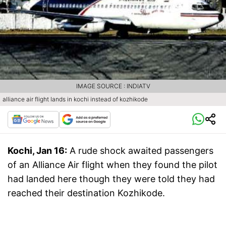
IMAGE SOURCE : INDIATV
alliance air flight lands in kochi instead of kozhikode
Kochi, Jan 16:
A rude shock awaited passengers
of an Alliance Air flight when they found the pilot
had landed here though they were told they had
reached their destination Kozhikode.