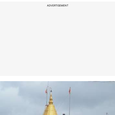
ADVERTISEMENT