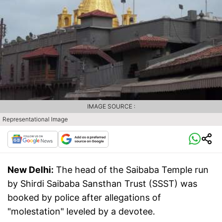
IMAGE SOURCE :
Representational Image
New Delhi:
The head of the Saibaba Temple run
by Shirdi Saibaba Sansthan Trust (SSST) was
booked by police after allegations of
"molestation" leveled by a devotee.