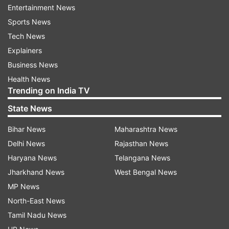
Entertainment News
Saibaba palanquin procession and was praying
Sports News
inside the temple.
Tech News
Around 8.30 pm, she claimed that Jagtap
Explainers
reportedly came very close to her, then caught
Business News
her in an objectionable manner, abused and
Health News
pushed her out of the temple premises. He also
Trending on India TV
threatened her never to be seen in the temple
State News
premises again, said Maghade.
Bihar News
Maharashtra News
The complainant said even in the past, Jagtap
Delhi News
Rajasthan News
had allegedly acted in a similar fashion with
Haryana News
Telangana News
other women and demanded his ouster from the
Jharkhand News
West Bengal News
responsible position he occupies in the SSST
MP News
management.
North-East News
Tamil Nadu News
A police team led by Vandana Sonune is