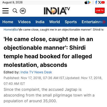
August 9, 2026
क
A
Home
Videos
India
World
Sports
Entertainmen
Home
India
'He came close, caught me in an objectionable manner': Shirdi tem
'He came close, caught me in an
objectionable manner': Shirdi
temple head booked for alleged
molestation, absconds
Edited by:
India TV News Desk
Published:
Nov 17, 2018, 07:36 AM IST
,Updated:
Nov 17, 2018,
07:40 AM IST
Since the complaint, the accused Jagtap is
absconding from the small pilgrimage town with a
population of around 35,000.