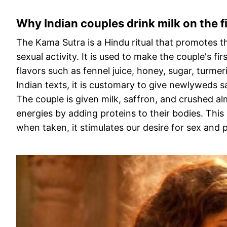
Why Indian couples drink milk on the fi
The Kama Sutra is a Hindu ritual that promotes th
sexual activity. It is used to make the couple's f
flavors such as fennel juice, honey, sugar, turmer
Indian texts, it is customary to give newlyweds 
The couple is given milk, saffron, and crushed al
energies by adding proteins to their bodies. Thi
when taken, it stimulates our desire for sex and pr