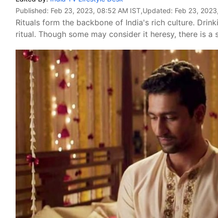
Published:
Feb 23, 2023, 08:52 AM IST
,Updated:
Feb 23, 2023
Rituals form the backbone of India's rich culture. Dri
ritual. Though some may consider it heresy, there is a s