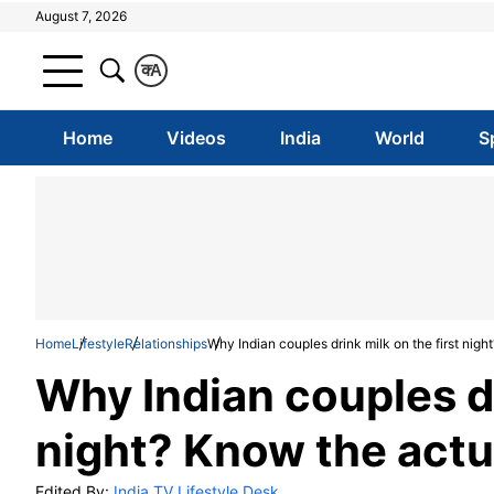
August 7, 2026
क
A
Home
Videos
India
World
S
Home
Lifestyle
Relationships
Why Indian couples drink milk on the first nig
Why Indian couples dr
night? Know the actu
Edited By:
India TV Lifestyle Desk