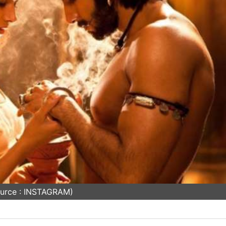
urce : INSTAGRAM)