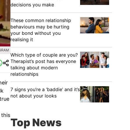
decisions you make
These common relationship
behaviours may be hurting
your bond without you
realising it
AGRAM
Which type of couple are you?
Therapist’s post has everyone
talking about modern
relationships
heir
7 signs you’re a ‘baddie’ and it’s
lk
not about your looks
true
 this
Top News