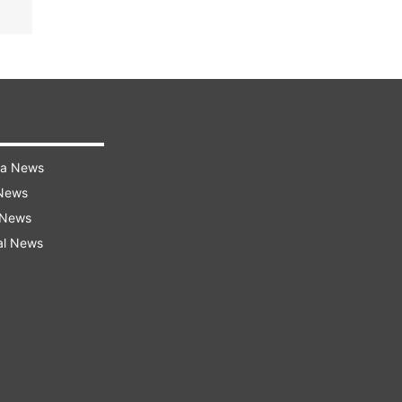
ra News
 News
 News
al News