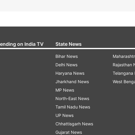
rending on India TV
State News
Bihar News
Maharasht
Delhi News
Rajasthan
Haryana News
Telangana
Jharkhand News
West Beng
MP News
North-East News
Tamil Nadu News
UP News
Chhattisgarh News
Gujarat News