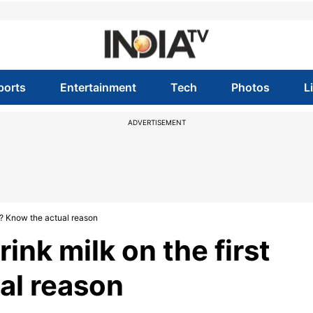
ports
Entertainment
Tech
Photos
L
ADVERTISEMENT
ht? Know the actual reason
ink milk on the first
al reason