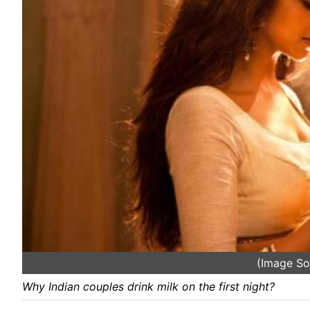
(Image So
Why Indian couples drink milk on the first night?