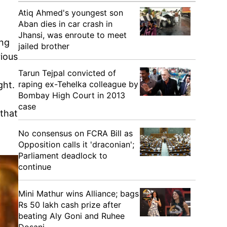
Atiq Ahmed's youngest son
Aban dies in car crash in
Jhansi, was enroute to meet
ing
jailed brother
rious
Tarun Tejpal convicted of
raping ex-Tehelka colleague by
ght.
Bombay High Court in 2013
case
 that
No consensus on FCRA Bill as
Opposition calls it 'draconian';
Parliament deadlock to
continue
Mini Mathur wins Alliance; bags
Rs 50 lakh cash prize after
beating Aly Goni and Ruhee