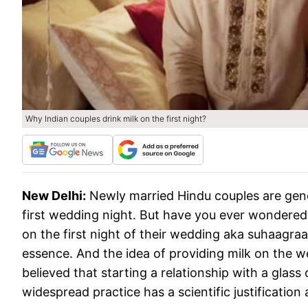
Why Indian couples drink milk on the first night?
New Delhi:
Newly married Hindu couples are gene
first wedding night. But have you ever wondered
on the first night of their wedding aka suhaagraa
essence. And the idea of providing milk on the wed
believed that starting a relationship with a glass
widespread practice has a scientific justification 