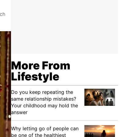
uch
More From
Lifestyle
Do you keep repeating the
same relationship mistakes?
Your childhood may hold the
answer
Why letting go of people can
be one of the healthiest