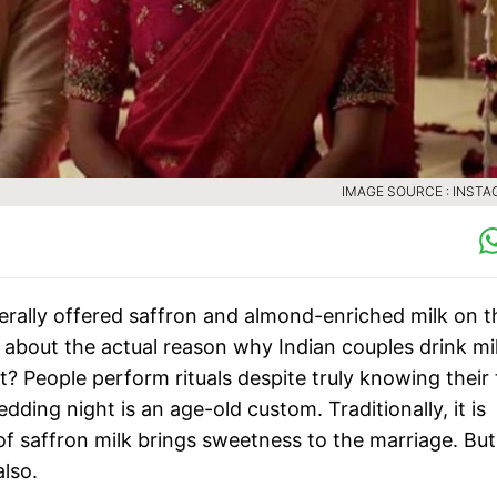
IMAGE SOURCE : INST
rally offered saffron and almond-enriched milk on t
 about the actual reason why Indian couples drink mi
t? People perform rituals despite truly knowing their 
ding night is an age-old custom. Traditionally, it is
 of saffron milk brings sweetness to the marriage. But
also.