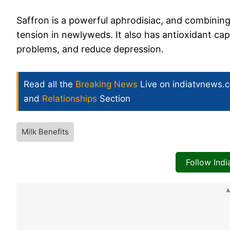
Saffron is a powerful aphrodisiac, and combining
tension in newlyweds. It also has antioxidant ca
problems, and reduce depression.
Read all the
Breaking News
Live on indiatvnews.
and
Relationships
Section
Milk Benefits
Follow Ind
A