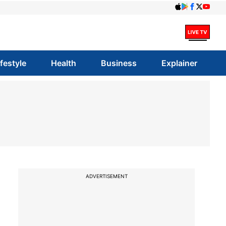
ifestyle
Health
Business
Explainer
ADVERTISEMENT