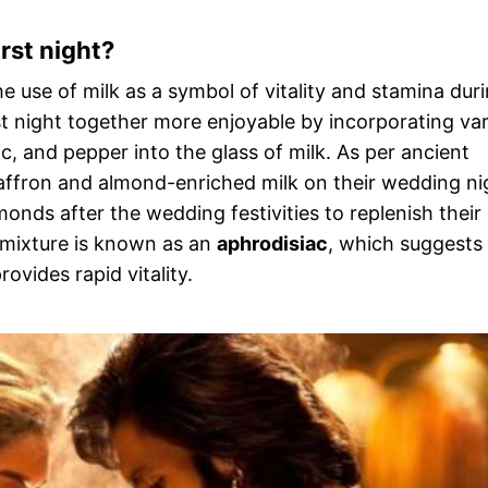
rst night?
e use of milk as a symbol of vitality and stamina dur
irst night together more enjoyable by incorporating va
ic, and pepper into the glass of milk. As per ancient
saffron and almond-enriched milk on their wedding ni
monds after the wedding festivities to replenish their
s mixture is known as an
aphrodisiac
, which suggests
ovides rapid vitality.