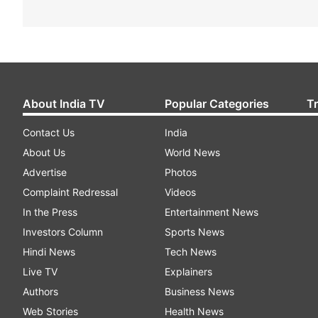
About India TV
Popular Categories
T
Contact Us
India
About Us
World News
Advertise
Photos
Complaint Redressal
Videos
In the Press
Entertainment News
Investors Column
Sports News
Hindi News
Tech News
Live TV
Explainers
Authors
Business News
Web Stories
Health News