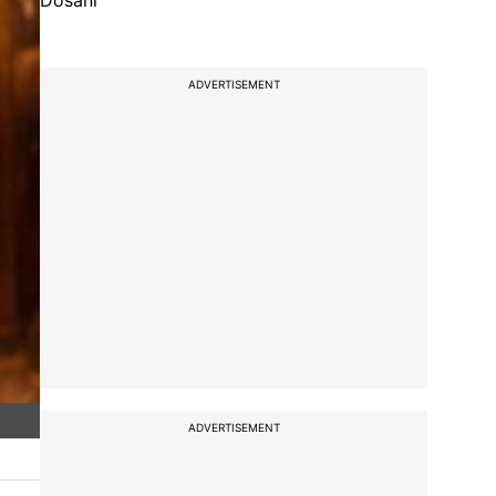
Dosani
ADVERTISEMENT
ADVERTISEMENT