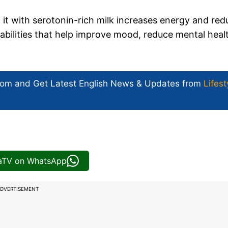
 it with serotonin-rich milk increases energy and red
pabilities that help improve mood, reduce mental heal
com and Get
Latest English News
& Updates from
Lifest
iaTV on WhatsApp
DVERTISEMENT