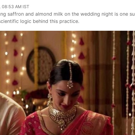
, 08:53 AM IST
nking saffron and almond milk on the wedding night is one s
cientific logic behind this practice.