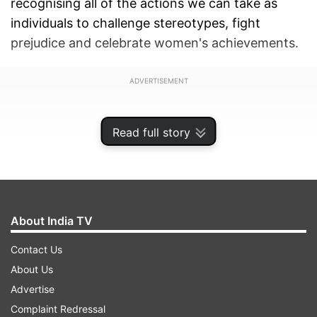
recognising all of the actions we can take as
individuals to challenge stereotypes, fight
prejudice and celebrate women's achievements.
ADVERTISEMENT
Read full story
About India TV
Contact Us
About Us
Advertise
India TV continued the tradition of breaking
Complaint Redressal