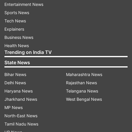
Entertainment News
Sports News
Tech News
Explainers
Business News
Health News
Trending on India TV
In addition, we urged people to post their favourite
State News
quotes on social media platforms -- quotes that they
associate feminism and women empowerment with.
Bihar News
Maharashtra News
Delhi News
Rajasthan News
Haryana News
Telangana News
So here's presenting our gender equality warriors
Jharkhand News
West Bengal News
-- ones that took the mantle notches higher with
MP News
their thoughts.
North-East News
Tamil Nadu News