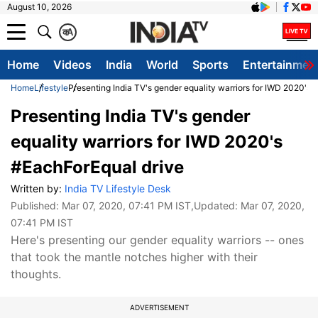
August 10, 2026
क
A
Home
Videos
India
World
Sports
Entertainmen
Home
Lifestyle
Presenting India TV's gender equality warriors for IWD 2020's
Presenting India TV's gender
equality warriors for IWD 2020's
#EachForEqual drive
Written by:
India TV Lifestyle Desk
Published:
Mar 07, 2020, 07:41 PM IST
,Updated:
Mar 07, 2020,
07:41 PM IST
Here's presenting our gender equality warriors -- ones
that took the mantle notches higher with their
thoughts.
ADVERTISEMENT