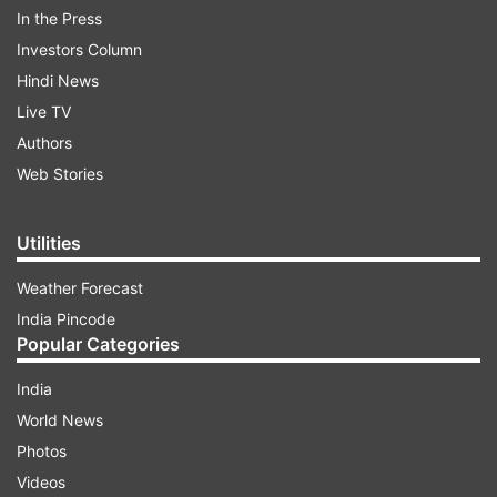
gender stereotypes by participating in the IWD
In the Press
2020 drive -- of posting pictures on social media
Investors Column
platforms clicked in #EachForEqual pose. In
Hindi News
addition, we urged people to post their favourite
Live TV
quotes on social media platforms -- quotes that
Authors
they associate feminism and women
Web Stories
empowerment with.
Utilities
ADVERTISEMENT
Weather Forecast
India Pincode
Popular Categories
India
World News
Photos
Videos