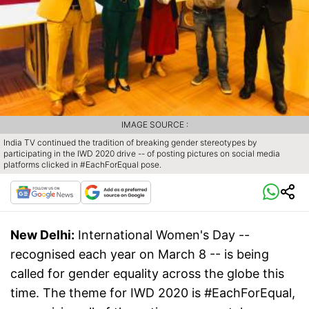
IMAGE SOURCE :
India TV continued the tradition of breaking gender stereotypes by
participating in the IWD 2020 drive -- of posting pictures on social media
platforms clicked in #EachForEqual pose.
New Delhi:
International Women's Day --
recognised each year on March 8 -- is being
called for gender equality across the globe this
time. The theme for IWD 2020 is #EachForEqual,