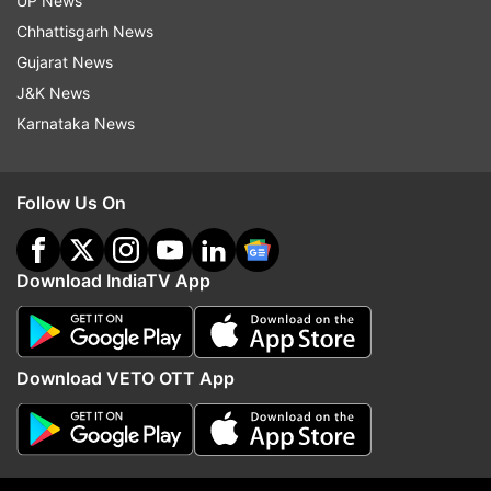
UP News
Chhattisgarh News
Gujarat News
J&K News
Karnataka News
Follow Us On
Download IndiaTV App
Download VETO OTT App