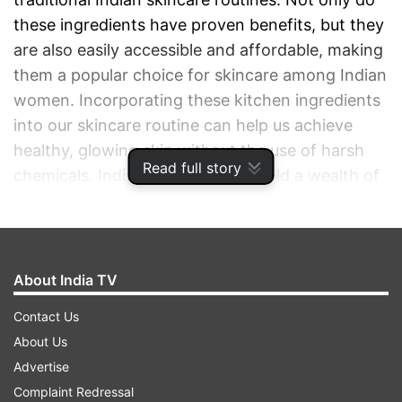
these ingredients have proven benefits, but they
are also easily accessible and affordable, making
them a popular choice for skincare among Indian
women. Incorporating these kitchen ingredients
into our skincare routine can help us achieve
healthy, glowing skin without the use of harsh
Read full story
chemicals. Indian kitchens truly hold a wealth of
natural skincare solutions that have stood the
test of time. We have rounded up the five
quintessential ingredients that have seamlessly
transitioned into contemporary skincare routines
About India TV
- blending the ancient with the modern.
Contact Us
About Us
ADVERTISEMENT
Advertise
Complaint Redressal