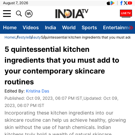
August 7, 2026
क
A
Home
Videos
India
World
Sports
Entertainmen
Home
Lifestyle
Beauty
5 quintessential kitchen ingredients that you must add 
5 quintessential kitchen
ingredients that you must add to
your contemporary skincare
routines
Edited By:
Kristina Das
Published:
Oct 09, 2023, 06:07 PM IST
,Updated:
Oct 09,
2023, 06:07 PM IST
Incorporating these kitchen ingredients into our
skincare routine can help us achieve healthy, glowing
skin without the use of harsh chemicals. Indian
kitchens truly hold a wealth of natural skincare