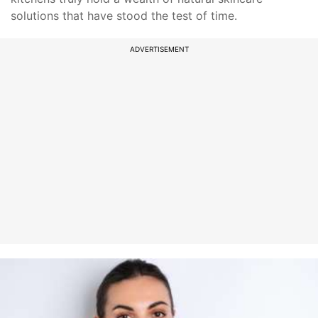
solutions that have stood the test of time.
ADVERTISEMENT