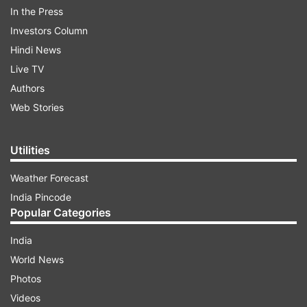
In the Press
Investors Column
Hindi News
Live TV
Authors
Web Stories
Utilities
Weather Forecast
Turmeric:
Turmeric or Haldi is the powerhouse of
India Pincode
anti-inflammatory, antibacterial and antioxidant
Popular Categories
properties. It also has great anti-ageing benefits
and has made its way into moisturisers, facial
India
oils, eye creams and more. In addition, turmeric
World News
has been accredited to help reduce dark spots
Photos
and pigmentation - making your skin look
Videos