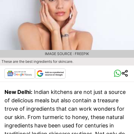
IMAGE SOURCE : FREEPIK
These are the best ingredients for skincare.
New Delhi:
Indian kitchens are not just a source
of delicious meals but also contain a treasure
trove of ingredients that can work wonders for
our skin. From turmeric to honey, these natural
ingredients have been used for centuries in
traditional Indian skincare routines. Not only do