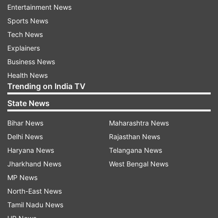
naturally even and radiant.
Entertainment News
Sports News
Tech News
ADVERTISEMENT
Explainers
Business News
Saffron:
Saffron which is also known as the
Health News
‘golden spice’ is an extremely versatile ingredient
Trending on India TV
and is one of nature’s most potent, antioxidant-
State News
rich elements, packed with vitamins A, B, & C -
promising instant brightness and radiant skin.
Bihar News
Maharashtra News
Another top benefit is its healing properties that
Delhi News
Rajasthan News
help to deal with pigmentation, moisturise the
Haryana News
Telangana News
skin and improve overall texture.
Jharkhand News
West Bengal News
MP News
Honey:
A timeless multipurpose ingredient that
North-East News
has graced skincare regimens for centuries is
Tamil Nadu News
honey. It serves as an excellent moisturiser,