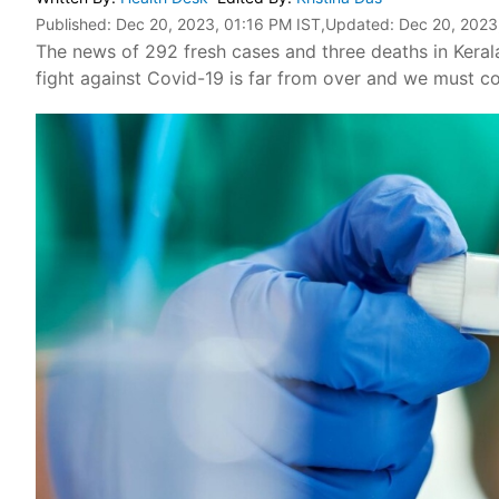
Published:
Dec 20, 2023, 01:16 PM IST
,Updated:
Dec 20, 2023
The news of 292 fresh cases and three deaths in Kerala 
fight against Covid-19 is far from over and we must c