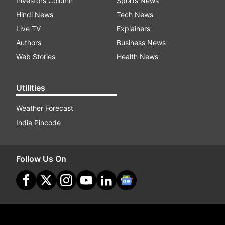
Investors Column
Sports News
Hindi News
Tech News
Live TV
Explainers
Authors
Business News
Web Stories
Health News
Utilities
Weather Forecast
India Pincode
Follow Us On