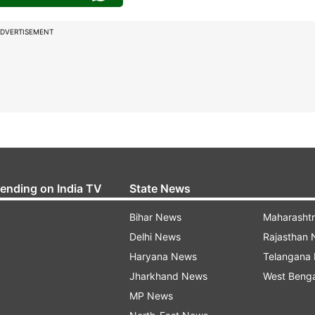
DVERTISEMENT
rending on India TV
State News
Bihar News
Maharasht
Delhi News
Rajasthan
Haryana News
Telangana
Jharkhand News
West Beng
MP News