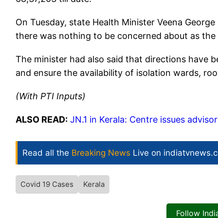
On Tuesday, state Health Minister Veena George s
there was nothing to be concerned about as the s
The minister had also said that directions have be
and ensure the availability of isolation wards, r
(With PTI Inputs)
ALSO READ:
JN.1 in Kerala: Centre issues advisor
Read all the
Breaking News
Live on indiatvnews.
Covid 19 Cases
Kerala
Follow Ind