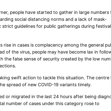
ner, people have started to gather in large numbers 
garding social distancing norms and a lack of mask-
trict guidelines for public gatherings during festival
is rise in cases is complacency among the general pub
ead of the virus, people may have become lax in follo
h the false sense of security created by the low nu
fections.
ing swift action to tackle this situation. The centre
 the spread of new COVID-19 variants timely.
 or migrated in the last 24 hours after being diagn
otal number of cases under this category rose to