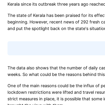
Kerala since its outbreak three years ago reache
The state of Kerala has been praised for its effe
beginning. However, recent news of 292 fresh ca
and put the spotlight back on the state's situatio
The data also shows that the number of daily cas
weeks. So what could be the reasons behind thi
One of the main reasons could be the influx of pe
lockdown restrictions were lifted and travel res
strict measures in place, it is possible that som