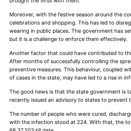
brought the virus with them.
Moreover, with the festive season around the cor
celebrations and shopping. This has led to disre
wearing in public places. The government has set s
but it is a challenge to enforce them effectively.
Another factor that could have contributed to th
After months of successfully controlling the spr
preventive measures. This behaviour, coupled wit
of cases in the state, may have led to a rise in in
The good news is that the state government is tak
recently issued an advisory to states to prevent
The number of people who were cured, discharged
with the infection stood at 224. With that, the t
68,37,203 till date.