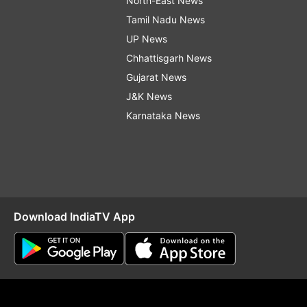
North-East News
Tamil Nadu News
UP News
Chhattisgarh News
Gujarat News
J&K News
Karnataka News
Download IndiaTV App