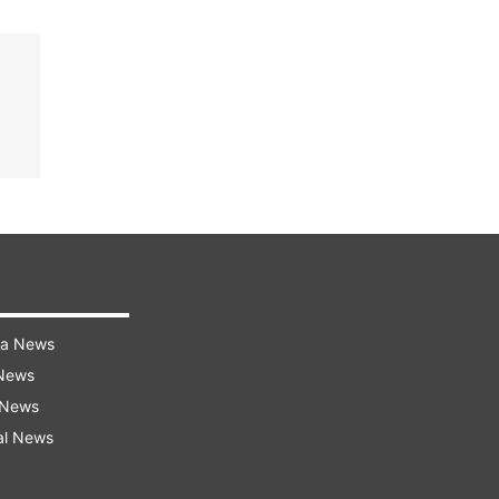
ra News
 News
 News
al News