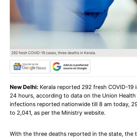
292 fresh COVID-19 cases, three deaths in Kerala.
New Delhi:
Kerala reported 292 fresh COVID-19 in
24 hours, according to data on the Union Healt
infections reported nationwide till 8 am today, 2
to 2,041, as per the Ministry website.
With the three deaths reported in the state, the