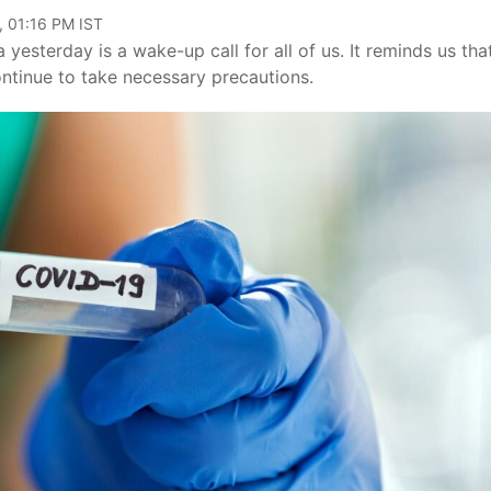
, 01:16 PM IST
yesterday is a wake-up call for all of us. It reminds us tha
ontinue to take necessary precautions.