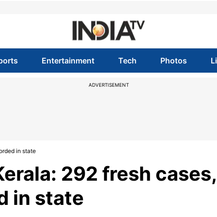
ports
Entertainment
Tech
Photos
L
ADVERTISEMENT
orded in state
erala: 292 fresh cases,
 in state