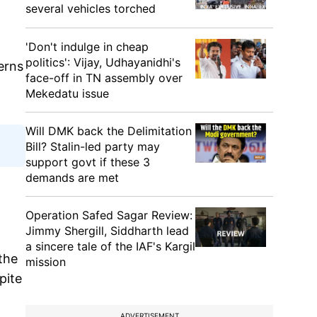
several vehicles torched
'Don't indulge in cheap
politics': Vijay, Udhayanidhi's
erns
face-off in TN assembly over
Mekedatu issue
Will DMK back the Delimitation
Bill? Stalin-led party may
support govt if these 3
demands are met
Operation Safed Sagar Review:
Jimmy Shergill, Siddharth lead
a sincere tale of the IAF's Kargil
the
mission
pite
ADVERTISEMENT