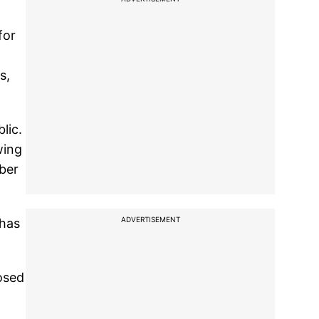
for
s,
lic.
wing
mber
ADVERTISEMENT
 has
osed