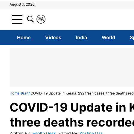
August 7, 2026
क
A
Home
Videos
India
World
S
Home
Health
COVID-19 Update in Kerala: 292 fresh cases, three deaths rec
COVID-19 Update in K
three deaths recorded
Written By
:
Health Desk
Edited By
:
Kristina Das