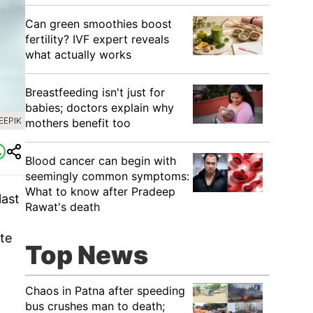
Can green smoothies boost
fertility? IVF expert reveals
what actually works
Breastfeeding isn't just for
babies; doctors explain why
EEPIK
mothers benefit too
Blood cancer can begin with
seemingly common symptoms:
What to know after Pradeep
last
Rawat's death
ate
Top News
Chaos in Patna after speeding
bus crushes man to death;