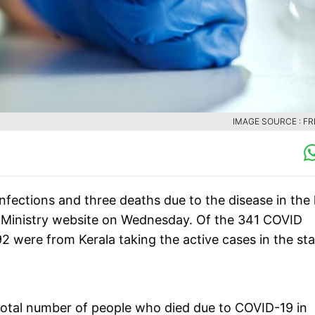
IMAGE SOURCE : FR
fections and three deaths due to the disease in the 
h Ministry website on Wednesday. Of the 341 COVID
92 were from Kerala taking the active cases in the st
 total number of people who died due to COVID-19 in