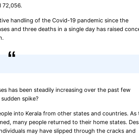
d 72,056.
ctive handling of the Covid-19 pandemic since the
ses and three deaths in a single day has raised conc
n.
es has been steadily increasing over the past few
s sudden spike?
ople into Kerala from other states and countries. As 
umed, many people returned to their home states. Des
e individuals may have slipped through the cracks and