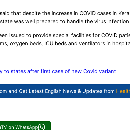
aid that despite the increase in COVID cases in Keral
tate was well prepared to handle the virus infection
en issued to provide special facilities for COVID pati
ooms, oxygen beds, ICU beds and ventilators in hospita
y to states after first case of new Covid variant
com and Get
Latest English News
& Updates from
Healt
iaTV on WhatsApp