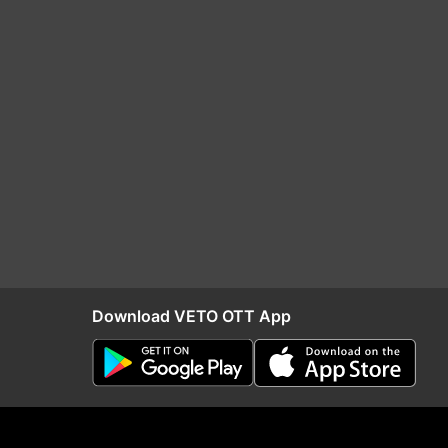
Download VETO OTT App