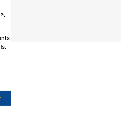
a,
.
ents
ls.
h