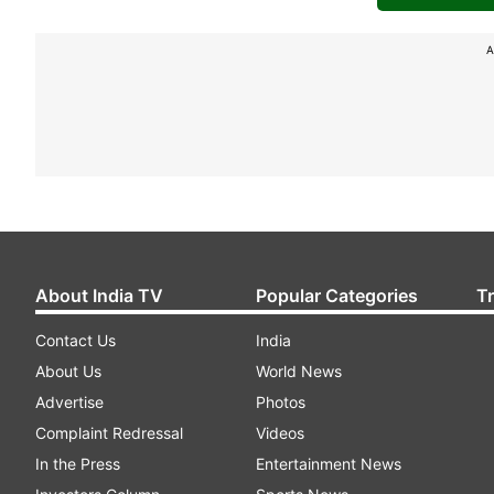
A
About India TV
Popular Categories
T
Contact Us
India
About Us
World News
Advertise
Photos
Complaint Redressal
Videos
In the Press
Entertainment News