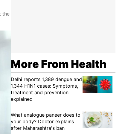
t the
More From Health
Delhi reports 1,389 dengue and
1,344 H1N1 cases: Symptoms,
treatment and prevention
explained
What analogue paneer does to
your body? Doctor explains
after Maharashtra's ban