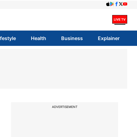
ifestyle
Health
Business
Explainer
ADVERTISEMENT