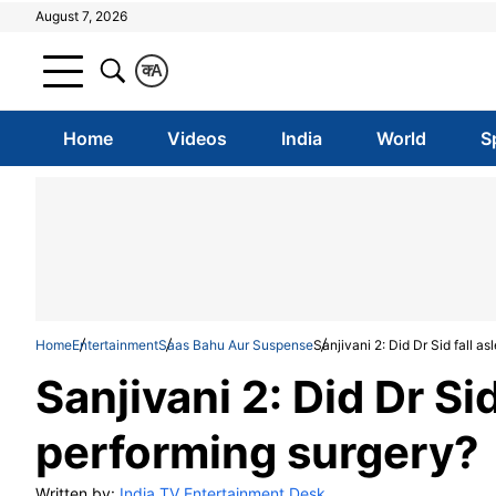
August 7, 2026
क
A
Home
Videos
India
World
S
Home
Entertainment
Saas Bahu Aur Suspense
Sanjivani 2: Did Dr Sid fall a
Sanjivani 2: Did Dr Si
performing surgery?
Written by:
India TV Entertainment Desk