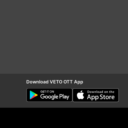
Download VETO OTT App