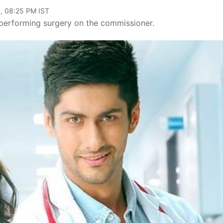
, 08:25 PM IST
performing surgery on the commissioner.