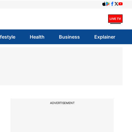
ifestyle
Health
Business
Explainer
ADVERTISEMENT