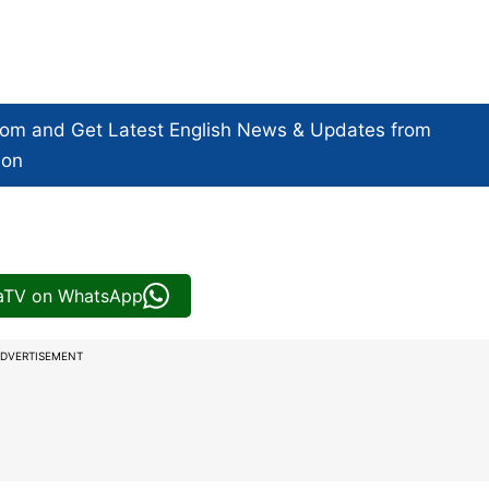
com and Get
Latest English News
& Updates from
ion
iaTV on WhatsApp
DVERTISEMENT