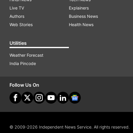
Live TV
Explainers
Authors
Business News
Web Stories
Health News
Utilities
Weather Forecast
India Pincode
Follow Us On
© 2009-2026 Independent News Service. All rights reserved.