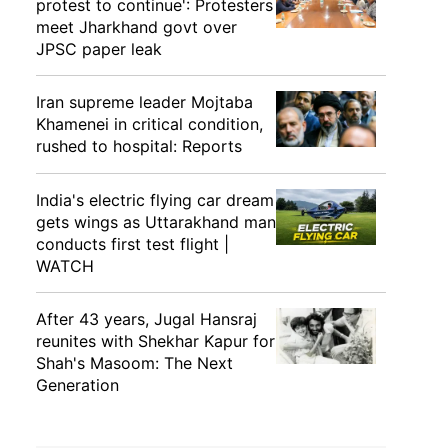
protest to continue': Protesters
meet Jharkhand govt over
JPSC paper leak
Iran supreme leader Mojtaba
Khamenei in critical condition,
rushed to hospital: Reports
India's electric flying car dream
gets wings as Uttarakhand man
conducts first test flight |
WATCH
After 43 years, Jugal Hansraj
reunites with Shekhar Kapur for
Shah's Masoom: The Next
Generation