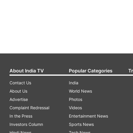
About India TV
Popular Categories
T
Contact Us
India
About Us
World News
Advertise
Photos
Complaint Redressal
Videos
In the Press
Entertainment News
Investors Column
Sports News
Hindi News
Tech News