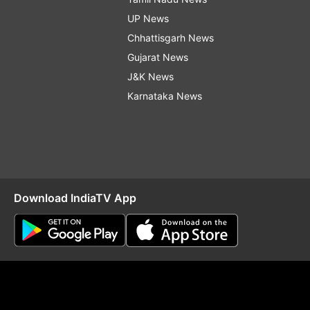
UP News
Chhattisgarh News
Gujarat News
J&K News
Karnataka News
Download IndiaTV App