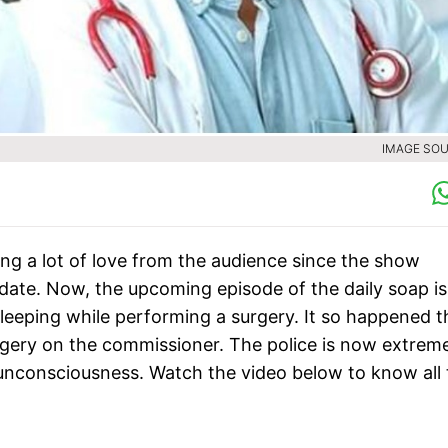
IMAGE SOU
ng a lot of love from the audience since the show
l date. Now, the upcoming episode of the daily soap is
sleeping while performing a surgery. It so happened t
gery on the commissioner. The police is now extrem
of unconsciousness. Watch the video below to know all