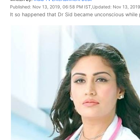
Published:
Nov 13, 2019, 06:58 PM IST
,Updated:
Nov 13, 2019
It so happened that Dr Sid became unconscious while 