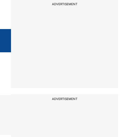
ADVERTISEMENT
ADVERTISEMENT