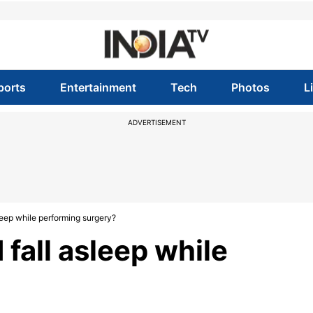
ports
Entertainment
Tech
Photos
L
ADVERTISEMENT
sleep while performing surgery?
d fall asleep while