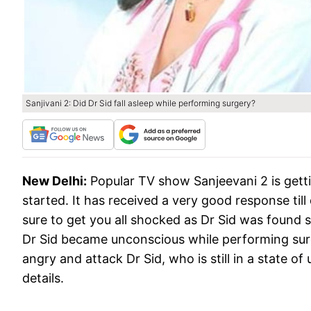
Sanjivani 2: Did Dr Sid fall asleep while performing surgery?
New Delhi:
Popular TV show Sanjeevani 2 is getti
started. It has received a very good response til
sure to get you all shocked as Dr Sid was found 
Dr Sid became unconscious while performing sur
angry and attack Dr Sid, who is still in a state 
details.