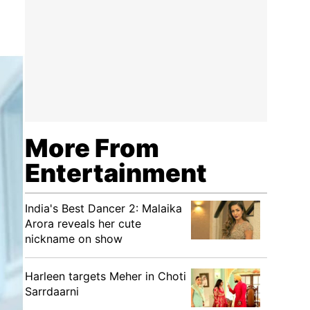
More From
Entertainment
India's Best Dancer 2: Malaika
Arora reveals her cute
nickname on show
Harleen targets Meher in Choti
Sarrdaarni