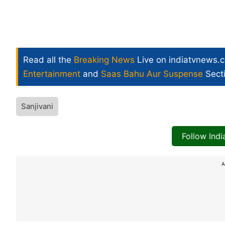
Read all the
Breaking News
Live on indiatvnews.
Entertainment
and
Saas Bahu Aur Suspense
Sect
Sanjivani
Follow Ind
A