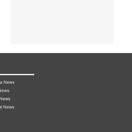
ra News
 News
 News
al News