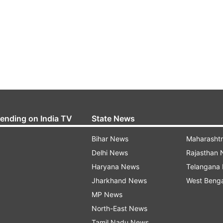
rending on India TV
State News
Bihar News
Maharasht
Delhi News
Rajasthan
Haryana News
Telangana
Jharkhand News
West Beng
MP News
North-East News
Tamil Nadu News