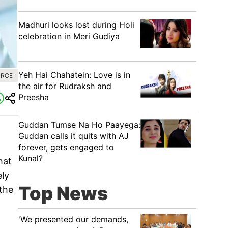
Madhuri looks lost during Holi
celebration in Meri Gudiya
Yeh Hai Chahatein: Love is in
RCE :
the air for Rudraksh and
Preesha
Guddan Tumse Na Ho Paayega:
Guddan calls it quits with AJ
forever, gets engaged to
Kunal?
hat
ely
Top News
 the
'We presented our demands,