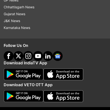
UP News
Chhattisgarh News
Gujarat News
J&K News
Karnataka News
India's Best Dancer 2: Malaika
Harleen targets Meher i
Follow Us On
Arora reveals her cute nickname
Sarrdaarni
on show
Download IndiaTV App
Top News
Download VETO OTT App