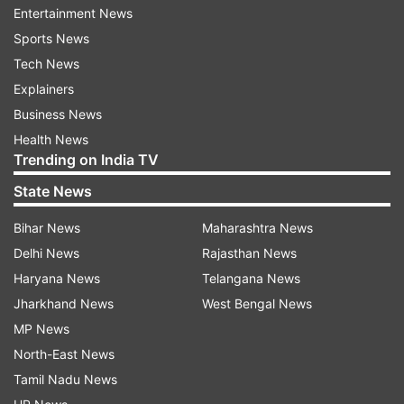
Guddan Tumse Na Ho Paayega
Entertainment News
Sports News
Follow IndiaTV on WhatsApp
Tech News
Explainers
ADVERTISEMENT
Business News
Health News
Trending on India TV
State News
Bihar News
Maharashtra News
Delhi News
Rajasthan News
Haryana News
Telangana News
Jharkhand News
West Bengal News
MP News
North-East News
Tamil Nadu News
More From Entertainment