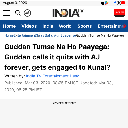
August 9, 2026
क
A
Home
Videos
India
World
Sports
Entertainmen
Home
Entertainment
Saas Bahu Aur Suspense
Guddan Tumse Na Ho Paayega: Gud
Guddan Tumse Na Ho Paayega:
Guddan calls it quits with AJ
forever, gets engaged to Kunal?
Written by:
India TV Entertainment Desk
Published:
Mar 03, 2020, 08:25 PM IST
,Updated:
Mar 03,
2020, 08:25 PM IST
ADVERTISEMENT