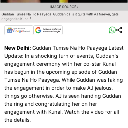
IMAGE SOURCE :
Guddan Tumse Na Ho Paayega: Guddan calls it quits with AJ forever, gets
engaged to Kunal?
New Delhi:
Guddan Tumse Na Ho Paayega Latest
Update: In a shocking turn of events, Guddan's
engagement ceremony with her co-star Kunal
has begun in the upcoming episode of Guddan
Tumse Na Ho Paayega. While Guddan was faking
the engagement in order to make AJ jealous,
things go otherwise. AJ is seen handing Guddan
the ring and congratulating her on her
engagement with Kunal. Watch the video for all
the details.