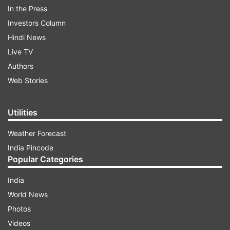
In the Press
Investors Column
Hindi News
Live TV
Authors
Web Stories
ADVERTISEMENT
Utilities
Weather Forecast
India Pincode
Read all the
Breaking News
Live on
Popular Categories
indiatvnews.com and Get
Latest English News
&
India
Updates from
Entertainment
and
Saas Bahu Aur
World News
Suspense
Section
Photos
Videos