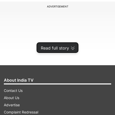
ADVERTISEMENT
Read full story
About India TV
Contact Us
About Us
Advertise
Complaint Redressal