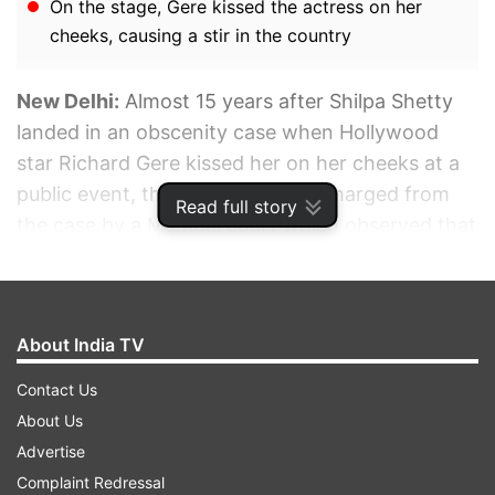
On the stage, Gere kissed the actress on her
cheeks, causing a stir in the country
New Delhi:
Almost 15 years after Shilpa Shetty
landed in an obscenity case when Hollywood
star Richard Gere kissed her on her cheeks at a
public event, the actress was discharged from
Read full story
the case by a Mumbai court which observed that
she seems to be the victim of the act of Gere. A
court of metropolitan magistrate Ketki Chavan
discharged Shetty on January 18. A detailed
About India TV
order was made available on Monday.
Contact Us
ADVERTISEMENT
About Us
Advertise
Complaint Redressal