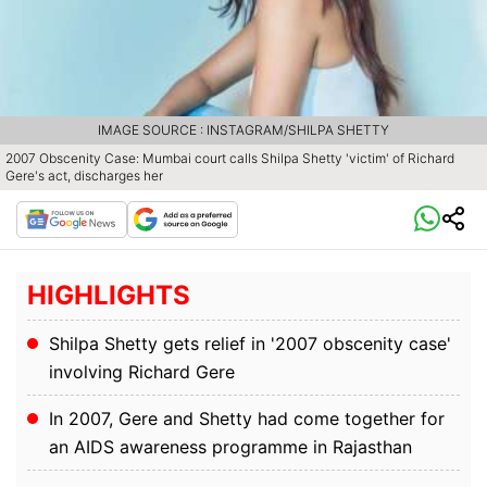
IMAGE SOURCE : INSTAGRAM/SHILPA SHETTY
2007 Obscenity Case: Mumbai court calls Shilpa Shetty 'victim' of Richard
Gere's act, discharges her
HIGHLIGHTS
Shilpa Shetty gets relief in '2007 obscenity case'
involving Richard Gere
In 2007, Gere and Shetty had come together for
an AIDS awareness programme in Rajasthan