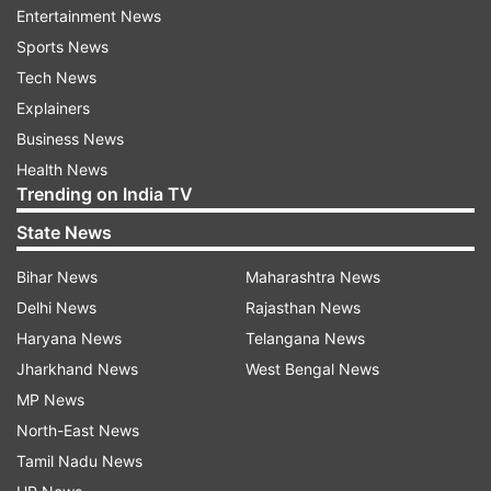
Entertainment News
order.
Sports News
Tech News
ADVERTISEMENT
Explainers
Business News
The kissing incident had evoked strong protests
Health News
in several cities in India. Following complaints,
Trending on India TV
cases were registered against both Gere and
State News
Shetty under various sections of the Indian Penal
Bihar News
Maharashtra News
Code (IPC) and the Information Technology Act
Delhi News
Rajasthan News
for obscenity.
Haryana News
Telangana News
The case was transferred to Mumbai from the
Jharkhand News
West Bengal News
court of magistrate first class in Rajasthan on
MP News
the orders of the Supreme Court in 2017. In its
North-East News
order, the Mumbai court held that none of the
Tamil Nadu News
news reports annexed to the complaint