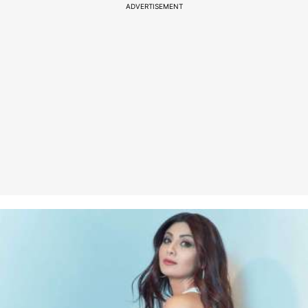
ADVERTISEMENT