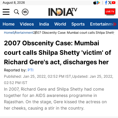
August 8, 2026
क
A
Home
Videos
India
World
Sports
Entertainmen
Home
Entertainment
2007 Obscenity Case: Mumbai court calls Shilpa Shetty 'vi
2007 Obscenity Case: Mumbai
court calls Shilpa Shetty 'victim' of
Richard Gere's act, discharges her
Reported by:
PTI
Published:
Jan 25, 2022, 02:52 PM IST
,Updated:
Jan 25, 2022,
02:52 PM IST
In 2007, Richard Gere and Shilpa Shetty had come
together for an AIDS awareness programme in
Rajasthan. On the stage, Gere kissed the actress on
her cheeks, causing a stir in the country.