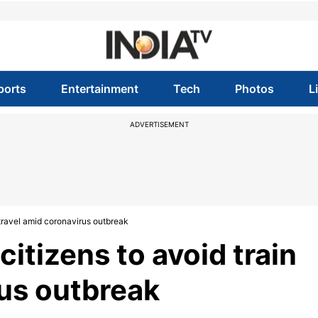
ports
Entertainment
Tech
Photos
L
ADVERTISEMENT
 travel amid coronavirus outbreak
citizens to avoid train
rus outbreak