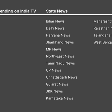
rending on India TV
State News
Bihar News
Maharasht
Delhi News
Rajasthan
Haryana News
Telangana
Jharkhand News
West Beng
MP News
North-East News
Tamil Nadu News
UP News
Chhattisgarh News
Gujarat News
J&K News
Karnataka News