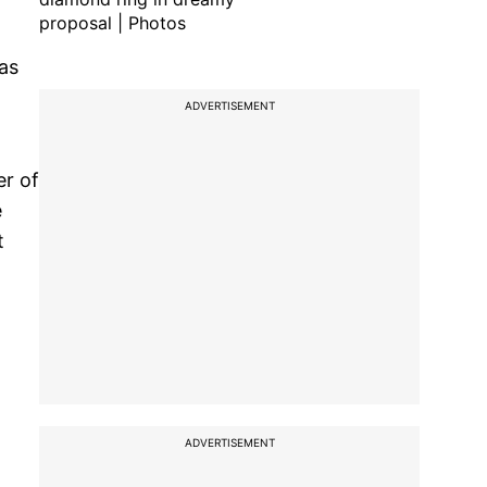
proposal | Photos
 as
ADVERTISEMENT
er of
e
t
ADVERTISEMENT