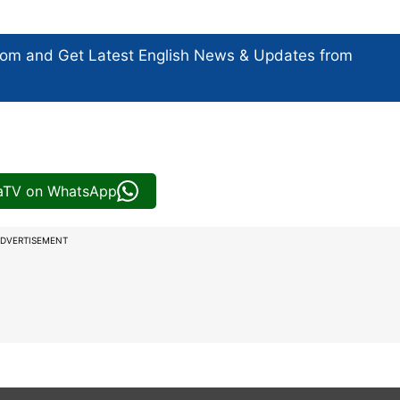
com and Get
Latest English News
& Updates from
iaTV on WhatsApp
DVERTISEMENT