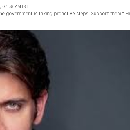
, 07:58 AM IST
he government is taking proactive steps. Support them," Hr