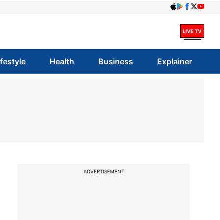
ifestyle
Health
Business
Explainer
ADVERTISEMENT