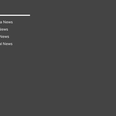
ra News
 News
 News
al News