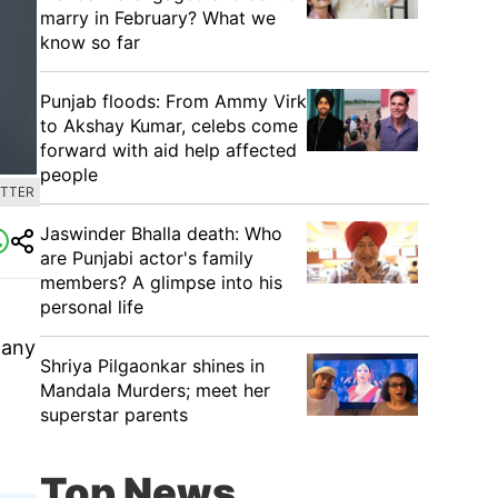
marry in February? What we
know so far
Punjab floods: From Ammy Virk
to Akshay Kumar, celebs come
forward with aid help affected
people
ITTER
Jaswinder Bhalla death: Who
are Punjabi actor's family
members? A glimpse into his
personal life
many
Shriya Pilgaonkar shines in
Mandala Murders; meet her
superstar parents
Top News