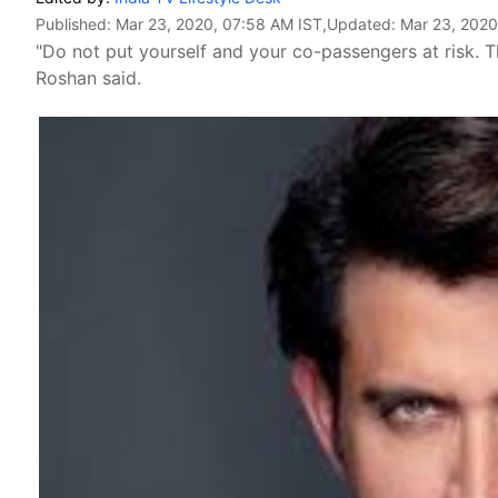
Published:
Mar 23, 2020, 07:58 AM IST
,Updated:
Mar 23, 2020
"Do not put yourself and your co-passengers at risk. T
Roshan said.