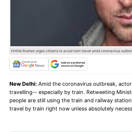
Hrithik Roshan urges citizens to avoid train travel amid coronavirus outbr
New Delhi:
Amid the coronavirus outbreak, actor
travelling-- especially by train. Retweeting Minist
people are still using the train and railway statio
travel by train right now unless absolutely necess