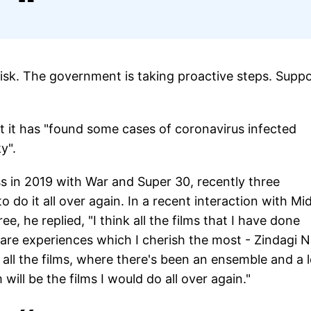
isk. The government is taking proactive steps. Supp
t it has "found some cases of coronavirus infected
y".
 in 2019 with War and Super 30, recently three
 do it all over again. In a recent interaction with Mi
he replied, "I think all the films that I have done
 are experiences which I cherish the most - Zindagi 
all the films, where there's been an ensemble and a l
will be the films I would do all over again."