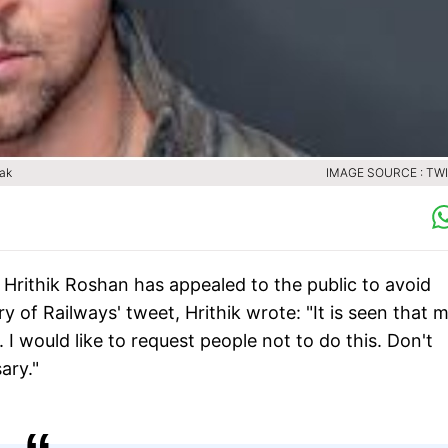
eak
IMAGE SOURCE : TW
 Hrithik Roshan has appealed to the public to avoid
ry of Railways' tweet, Hrithik wrote: "It is seen that 
n. I would like to request people not to do this. Don't
ary."