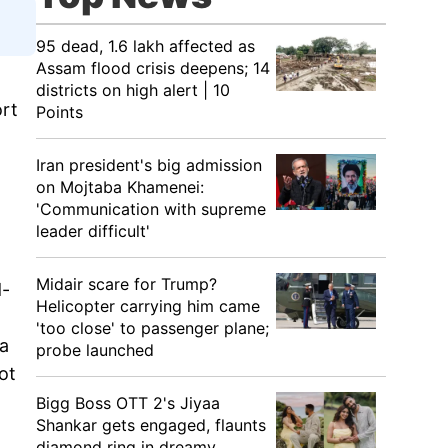
95 dead, 1.6 lakh affected as
Assam flood crisis deepens; 14
districts on high alert | 10
ort
Points
Iran president's big admission
on Mojtaba Khamenei:
'Communication with supreme
leader difficult'
Midair scare for Trump?
d-
Helicopter carrying him came
'too close' to passenger plane;
Na
probe launched
ot
Bigg Boss OTT 2's Jiyaa
Shankar gets engaged, flaunts
diamond ring in dreamy