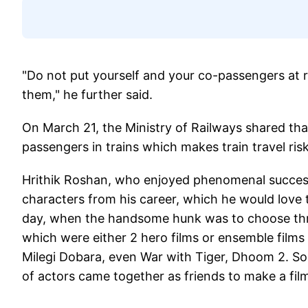
"Do not put yourself and your co-passengers at r
them," he further said.
On March 21, the Ministry of Railways shared tha
passengers in trains which makes train travel risk
Hrithik Roshan, who enjoyed phenomenal success
characters from his career, which he would love to
day, when the handsome hunk was to choose three, 
which were either 2 hero films or ensemble films
Milegi Dobara, even War with Tiger, Dhoom 2. So 
of actors came together as friends to make a film 