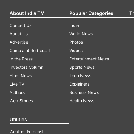
About India TV
Popular Categories
T
Contact Us
India
About Us
World News
Advertise
Photos
Complaint Redressal
Videos
In the Press
Entertainment News
Investors Column
Sports News
Hindi News
Tech News
Live TV
Explainers
Authors
Business News
Web Stories
Health News
Utilities
Weather Forecast