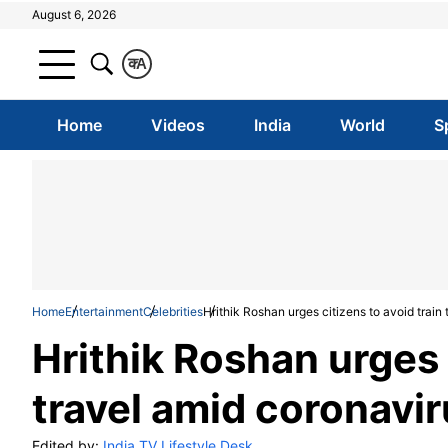
August 6, 2026
क
A
Home
Videos
India
World
S
Home
Entertainment
Celebrities
Hrithik Roshan urges citizens to avoid train
Hrithik Roshan urges 
travel amid coronavi
Edited by:
India TV Lifestyle Desk