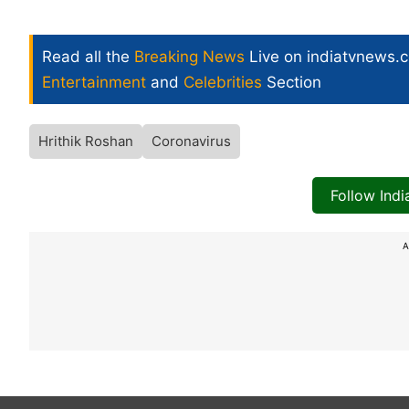
Read all the
Breaking News
Live on indiatvnews.
Entertainment
and
Celebrities
Section
Hrithik Roshan
Coronavirus
Follow Ind
A