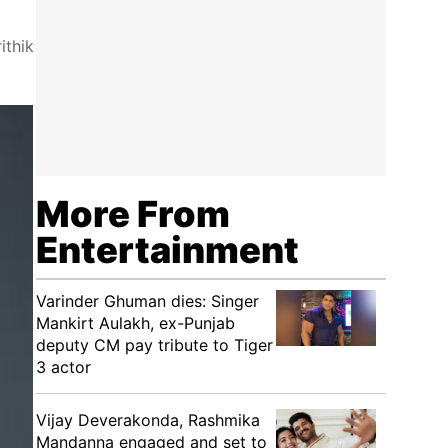
ithik
More From
Entertainment
Varinder Ghuman dies: Singer
Mankirt Aulakh, ex-Punjab
deputy CM pay tribute to Tiger
3 actor
Vijay Deverakonda, Rashmika
Mandanna engaged and set to