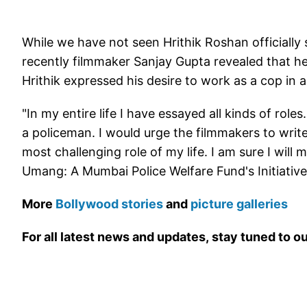
While we have not seen Hrithik Roshan officially s
recently filmmaker Sanjay Gupta revealed that he 
Hrithik expressed his desire to work as a cop in 
"In my entire life I have essayed all kinds of rol
a policeman. I would urge the filmmakers to write 
most challenging role of my life. I am sure I will m
Umang: A Mumbai Police Welfare Fund's Initiative
More
Bollywood stories
and
picture galleries
For all latest news and updates, stay tuned to o