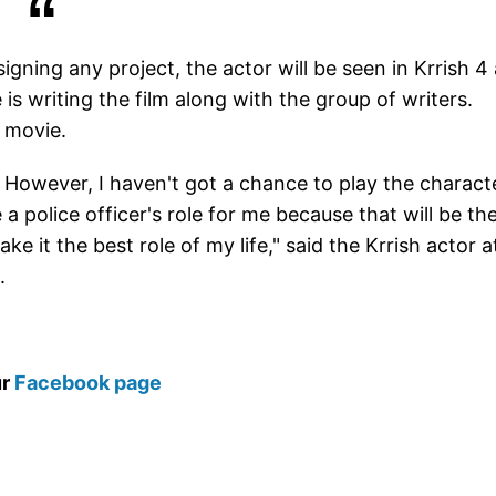
igning any project, the actor will be seen in Krrish 4
is writing the film along with the group of writers.
a movie.
es. However, I haven't got a chance to play the charact
a police officer's role for me because that will be th
ake it the best role of my life," said the Krrish actor a
.
ur
Facebook page