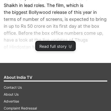
Shaikh in lead roles. The film, which is
the biggest Bollywood release of this year in
terms of number of screens, is expected to bring
in up to Rs 50 crore on its first day at the box
office. Before the box office numbers come up,
have a look at the live updates of Thugs
Read full story
of Hindostan Movie Review.
ADVERTISEMENT
About India TV
Contact Us
About Us
Advertise
Complaint Redressal