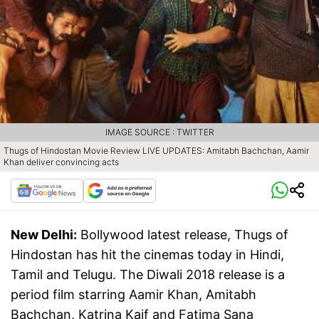
IMAGE SOURCE : TWITTER
Thugs of Hindostan Movie Review LIVE UPDATES: Amitabh Bachchan, Aamir
Khan deliver convincing acts
New Delhi:
Bollywood latest release, Thugs of
Hindostan has hit the cinemas today in Hindi,
Tamil and Telugu. The Diwali 2018 release is a
period film starring Aamir Khan, Amitabh
Bachchan, Katrina Kaif and Fatima Sana