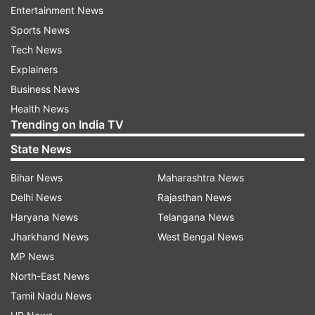
Here are the Highlights for Thugs of Hindostan
Entertainment News
Movie Review
Sports News
Tech News
Amitabh Bachchan as Khudabaksh outshines
Explainers
Amitabh Bachchan plays Khudabaksh, a
Business News
commander of the Thugs, in the action
Health News
Trending on India TV
extravaganza, directed by Vijay Krishna Acharya.
Big B's role though short-lived stays with us
State News
throughout the film. His character
Bihar News
Maharashtra News
as Khudabaksh is a sight to behold and you can't
Delhi News
Rajasthan News
miss out the "contrasting personalities" of the
Haryana News
Telangana News
megastar's character, which reflects in
Jharkhand News
West Bengal News
his costume.
MP News
North-East News
Tamil Nadu News