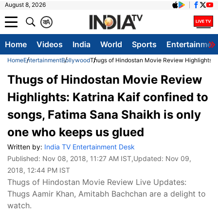
August 8, 2026
क
A
Home
Videos
India
World
Sports
Entertainmen
Home
Entertainment
Bollywood
Thugs of Hindostan Movie Review Highlights: K
Thugs of Hindostan Movie Review
Highlights: Katrina Kaif confined to
songs, Fatima Sana Shaikh is only
one who keeps us glued
Written by:
India TV Entertainment Desk
Published:
Nov 08, 2018, 11:27 AM IST
,Updated:
Nov 09,
2018, 12:44 PM IST
Thugs of Hindostan Movie Review Live Updates:
Thugs Aamir Khan, Amitabh Bachchan are a delight to
watch.