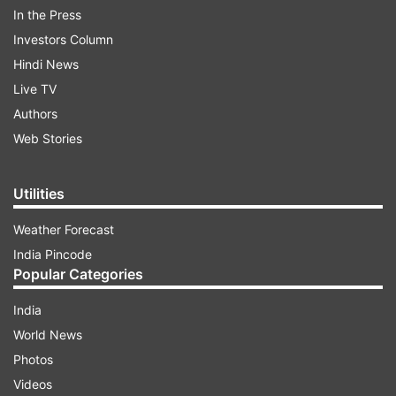
In the Press
Investors Column
Hindi News
Live TV
Everyone is excited about Thugs of Hindostan as
Authors
the film brings together the two great titans of
Web Stories
Indian cinema for the first time.
Utilities
ADVERTISEMENT
Weather Forecast
India Pincode
Also Read:
Thugs of Hindostan: 5 reasons why
Popular Categories
this Aamir Khan, Amitabh Bachchan film didn’t
India
work for me
World News
Photos
Videos