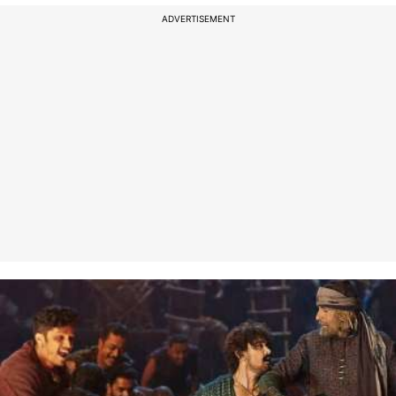
ADVERTISEMENT