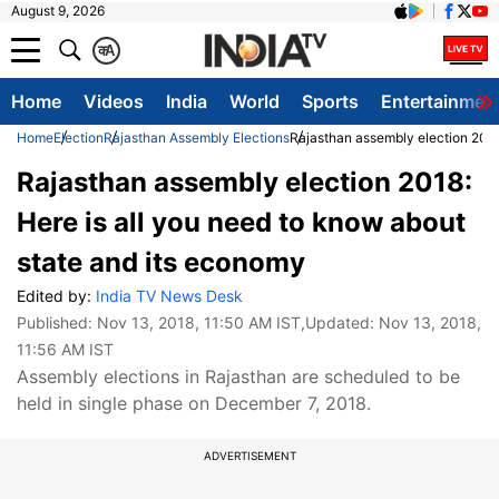
August 9, 2026
क
A
Home
Videos
India
World
Sports
Entertainmen
Home
Election
Rajasthan Assembly Elections
Rajasthan assembly election 2018
Rajasthan assembly election 2018:
Here is all you need to know about
state and its economy
Edited by:
India TV News Desk
Published:
Nov 13, 2018, 11:50 AM IST
,Updated:
Nov 13, 2018,
11:56 AM IST
Assembly elections in Rajasthan are scheduled to be
held in single phase on December 7, 2018.
ADVERTISEMENT