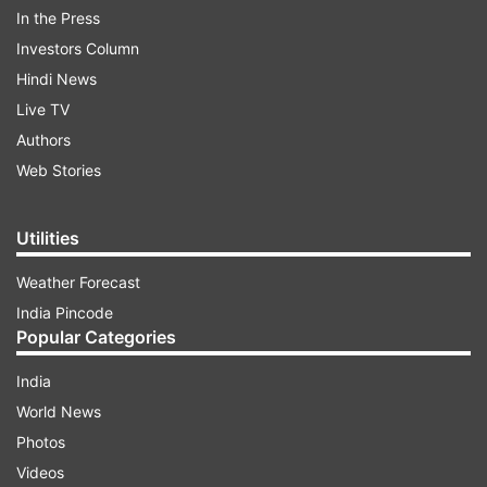
In the Press
Investors Column
Hindi News
Live TV
Authors
Web Stories
Rajasthan and Its Economy:
Utilities
1. Land Use Pattern
Weather Forecast
India Pincode
Popular Categories
ADVERTISEMENT
India
Area-wise, Rajasthan is the largest state of the
World News
country, having a geographical area of 3,42,239
Photos
hectares which constitutes 10.41 of country's
Videos