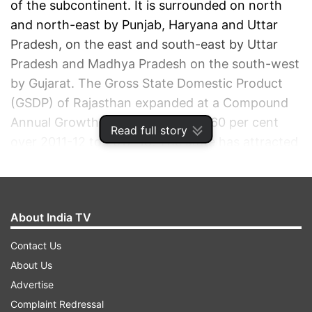
of the subcontinent. It is surrounded on north
and north-east by Punjab, Haryana and Uttar
Pradesh, on the east and south-east by Uttar
Pradesh and Madhya Pradesh on the south-west
by Gujarat. The Gross State Domestic Product
(GSDP) of Rajasthan expanded at a Compound
Annual Growth Rate (CAGR) of 11.60 per cent
Read full story
over 2011-12 to 2017-18. The state has attracted
Foreign Direct Investment (FDI) equity inflows
worth US$ 1.67 billion between April 2000 and
June 2018.
About India TV
ADVERTISEMENT
Contact Us
About Us
Advertise
Complaint Redressal