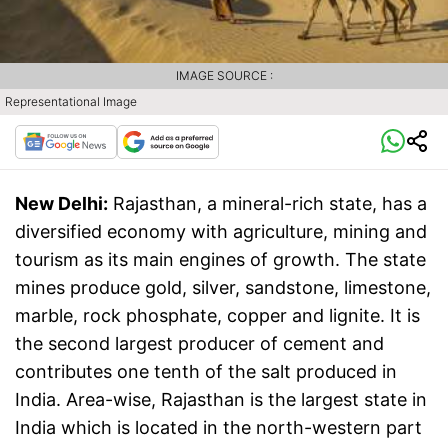
IMAGE SOURCE :
Representational Image
New Delhi:
Rajasthan, a mineral-rich state, has a
diversified economy with agriculture, mining and
tourism as its main engines of growth. The state
mines produce gold, silver, sandstone, limestone,
marble, rock phosphate, copper and lignite. It is
the second largest producer of cement and
contributes one tenth of the salt produced in
India. Area-wise, Rajasthan is the largest state in
India which is located in the north-western part