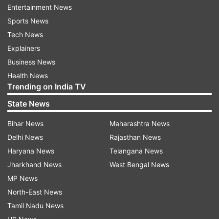
Entertainment News
Sports News
The reports of EVM glitches created uproar in
Tech News
several assemblies as politicians from almost all
Explainers
parties reached out to Election Commission
Business News
seeking an enquiry into the matter.
Health News
Trending on India TV
The commission, however, dismissed the claim
that elections were affected by faulty EVMs as, it
State News
claimed, that either the voting machines were
Bihar News
Maharashtra News
fixed soon or they were replaced with extra
Delhi News
Rajasthan News
available EVMs. The commission blamed
Haryana News
Telangana News
persisting heat wave for the machine problems.
Jharkhand News
West Bengal News
MP News
The counting of votes will be held on May 31.
North-East News
As it Happened:
Tamil Nadu News