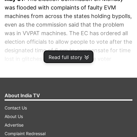
was flooded with complaints of faulty EVM
machines from across the states holding bypolls,
even as the commission said that the problem
was in VVPAT machines. The EC has ordered all
election officials to allow people to vote after the
designated time of 6 pm to compensate for time
Read full story
lost in glitches and to maximise the voter
turnout.
ADVERTISEMENT
About India TV
Contact Us
About Us
Advertise
Complaint Redressal