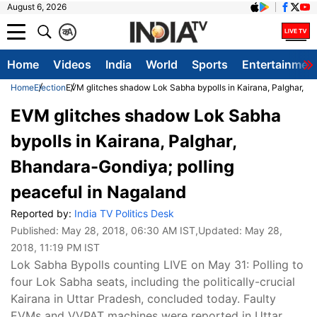
August 6, 2026
क
A
Home
Videos
India
World
Sports
Entertainmen
Home
Election
EVM glitches shadow Lok Sabha bypolls in Kairana, Palghar, Bh
EVM glitches shadow Lok Sabha
bypolls in Kairana, Palghar,
Bhandara-Gondiya; polling
peaceful in Nagaland
Reported by:
India TV Politics Desk
Published:
May 28, 2018, 06:30 AM IST
,Updated:
May 28,
2018, 11:19 PM IST
Lok Sabha Bypolls counting LIVE on May 31: Polling to
four Lok Sabha seats, including the politically-crucial
Kairana in Uttar Pradesh, concluded today. Faulty
EVMs and VVPAT machines were reported in Uttar