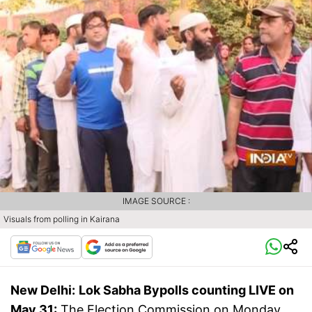
IMAGE SOURCE :
Visuals from polling in Kairana
New Delhi:
Lok Sabha
Bypolls
counting
LIVE on
May 31:
The Election Commission on Monday