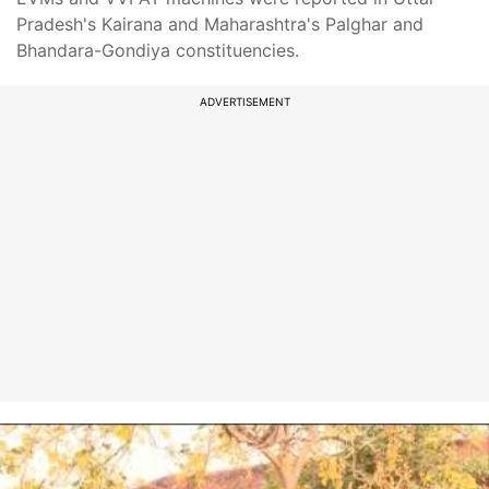
Pradesh's Kairana and Maharashtra's Palghar and
Bhandara-Gondiya constituencies.
ADVERTISEMENT