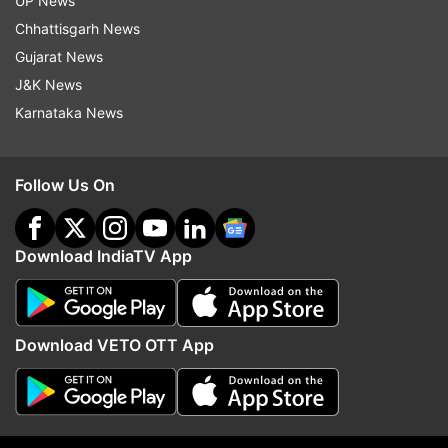
UP News
Chhattisgarh News
Gujarat News
J&K News
Karnataka News
Follow Us On
Download IndiaTV App
08:50 pm:
54.17 per cent voter turnout recorded
in UP's Kairana bypoll till 6 pm
Download VETO OTT App
08:50 pm:
46% and 42% voter turnout recorded
in Maharashtra's Palghar and Bhandara Gondia
till 6 pm