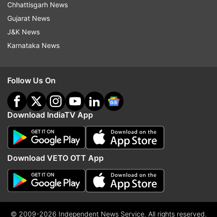
Chhattisgarh News
Gujarat News
J&K News
Karnataka News
Follow Us On
Download IndiaTV App
Download VETO OTT App
© 2009-2026 Independent News Service. All rights reserved.