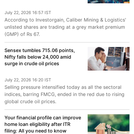
July 22, 2026 16:57 IST
According to Investorgain, Caliber Mining & Logistics'
unlisted shares are trading at a grey market premium
(GMP) of Rs 67.
Sensex tumbles 715.06 points,
Nifty falls below 24,000 amid
surge in crude oil prices
July 22, 2026 16:20 IST
Selling pressure intensified today as all the sectoral
indices, barring FMCG, ended in the red due to rising
global crude oil prices.
Your financial profile can improve
home loan eligibility after ITR
filing: All you need to know