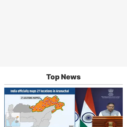
Top News