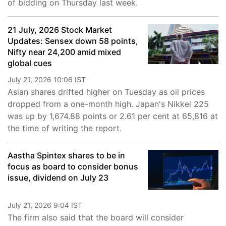
of bidding on Thursday last week.
21 July, 2026 Stock Market
Updates: Sensex down 58 points,
Nifty near 24,200 amid mixed
global cues
July 21, 2026 10:06 IST
Asian shares drifted higher on Tuesday as oil prices
dropped from a one-month high. Japan's Nikkei 225
was up by 1,674.88 points or 2.61 per cent at 65,816 at
the time of writing the report.
Aastha Spintex shares to be in
focus as board to consider bonus
issue, dividend on July 23
July 21, 2026 9:04 IST
The firm also said that the board will consider