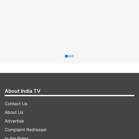
About India TV
Contact Us
About Us
Advertise
Complaint Redressal
In the Press