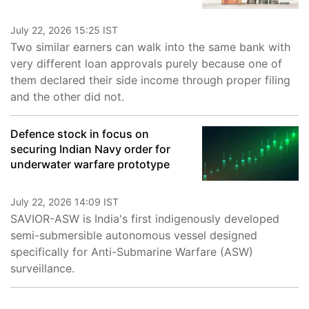
July 22, 2026 15:25 IST
Two similar earners can walk into the same bank with
very different loan approvals purely because one of
them declared their side income through proper filing
and the other did not.
Defence stock in focus on
securing Indian Navy order for
underwater warfare prototype
July 22, 2026 14:09 IST
SAVIOR-ASW is India's first indigenously developed
semi-submersible autonomous vessel designed
specifically for Anti-Submarine Warfare (ASW)
surveillance.