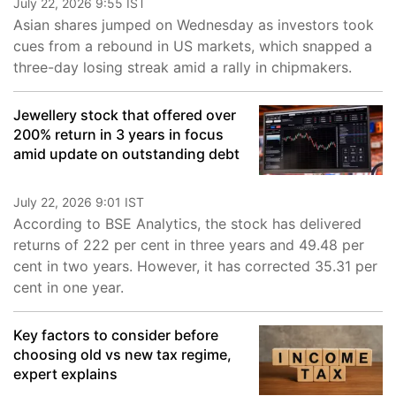
July 22, 2026 9:55 IST
Asian shares jumped on Wednesday as investors took
cues from a rebound in US markets, which snapped a
three-day losing streak amid a rally in chipmakers.
Jewellery stock that offered over
200% return in 3 years in focus
amid update on outstanding debt
July 22, 2026 9:01 IST
According to BSE Analytics, the stock has delivered
returns of 222 per cent in three years and 49.48 per
cent in two years. However, it has corrected 35.31 per
cent in one year.
Key factors to consider before
choosing old vs new tax regime,
expert explains