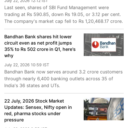
July 22, 2026 12:12 IST
Last seen, shares of SBI Fund Management were
trading at Rs 590.85, down Rs 19.05, or 3.12 per cent.
The company's market cap fell to Rs 1,20,468.17 crore.
Bandhan Bank shares hit lower
circuit even as net profit jumps
35% to Rs 502 crore in Q1, here's
why
July 22, 2026 10:59 IST
Bandhan Bank now serves around 3.2 crore customers
through nearly 6,400 banking outlets across 35 of
India's 36 states and UTs.
22 July, 2026 Stock Market
Updates: Sensex, Nifty open in
red, pharma stocks under
pressure