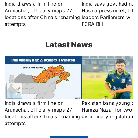
India draws a firm line on
India says govt had no r
Arunachal, officially maps 27
Hasina press meet, tell
locations after China's renaming
leaders Parliament will 
attempts
FCRA Bill
Latest News
India draws a firm line on
Pakistan bans young cri
Arunachal, officially maps 27
Hamza Nazar for two ye
locations after China's renaming
disciplinary regulations
attempts