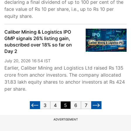
declaring a final dividend of up to 100 per cent of the
face value of Rs 10 per share, i.e., up to Rs 10 per
equity share.
Caliber Mining & Logistics IPO
GMP signals 26% listing gain,
subscribed over 18% so far on
Day 2
July 20, 2026 16:54 IST
Earlier, Caliber Mining and Logistics Ltd raised Rs 135
crore from anchor investors. The company allocated
31.83 lakh equity shares to anchor investors at Rs 424
per share.
3
4
5
6
7
ADVERTISEMENT