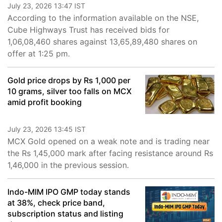
July 23, 2026 13:47 IST
According to the information available on the NSE,
Cube Highways Trust has received bids for
1,06,08,460 shares against 13,65,89,480 shares on
offer at 1:25 pm.
Gold price drops by Rs 1,000 per
10 grams, silver too falls on MCX
amid profit booking
July 23, 2026 13:45 IST
MCX Gold opened on a weak note and is trading near
the Rs 1,45,000 mark after facing resistance around Rs
1,46,000 in the previous session.
Indo-MIM IPO GMP today stands
at 38%, check price band,
subscription status and listing