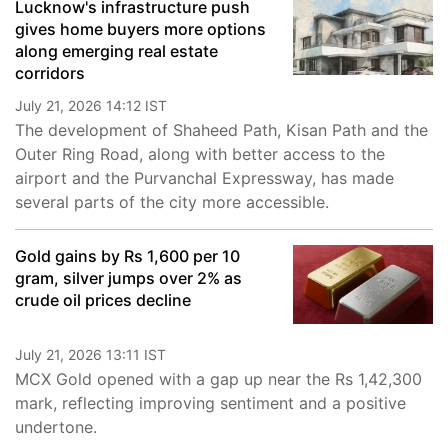
Lucknow's infrastructure push
gives home buyers more options
along emerging real estate
corridors
July 21, 2026 14:12 IST
The development of Shaheed Path, Kisan Path and the
Outer Ring Road, along with better access to the
airport and the Purvanchal Expressway, has made
several parts of the city more accessible.
Gold gains by Rs 1,600 per 10
gram, silver jumps over 2% as
crude oil prices decline
July 21, 2026 13:11 IST
MCX Gold opened with a gap up near the Rs 1,42,300
mark, reflecting improving sentiment and a positive
undertone.