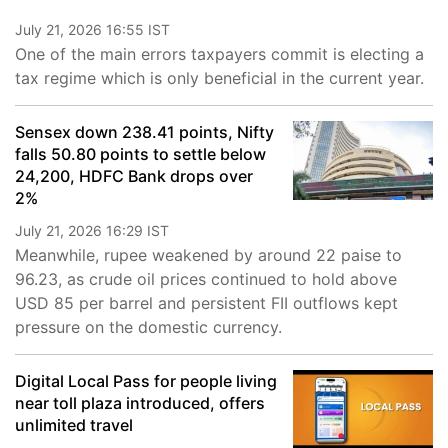
July 21, 2026 16:55 IST
One of the main errors taxpayers commit is electing a
tax regime which is only beneficial in the current year.
Sensex down 238.41 points, Nifty
falls 50.80 points to settle below
24,200, HDFC Bank drops over
2%
July 21, 2026 16:29 IST
Meanwhile, rupee weakened by around 22 paise to
96.23, as crude oil prices continued to hold above
USD 85 per barrel and persistent FII outflows kept
pressure on the domestic currency.
Digital Local Pass for people living
near toll plaza introduced, offers
unlimited travel