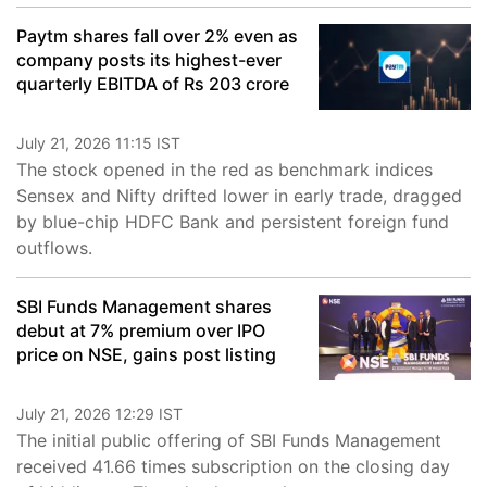
Paytm shares fall over 2% even as
company posts its highest-ever
quarterly EBITDA of Rs 203 crore
July 21, 2026 11:15 IST
The stock opened in the red as benchmark indices
Sensex and Nifty drifted lower in early trade, dragged
by blue-chip HDFC Bank and persistent foreign fund
outflows.
SBI Funds Management shares
debut at 7% premium over IPO
price on NSE, gains post listing
July 21, 2026 12:29 IST
The initial public offering of SBI Funds Management
received 41.66 times subscription on the closing day