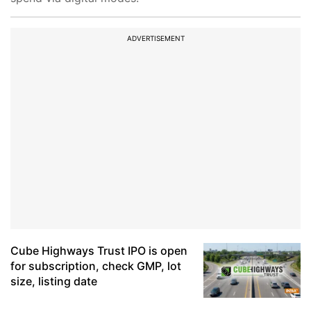
ADVERTISEMENT
Cube Highways Trust IPO is open
for subscription, check GMP, lot
size, listing date