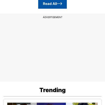
Read All
ADVERTISEMENT
Trending