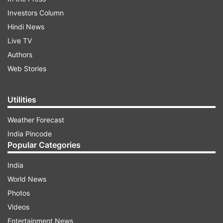
Investors Column
Hindi News
Live TV
Authors
Web Stories
Utilities
Weather Forecast
India Pincode
Popular Categories
India
World News
Photos
Videos
Entertainment News