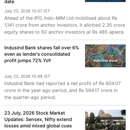
date
July 23, 2026 15:07 IST
Ahead of the IPO, Indo-MIM Ltd mobilised about Rs
1,141 crore from anchor investors. It allotted 2.35 crore
equity shares to 92 anchor investors at Rs 485 apiece.
Indusind Bank shares fall over 6%
even as lender's consolidated
profit jumps 72% YoY
July 23, 2026 10:48 IST
IndusInd Bank had reported a net profit of Rs 604.07
crore in the year-ago period, and Rs 594.17 crore in
the quarter-ago period.
23 July, 2026 Stock Market
Updates: Sensex, Nifty extend
losses amid mixed global cues