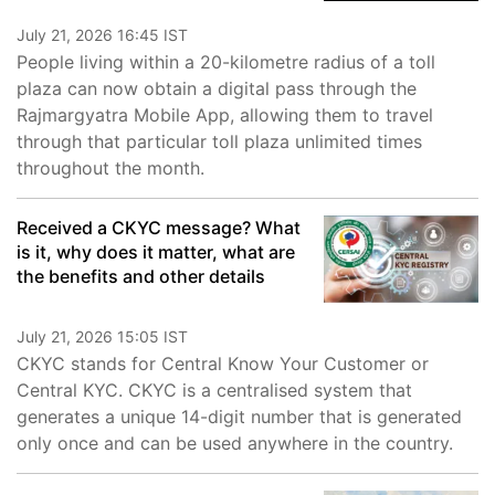
July 21, 2026 16:45 IST
People living within a 20-kilometre radius of a toll
plaza can now obtain a digital pass through the
Rajmargyatra Mobile App, allowing them to travel
through that particular toll plaza unlimited times
throughout the month.
Received a CKYC message? What
is it, why does it matter, what are
the benefits and other details
July 21, 2026 15:05 IST
CKYC stands for Central Know Your Customer or
Central KYC. CKYC is a centralised system that
generates a unique 14-digit number that is generated
only once and can be used anywhere in the country.