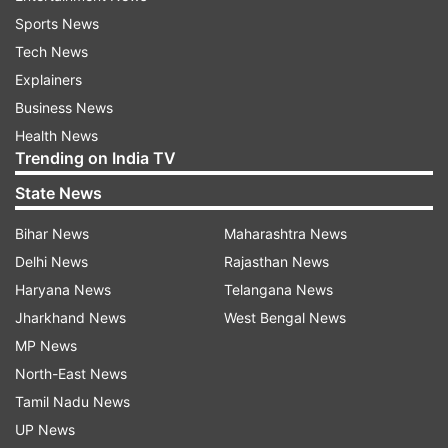
Sports News
Tech News
Explainers
Business News
Health News
Trending on India TV
State News
Bihar News
Maharashtra News
Delhi News
Rajasthan News
Haryana News
Telangana News
Jharkhand News
West Bengal News
MP News
North-East News
Tamil Nadu News
UP News