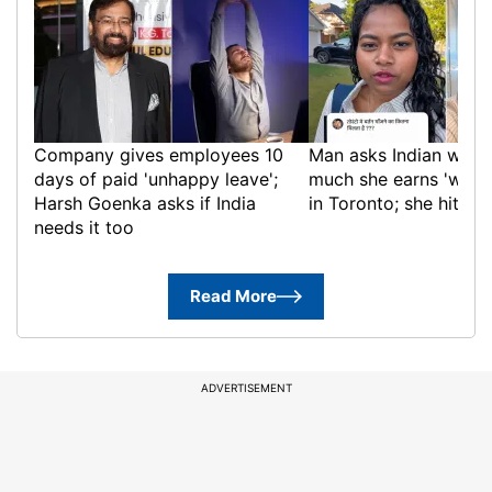
Company gives employees 10
Man asks Indian wom
days of paid 'unhappy leave';
much she earns 'washi
Harsh Goenka asks if India
in Toronto; she hits ba
needs it too
Read More
ADVERTISEMENT