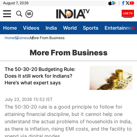
August 7, 2026
क
A
Home
Videos
India
World
Sports
Entertainmen
Home
Business
More From Business
More From Business
The 50-30-20 Budgeting Rule:
Does it still work for Indians?
Here's what expert says
July 23, 2026 15:52 IST
The 50-30-20 rule is a good principle to follow for
attaining financial discipline, but it cannot help one
understand the actual problems of households in India,
as there is inflation, rising EMI costs, and the facility to
spend via digital modes.