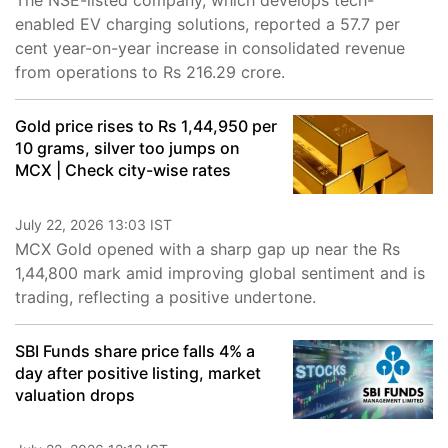
The NSE-listed company, which develops tech-
enabled EV charging solutions, reported a 57.7 per
cent year-on-year increase in consolidated revenue
from operations to Rs 216.29 crore.
Gold price rises to Rs 1,44,950 per
10 grams, silver too jumps on
MCX | Check city-wise rates
July 22, 2026 13:03 IST
MCX Gold opened with a sharp gap up near the Rs
1,44,800 mark amid improving global sentiment and is
trading, reflecting a positive undertone.
SBI Funds share price falls 4% a
day after positive listing, market
valuation drops