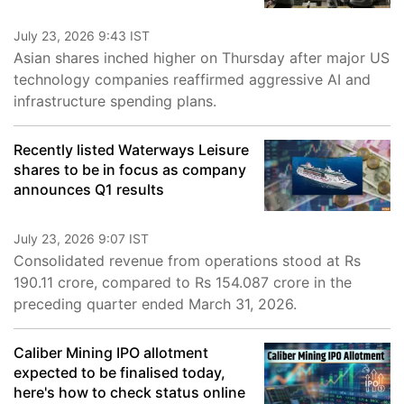
July 23, 2026 9:43 IST
Asian shares inched higher on Thursday after major US
technology companies reaffirmed aggressive AI and
infrastructure spending plans.
Recently listed Waterways Leisure
shares to be in focus as company
announces Q1 results
July 23, 2026 9:07 IST
Consolidated revenue from operations stood at Rs
190.11 crore, compared to Rs 154.087 crore in the
preceding quarter ended March 31, 2026.
Caliber Mining IPO allotment
expected to be finalised today,
here's how to check status online