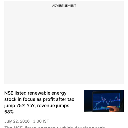
ADVERTISEMENT
NSE listed renewable energy
stock in focus as profit after tax
jump 75% YoY, revenue jumps
58%
July 22, 2026 13:30 IST