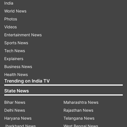
India
World News
Photos
Videos
Entertainment News
Sports News
Tech News
Explainers
Business News
Health News
Trending on India TV
State News
Bihar News
Maharashtra News
Delhi News
Rajasthan News
Haryana News
Telangana News
Jharkhand News
West Bengal News