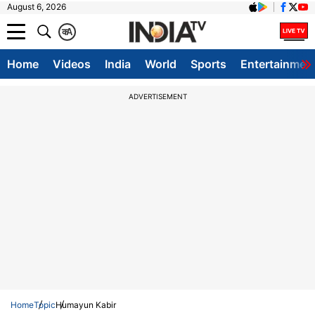
August 6, 2026
क
A
Home
Videos
India
World
Sports
Entertainmen
ADVERTISEMENT
Home
Topic
Humayun Kabir