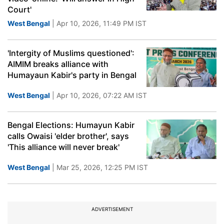
Court'
West Bengal
| Apr 10, 2026, 11:49 PM IST
'Intergity of Muslims questioned':
AIMIM breaks alliance with
Humayaun Kabir's party in Bengal
West Bengal
| Apr 10, 2026, 07:22 AM IST
Bengal Elections: Humayun Kabir
calls Owaisi 'elder brother', says
'This alliance will never break'
West Bengal
| Mar 25, 2026, 12:25 PM IST
ADVERTISEMENT