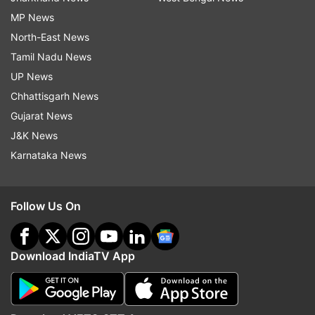
MP News
North-East News
Tamil Nadu News
UP News
Chhattisgarh News
Gujarat News
J&K News
Karnataka News
Follow Us On
Download IndiaTV App