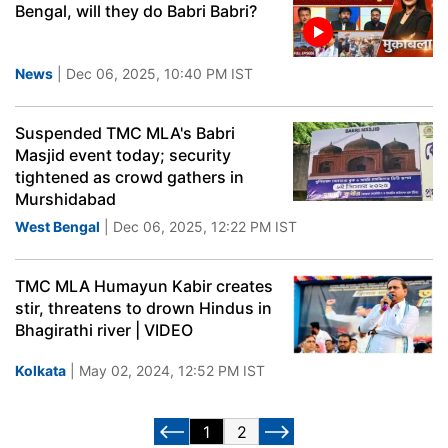
Bengal, will they do Babri Babri?
News
| Dec 06, 2025, 10:40 PM IST
Suspended TMC MLA's Babri
Masjid event today; security
tightened as crowd gathers in
Murshidabad
West Bengal
| Dec 06, 2025, 12:22 PM IST
TMC MLA Humayun Kabir creates
stir, threatens to drown Hindus in
Bhagirathi river | VIDEO
Kolkata
| May 02, 2024, 12:52 PM IST
1
2