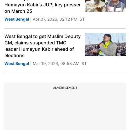
Humayun Kabir's JUP; key presser
on March 25
West Bengal
| Apr 07, 2026, 02:12 PM IST
West Bengal to get Muslim Deputy
CM, claims suspended TMC
leader Humayun Kabir ahead of
elections
West Bengal
| Mar 19, 2026, 08:58 AM IST
ADVERTISEMENT