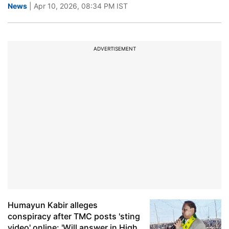
News
| Apr 10, 2026, 08:34 PM IST
ADVERTISEMENT
Humayun Kabir alleges
conspiracy after TMC posts 'sting
video' online: 'Will answer in High