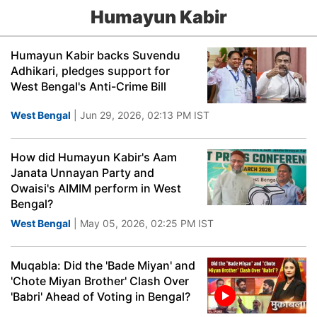
Humayun Kabir
Humayun Kabir backs Suvendu
Adhikari, pledges support for
West Bengal's Anti-Crime Bill
West Bengal
| Jun 29, 2026, 02:13 PM IST
How did Humayun Kabir's Aam
Janata Unnayan Party and
Owaisi's AIMIM perform in West
Bengal?
West Bengal
| May 05, 2026, 02:25 PM IST
Muqabla: Did the 'Bade Miyan' and
'Chote Miyan Brother' Clash Over
'Babri' Ahead of Voting in Bengal?