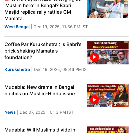
'Muslim hero' in Bengal? Babri
Masjid replica rally rattles CM
Mamata
West Bengal
| Dec 19, 2025, 11:36 PM IST
Coffee Par Kurukshetra : Is Babri's
brick shaking Mamata's
foundation?
Kurukshetra
| Dec 19, 2025, 09:46 PM IST
Muqabla: New drama in Bengal
politics on Muslim-Hindu issue
News
| Dec 07, 2025, 10:13 PM IST
Muqabla: Will Muslims divide in