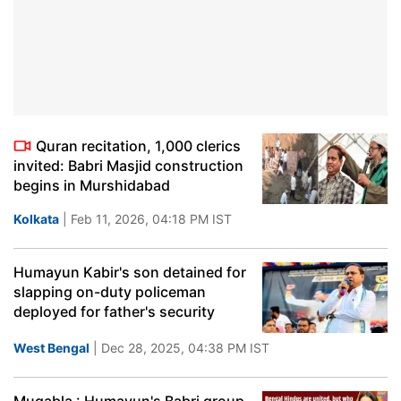
Quran recitation, 1,000 clerics
invited: Babri Masjid construction
begins in Murshidabad
Kolkata
| Feb 11, 2026, 04:18 PM IST
Humayun Kabir's son detained for
slapping on-duty policeman
deployed for father's security
West Bengal
| Dec 28, 2025, 04:38 PM IST