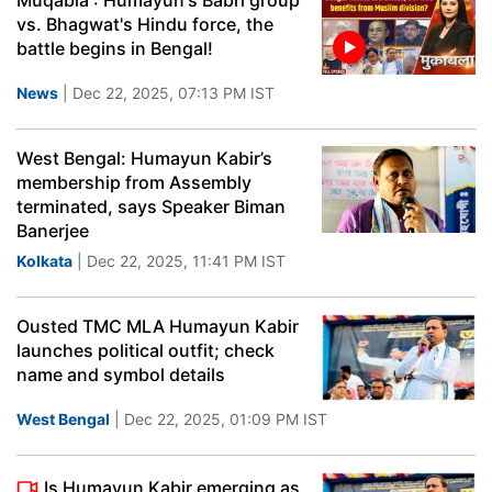
Muqabla : Humayun's Babri group
vs. Bhagwat's Hindu force, the
battle begins in Bengal!
News
| Dec 22, 2025, 07:13 PM IST
West Bengal: Humayun Kabir’s
membership from Assembly
terminated, says Speaker Biman
Banerjee
Kolkata
| Dec 22, 2025, 11:41 PM IST
Ousted TMC MLA Humayun Kabir
launches political outfit; check
name and symbol details
West Bengal
| Dec 22, 2025, 01:09 PM IST
Is Humayun Kabir emerging as