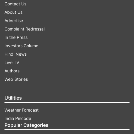
Contact Us
About Us
Advertise
Complaint Redressal
In the Press
Investors Column
Hindi News
Live TV
Authors
Web Stories
Utilities
Weather Forecast
India Pincode
Popular Categories