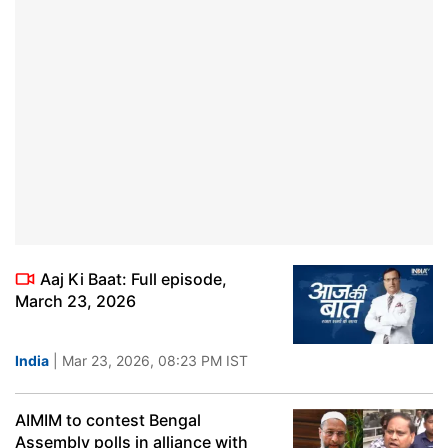
Aaj Ki Baat: Full episode,
March 23, 2026
India
| Mar 23, 2026, 08:23 PM IST
AIMIM to contest Bengal
Assembly polls in alliance with