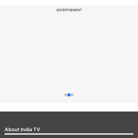
ADVERTISEMENT
About India TV