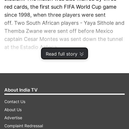
red cards, the first such FIFA World Cup game
since 1998, when three players were sent
off. Two South African players - Yaya Sithole and
Themba Zwane were sent off before Mexico
captain Cesar Montes was sent down the tunnel
at the Estadio Azteca.
Read full story
ADVERTISEMENT
About India TV
Contact Us
About Us
Advertise
Complaint Redressal