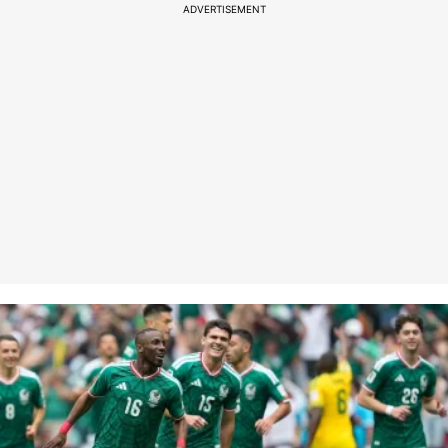
ADVERTISEMENT