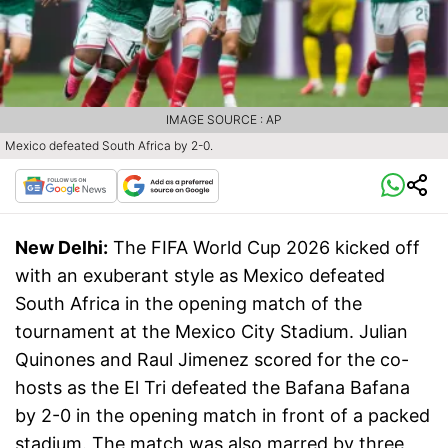
IMAGE SOURCE : AP
Mexico defeated South Africa by 2-0.
New Delhi:
The FIFA World Cup 2026 kicked off
with an exuberant style as Mexico defeated
South Africa in the opening match of the
tournament at the Mexico City Stadium. Julian
Quinones and Raul Jimenez scored for the co-
hosts as the El Tri defeated the Bafana Bafana
by 2-0 in the opening match in front of a packed
stadium. The match was also marred by three