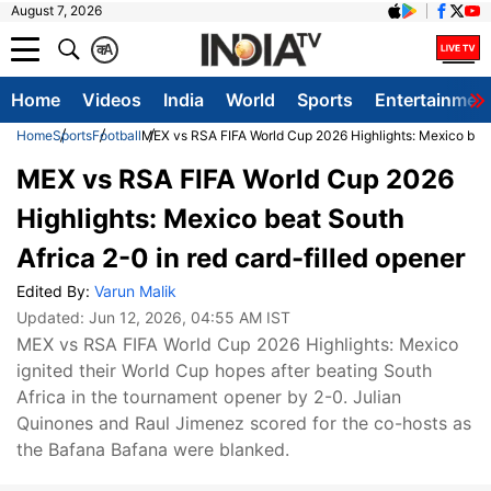
August 7, 2026
क
A
Home
Videos
India
World
Sports
Entertainmen
Home
Sports
Football
MEX vs RSA FIFA World Cup 2026 Highlights: Mexico beat 
MEX vs RSA FIFA World Cup 2026
Highlights: Mexico beat South
Africa 2-0 in red card-filled opener
Edited By:
Varun Malik
Updated:
Jun 12, 2026, 04:55 AM IST
MEX vs RSA FIFA World Cup 2026 Highlights: Mexico
ignited their World Cup hopes after beating South
Africa in the tournament opener by 2-0. Julian
Quinones and Raul Jimenez scored for the co-hosts as
the Bafana Bafana were blanked.