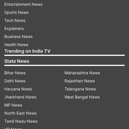
Entertainment News
Sports News
Tech News
Explainers
Here's the video | WATCH
Business News
Health News
Trending on India TV
State News
Bihar News
Maharashtra News
Delhi News
Rajasthan News
Haryana News
Telangana News
Jharkhand News
West Bengal News
MP News
North-East News
According to sources, there are a total of 20
Tamil Nadu News
Indian sailors on board who are safe following