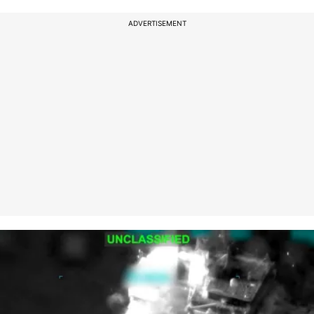
ADVERTISEMENT