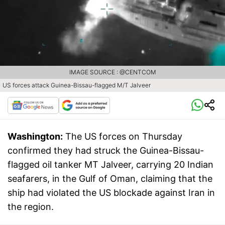
IMAGE SOURCE : @CENTCOM
US forces attack Guinea-Bissau-flagged M/T Jalveer
Washington:
The US forces on Thursday
confirmed they had struck the Guinea-Bissau-
flagged oil tanker MT Jalveer, carrying 20 Indian
seafarers, in the Gulf of Oman, claiming that the
ship had violated the US blockade against Iran in
the region.