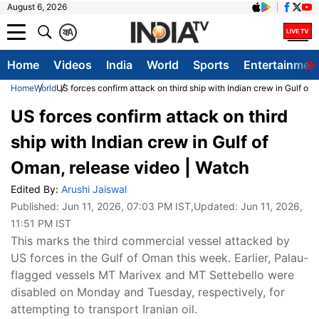
August 6, 2026
क
A
Home
Videos
India
World
Sports
Entertainmen
Home
World
US forces confirm attack on third ship with Indian crew in Gulf of
US forces confirm attack on third
ship with Indian crew in Gulf of
Oman, release video | Watch
Edited By:
Arushi Jaiswal
Published:
Jun 11, 2026, 07:03 PM IST
,Updated:
Jun 11, 2026,
11:51 PM IST
This marks the third commercial vessel attacked by
US forces in the Gulf of Oman this week. Earlier, Palau-
flagged vessels MT Marivex and MT Settebello were
disabled on Monday and Tuesday, respectively, for
attempting to transport Iranian oil.