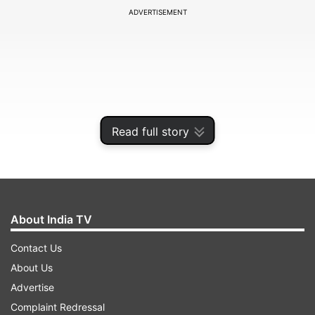
ADVERTISEMENT
Read full story
About India TV
According to the Central Command
Contact Us
(CENTCOM), the American forces fired two
About Us
Hellfire missiles into the ship's engine room to
Advertise
stop its movement at around 11:20 pm ET on
Complaint Redressal