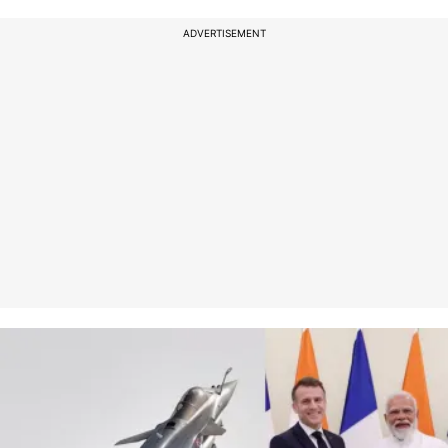
ADVERTISEMENT