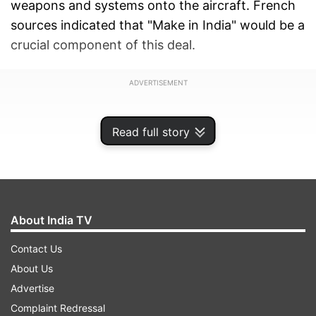
weapons and systems onto the aircraft. French
sources indicated that "Make in India" would be a
crucial component of this deal.
ADVERTISEMENT
Read full story
About India TV
Contact Us
About Us
Advertise
Complaint Redressal
The development comes ahead of Prime Minister