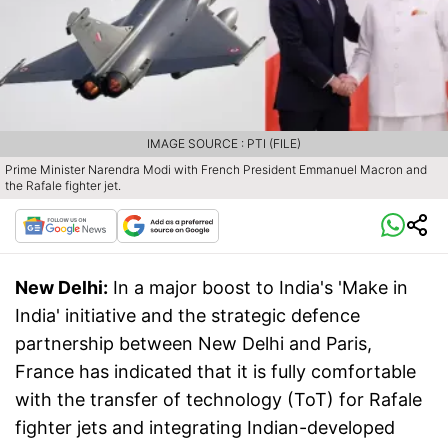
IMAGE SOURCE : PTI (FILE)
Prime Minister Narendra Modi with French President Emmanuel Macron and
the Rafale fighter jet.
New Delhi:
In a major boost to India's 'Make in
India' initiative and the strategic defence
partnership between New Delhi and Paris,
France has indicated that it is fully comfortable
with the transfer of technology (ToT) for Rafale
fighter jets and integrating Indian-developed