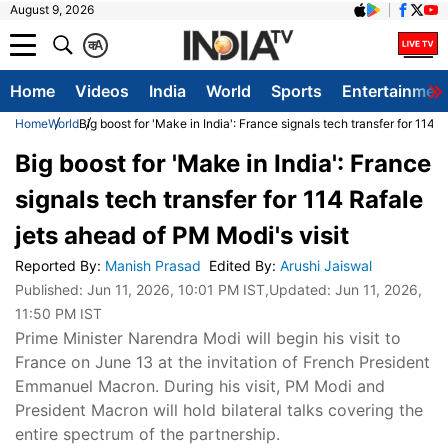
August 9, 2026
क
A
Home
Videos
India
World
Sports
Entertainmen
Home
World
Big boost for 'Make in India': France signals tech transfer for 114 
Big boost for 'Make in India': France
signals tech transfer for 114 Rafale
jets ahead of PM Modi's visit
Reported By
:
Manish Prasad
Edited By
:
Arushi Jaiswal
Published:
Jun 11, 2026, 10:01 PM IST
,Updated:
Jun 11, 2026,
11:50 PM IST
Prime Minister Narendra Modi will begin his visit to
France on June 13 at the invitation of French President
Emmanuel Macron. During his visit, PM Modi and
President Macron will hold bilateral talks covering the
entire spectrum of the partnership.