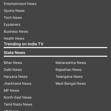
acceptable and that the integration of Indian-
Entertainment News
developed weapons, missiles, and ammunition
Sports News
onto the Rafale jets is also an integral part of the
Tech News
agreement.
Explainers
Business News
France has reiterated that it views its defense
Health News
ties with India not merely as a "customer-
Trending on India TV
supplier" relationship, but as a long-term
State News
strategic partnership.
Bihar News
Maharashtra News
114 Rafale procurement process underway
Delhi News
Rajasthan News
Haryana News
Telangana News
The process for procuring 114 new Rafale jets
Jharkhand News
West Bengal News
has commenced. India has sent a formal Letter
MP News
of Request (LoR) to France for the purchase of
North-East News
114 additional Rafale fighter jets; this is the
Tamil Nadu News
formal document required to initiate the