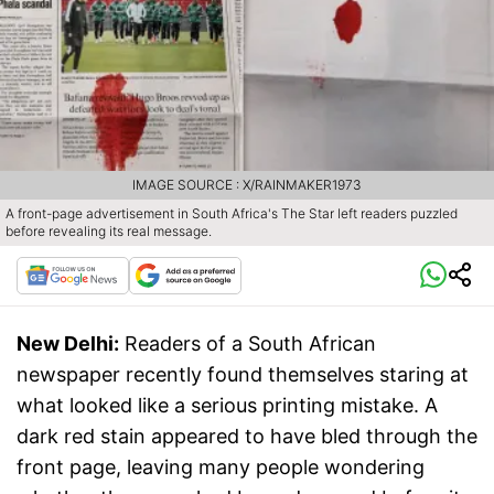
IMAGE SOURCE : X/RAINMAKER1973
A front-page advertisement in South Africa's The Star left readers puzzled
before revealing its real message.
New Delhi:
Readers of a South African
newspaper recently found themselves staring at
what looked like a serious printing mistake. A
dark red stain appeared to have bled through the
front page, leaving many people wondering