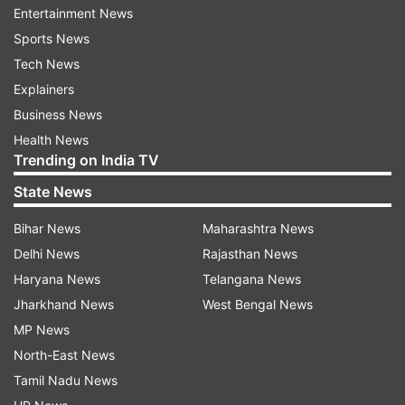
and creating the impression that ink or another
Entertainment News
substance has seeped through multiple pages.
Sports News
Tech News
The effect was realistic enough that many
Explainers
viewers assumed it was an actual printing issue.
Business News
A closer look, however, revealed the real purpose
Health News
Trending on India TV
of the design.
State News
Beneath the simulated stain was a message that
Bihar News
Maharashtra News
read: "WHAT IF YOUR PAD COULD LAST 5
Delhi News
Rajasthan News
YEARS?"
Haryana News
Telangana News
With that question, the advertisement shifted
Jharkhand News
West Bengal News
from seeming like a printing mishap to becoming
MP News
a commentary on menstrual health.
North-East News
Tamil Nadu News
The visual was designed to mirror concerns