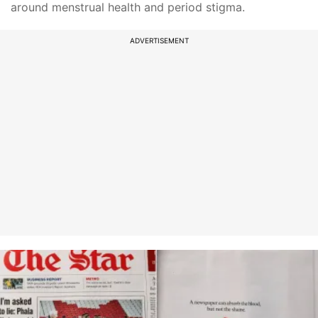
around menstrual health and period stigma.
ADVERTISEMENT