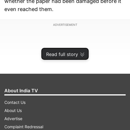
whether the paper had been damaged before it
even reached them.
ADVERTISEMENT
Read full story
About India TV
Contact Us
About Us
But the unusual mark was no accident. What
Advertise
initially looked like a production error turned out
Complaint Redressal