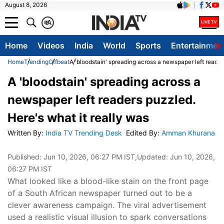
August 8, 2026
क
A
Home
Videos
India
World
Sports
Entertainmen
Home
Trending
Offbeat
A 'bloodstain' spreading across a newspaper left reader
A 'bloodstain' spreading across a
newspaper left readers puzzled.
Here's what it really was
Written By
:
India TV Trending Desk
Edited By
:
Amman Khurana
Published:
Jun 10, 2026, 06:27 PM IST
,Updated:
Jun 10, 2026,
06:27 PM IST
What looked like a blood-like stain on the front page
of a South African newspaper turned out to be a
clever awareness campaign. The viral advertisement
used a realistic visual illusion to spark conversations