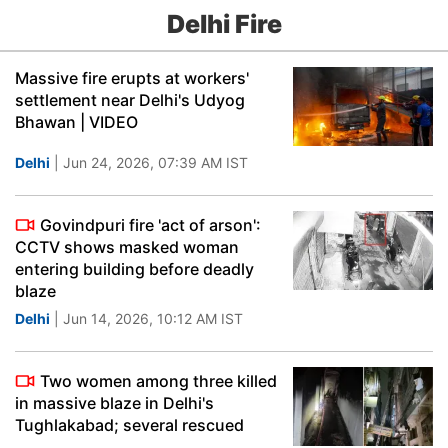
Delhi Fire
Massive fire erupts at workers'
settlement near Delhi's Udyog
Bhawan | VIDEO
Delhi
| Jun 24, 2026, 07:39 AM IST
Govindpuri fire 'act of arson':
CCTV shows masked woman
entering building before deadly
blaze
Delhi
| Jun 14, 2026, 10:12 AM IST
Two women among three killed
in massive blaze in Delhi's
Tughlakabad; several rescued