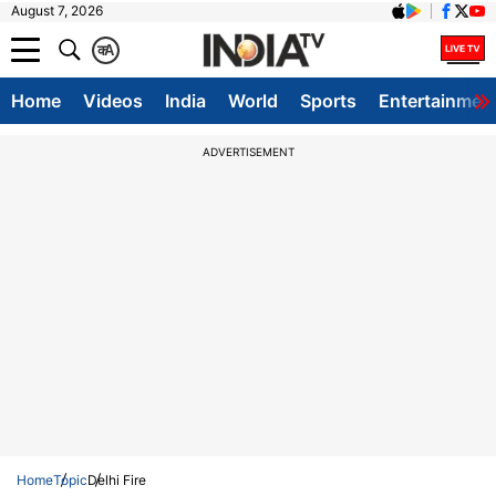
August 7, 2026
क
A
Home
Videos
India
World
Sports
Entertainmen
ADVERTISEMENT
Home
Topic
Delhi Fire