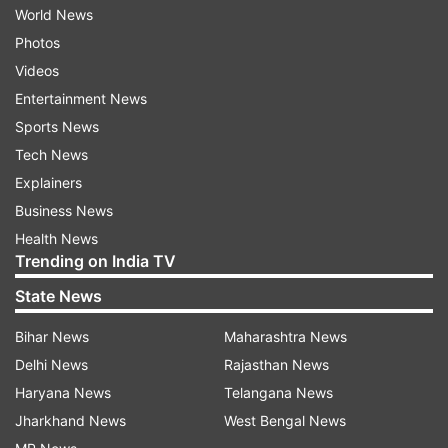
World News
Photos
Videos
Entertainment News
Sports News
Tech News
Explainers
Business News
Health News
Trending on India TV
State News
Bihar News
Maharashtra News
Delhi News
Rajasthan News
Haryana News
Telangana News
Jharkhand News
West Bengal News