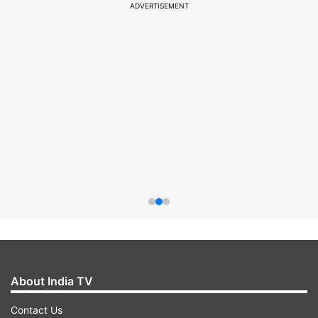
ADVERTISEMENT
About India TV
Contact Us