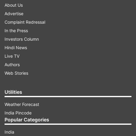
About Us
Advertise
Complaint Redressal
In the Press
Investors Column
Hindi News
Live TV
Authors
Web Stories
Utilities
Weather Forecast
India Pincode
Popular Categories
India