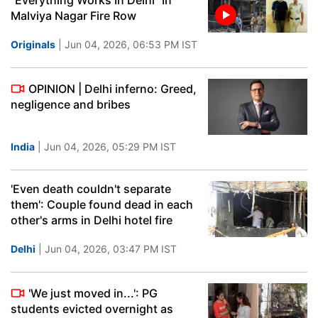
"Everything Works In Delhi" In
Malviya Nagar Fire Row
Originals
| Jun 04, 2026, 06:53 PM IST
OPINION | Delhi inferno: Greed,
negligence and bribes
India
| Jun 04, 2026, 05:29 PM IST
'Even death couldn't separate
them': Couple found dead in each
other's arms in Delhi hotel fire
Delhi
| Jun 04, 2026, 03:47 PM IST
'We just moved in...': PG
students evicted overnight as