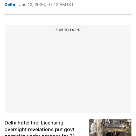
Delhi
| Jun 12, 2026, 07:12 AM IST
ADVERTISEMENT
Delhi hotel fire: Licensing,
oversight revelations put govt