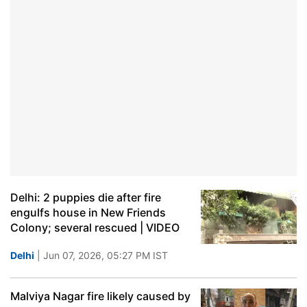
Delhi: 2 puppies die after fire
engulfs house in New Friends
Colony; several rescued | VIDEO
Delhi
| Jun 07, 2026, 05:27 PM IST
Malviya Nagar fire likely caused by