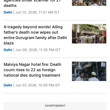
agencies under scanner for 21
deaths
Delhi
| Jun 10, 2026, 11:01 AM IST
A tragedy beyond words! Ailing
father's death now wipes out
entire Gurugram family after Delhi
blaze
Delhi
| Jun 09, 2026, 11:35 PM IST
Malviya Nagar hotel fire: Death
count rises to 22 as foreign
national dies during treatment
Delhi
| Jun 07, 2026, 10:39 PM IST
ADVERTISEMENT