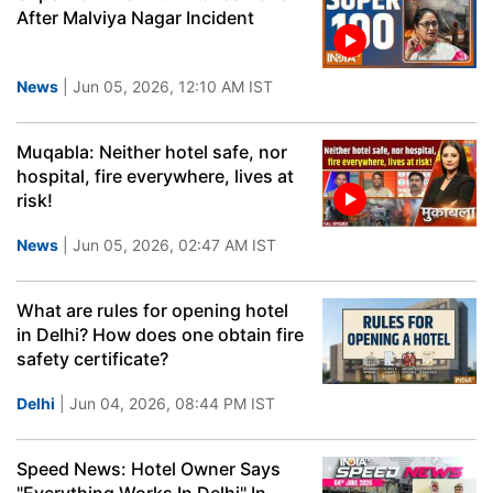
After Malviya Nagar Incident
News
| Jun 05, 2026, 12:10 AM IST
Muqabla: Neither hotel safe, nor
hospital, fire everywhere, lives at
risk!
News
| Jun 05, 2026, 02:47 AM IST
What are rules for opening hotel
in Delhi? How does one obtain fire
safety certificate?
Delhi
| Jun 04, 2026, 08:44 PM IST
Speed News: Hotel Owner Says