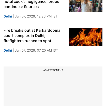
hotel cook's negligence; probe
continues: Sources
Delhi
| Jun 07, 2026, 12:36 PM IST
Fire breaks out at Karkardooma
court complex in Delhi;
firefighters rushed to spot
Delhi
| Jun 07, 2026, 07:20 AM IST
ADVERTISEMENT