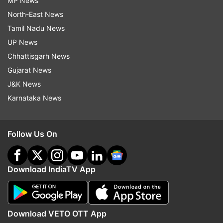
MP News
North-East News
Tamil Nadu News
UP News
Chhattisgarh News
Gujarat News
J&K News
Karnataka News
Follow Us On
Download IndiaTV App
Download VETO OTT App