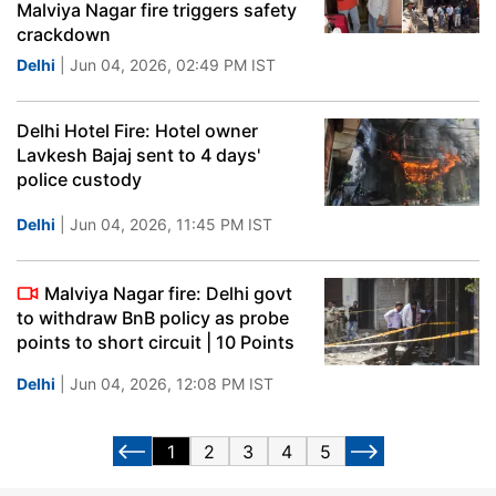
Malviya Nagar fire triggers safety
crackdown
Delhi
| Jun 04, 2026, 02:49 PM IST
Delhi Hotel Fire: Hotel owner
Lavkesh Bajaj sent to 4 days'
police custody
Delhi
| Jun 04, 2026, 11:45 PM IST
Malviya Nagar fire: Delhi govt
to withdraw BnB policy as probe
points to short circuit | 10 Points
Delhi
| Jun 04, 2026, 12:08 PM IST
1
2
3
4
5