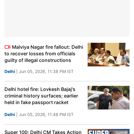
Malviya Nagar fire fallout: Delhi
to recover losses from officials
guilty of illegal constructions
Delhi
| Jun 05, 2026, 11:38 PM IST
Delhi hotel fire: Lovkesh Bajaj's
criminal history surfaces; earlier
held in fake passport racket
Delhi
| Jun 05, 2026, 11:48 PM IST
Super 100: Delhi CM Takes Action