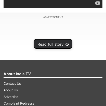
ADVERTISEMENT
Read full story
About India TV
Contact Us
About Us
Marc-Andre ter Stegen made two crucial saves
Advertise
in extra time and then stopped two penalties in
Complaint Redressal