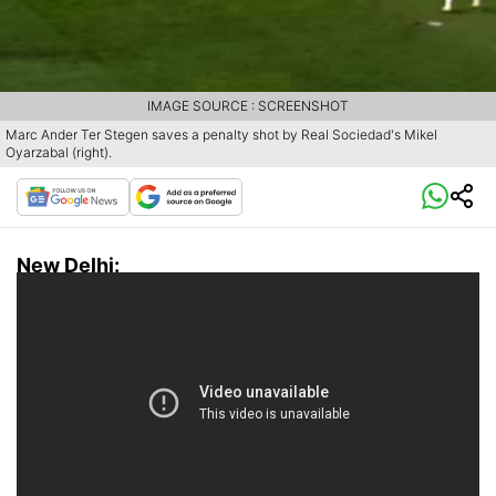
IMAGE SOURCE : SCREENSHOT
Marc Ander Ter Stegen saves a penalty shot by Real Sociedad's Mikel
Oyarzabal (right).
New Delhi: