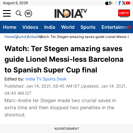
August 6, 2026
क
A
Home
Videos
India
World
Sports
Entertainmen
Home
Sports
Football
Watch: Ter Stegen amazing saves guide Lionel Messi-les
Watch: Ter Stegen amazing saves
guide Lionel Messi-less Barcelona
to Spanish Super Cup final
Edited by:
India TV Sports Desk
Published:
Jan 14, 2021, 08:45 AM IST
,Updated:
Jan 14, 2021,
08:45 AM IST
Marc-Andre ter Stegen made two crucial saves in
extra time and then stopped two penalties in the
shootout.
ADVERTISEMENT