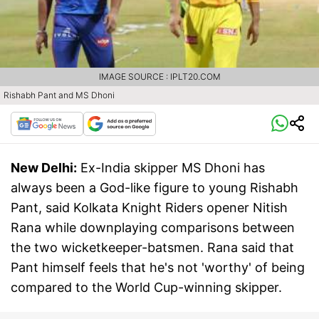
IMAGE SOURCE : IPLT20.COM
Rishabh Pant and MS Dhoni
New Delhi:
Ex-India skipper MS Dhoni has
always been a God-like figure to young Rishabh
Pant, said Kolkata Knight Riders opener Nitish
Rana while downplaying comparisons between
the two wicketkeeper-batsmen. Rana said that
Pant himself feels that he's not 'worthy' of being
compared to the World Cup-winning skipper.