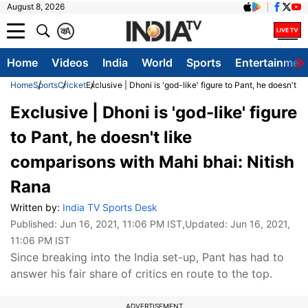
August 8, 2026
क
A
Home
Videos
India
World
Sports
Entertainmen
Home
Sports
Cricket
Exclusive | Dhoni is 'god-like' figure to Pant, he doesn't 
Exclusive | Dhoni is 'god-like' figure
to Pant, he doesn't like
comparisons with Mahi bhai: Nitish
Rana
Written by:
India TV Sports Desk
Published:
Jun 16, 2021, 11:06 PM IST
,Updated:
Jun 16, 2021,
11:06 PM IST
Since breaking into the India set-up, Pant has had to
answer his fair share of critics en route to the top.
ADVERTISEMENT