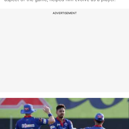
ADVERTISEMENT