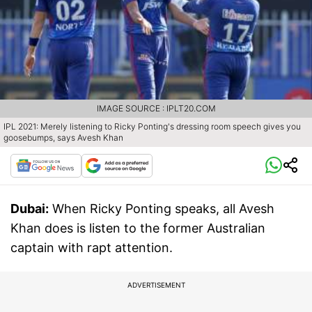
IMAGE SOURCE : IPLT20.COM
IPL 2021: Merely listening to Ricky Ponting's dressing room speech gives you
goosebumps, says Avesh Khan
Dubai:
When Ricky Ponting speaks, all Avesh
Khan does is listen to the former Australian
captain with rapt attention.
ADVERTISEMENT