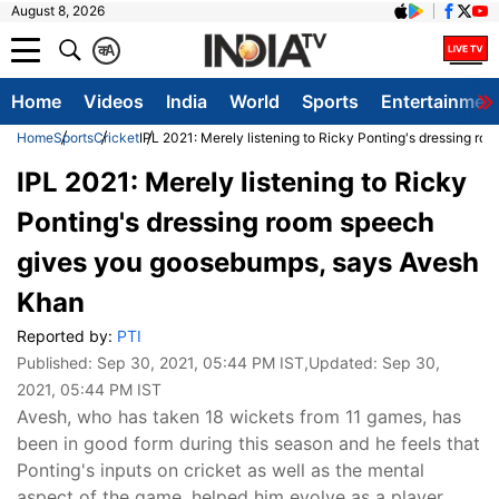
August 8, 2026
क
A
Home
Videos
India
World
Sports
Entertainmen
Home
Sports
Cricket
IPL 2021: Merely listening to Ricky Ponting's dressing 
IPL 2021: Merely listening to Ricky
Ponting's dressing room speech
gives you goosebumps, says Avesh
Khan
Reported by:
PTI
Published:
Sep 30, 2021, 05:44 PM IST
,Updated:
Sep 30,
2021, 05:44 PM IST
Avesh, who has taken 18 wickets from 11 games, has
been in good form during this season and he feels that
Ponting's inputs on cricket as well as the mental
aspect of the game, helped him evolve as a player.