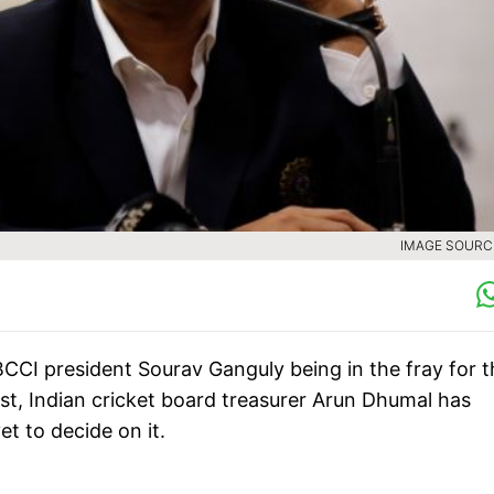
IMAGE SOURCE
CCI president Sourav Ganguly being in the fray for t
ost, Indian cricket board treasurer Arun Dhumal has
et to decide on it.