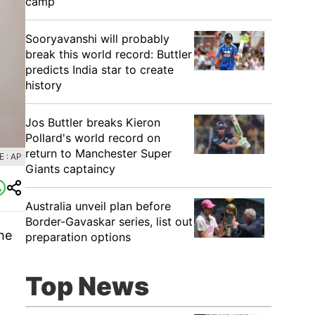
camp
Sooryavanshi will probably
break this world record: Buttler
predicts India star to create
history
Jos Buttler breaks Kieron
Pollard's world record on
return to Manchester Super
 : AP
Giants captaincy
Australia unveil plan before
Border-Gavaskar series, list out
he
preparation options
Top News