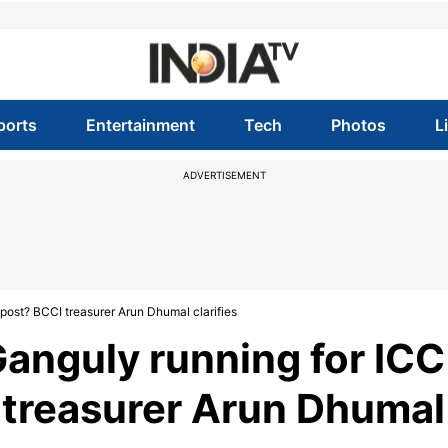
ports
Entertainment
Tech
Photos
L
ADVERTISEMENT
post? BCCI treasurer Arun Dhumal clarifies
Ganguly running for ICC
 treasurer Arun Dhumal