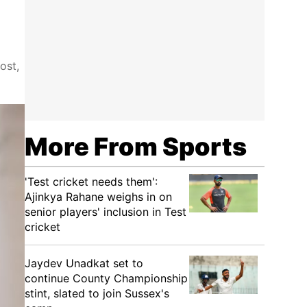
ost,
More From Sports
'Test cricket needs them':
Ajinkya Rahane weighs in on
senior players' inclusion in Test
cricket
Jaydev Unadkat set to
continue County Championship
stint, slated to join Sussex's