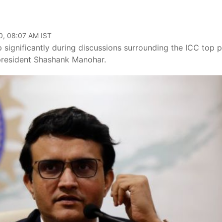
0, 08:07 AM IST
ignificantly during discussions surrounding the ICC top p
 president Shashank Manohar.