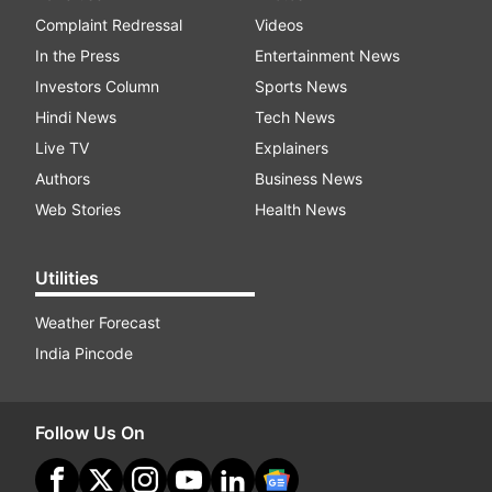
Complaint Redressal
Videos
In the Press
Entertainment News
Investors Column
Sports News
Hindi News
Tech News
Live TV
Explainers
Authors
Business News
Web Stories
Health News
Utilities
Weather Forecast
India Pincode
Follow Us On