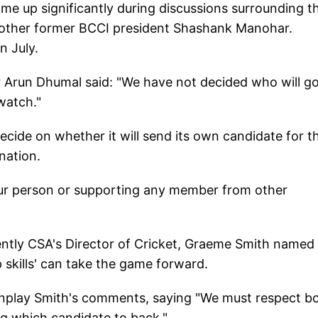
e up significantly during discussions surrounding t
another former BCCI president Shashank Manohar.
n July.
er Arun Dhumal said: "We have not decided who will go
watch."
ecide on whether it will send its own candidate for t
nation.
ur person or supporting any member from other
ently CSA's Director of Cricket, Graeme Smith named
p skills' can take the game forward.
wnplay Smith's comments, saying "We must respect b
ng which candidate to back."