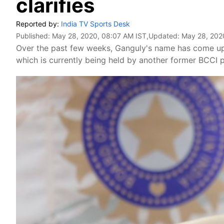
clarifies
Reported by:
India TV Sports Desk
Published:
May 28, 2020, 08:07 AM IST
,Updated:
May 28, 202
Over the past few weeks, Ganguly's name has come up s
which is currently being held by another former BCCI