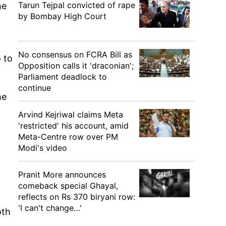
Tarun Tejpal convicted of rape
he
by Bombay High Court
No consensus on FCRA Bill as
 to
Opposition calls it 'draconian';
Parliament deadlock to
continue
he
Arvind Kejriwal claims Meta
'restricted' his account, amid
Meta-Centre row over PM
Modi's video
Pranit More announces
comeback special Ghayal,
reflects on Rs 370 biryani row:
'I can't change…'
oth