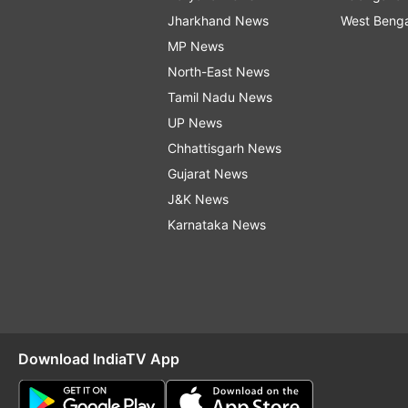
Jharkhand News
West Beng
MP News
North-East News
Tamil Nadu News
UP News
Chhattisgarh News
Gujarat News
J&K News
Karnataka News
Download IndiaTV App