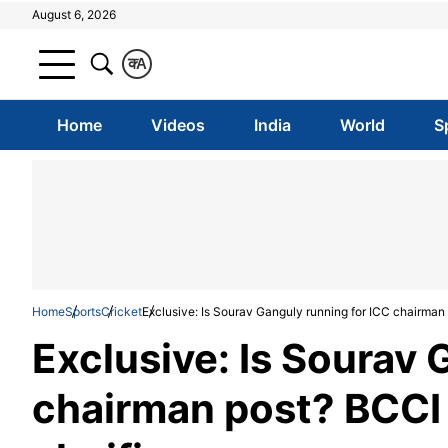
August 6, 2026
क
A
Home
Videos
India
World
S
Home
Sports
Cricket
Exclusive: Is Sourav Ganguly running for ICC chairman 
Exclusive: Is Sourav 
chairman post? BCCI