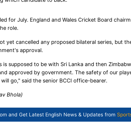
led for July. England and Wales Cricket Board chair
he role.
t yet cancelled any proposed bilateral series, but th
ernment's approval.
ies is supposed to be with Sri Lanka and then Zimbabw
s and approved by government. The safety of our play
n will go," said the senior BCCI office-bearer.
av Bhola)
com and Get
Latest English News
& Updates from
Sport