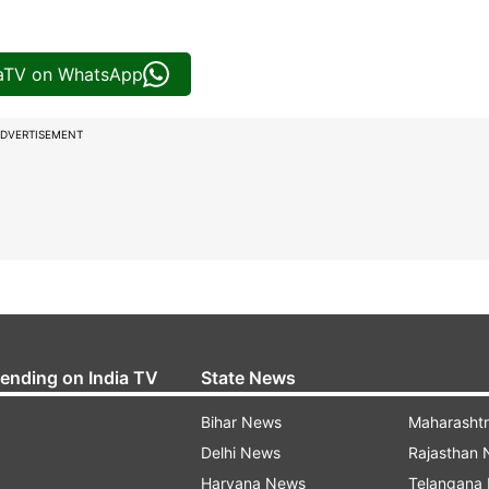
iaTV on WhatsApp
DVERTISEMENT
rending on India TV
State News
Bihar News
Maharasht
Delhi News
Rajasthan
Haryana News
Telangana