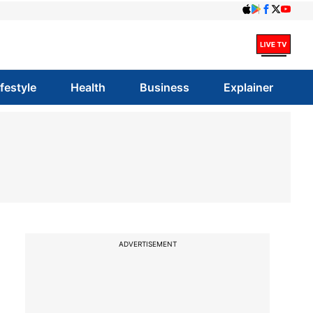
ifestyle
Health
Business
Explainer
ADVERTISEMENT