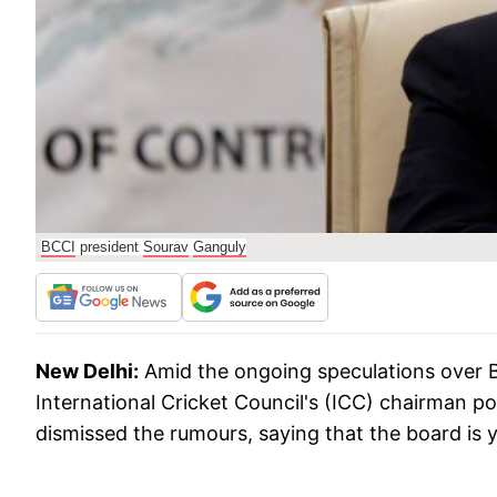
BCCI
president
Sourav
Ganguly
New Delhi:
Amid the ongoing speculations over B
International Cricket Council's (ICC) chairman p
dismissed the rumours, saying that the board is y