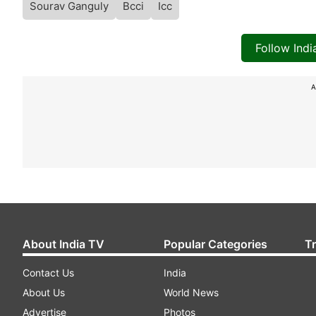
Sourav Ganguly
Bcci
Icc
Follow Ind
A
About India TV
Popular Categories
T
Contact Us
India
About Us
World News
Advertise
Photos