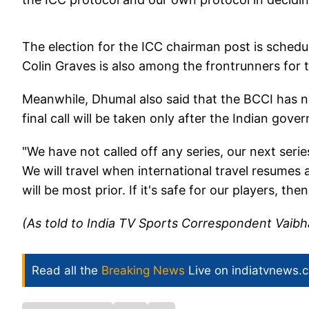
The election for the ICC chairman post is schedu
Colin Graves is also among the frontrunners for t
Meanwhile, Dhumal also said that the BCCI has no
final call will be taken only after the Indian gov
"We have not called off any series, our next ser
We will travel when international travel resume
will be most prior. If it's safe for our players, the
(As told to India TV Sports Correspondent Vaibh
Read all the
Breaking News
Live on indiatvnews.