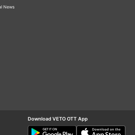
al News
Download VETO OTT App