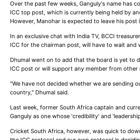
Over the past few weeks, Ganguly's name has com
ICC top post, which is currently being held by 
However, Manohar is expected to leave his post i
In an exclusive chat with India TV, BCCI treasur
ICC for the chairman post, will have to wait and 
Dhumal went on to add that the board is yet to d
ICC post or will support any member from other 
"We have not decided whether we are sending o
country," Dhumal said.
Last week, former South Africa captain and curr
Ganguly as one whose 'credibility' and 'leadershi
Cricket South Africa, however, was quick to do
the ICC protocol and our own protocol in decidi