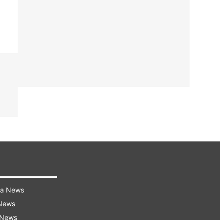
ra News
 News
 News