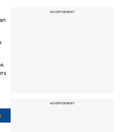
ADVERTISEMENT
man
e
e.
ers
ADVERTISEMENT
s