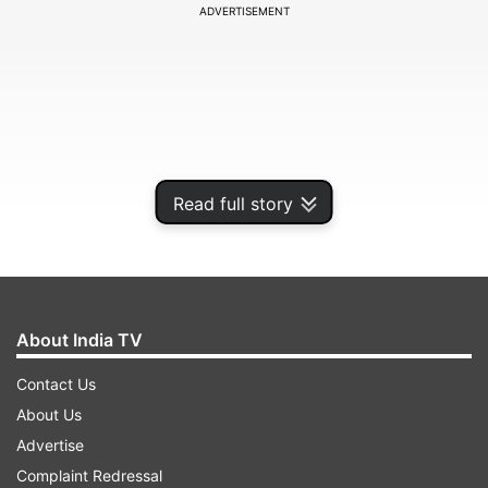
ADVERTISEMENT
Read full story
About India TV
In the latest set of images, the ISRO shared
Contact Us
pictures of Earth and Moon captured by
About Us
Chandrayaan 3.
Advertise
Complaint Redressal