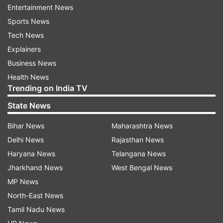
spacecraft closer to the Moon. These maneuvers
Entertainment News
will be performed on August 14 and 16 to reach
Sports News
100 km orbit, following which the landing
Tech News
module, comprising the lander and rover will
Explainers
break away from the propulsion module. After
Business News
this, the lander is expected to undergo a
Health News
"deboost" (the process of slowing down) and
Trending on India TV
make a soft landing on the south polar region of
State News
the Moon on August 23.
Bihar News
Maharashtra News
Delhi News
Rajasthan News
Read all the
Breaking News
Live on
Haryana News
Telangana News
indiatvnews.com and Get
Latest English News
&
Jharkhand News
West Bengal News
Updates from
Science
MP News
North-East News
Chandrayaan 3
Moon
Tamil Nadu News