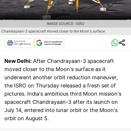
IMAGE SOURCE : ISRO
Chandrayaan-3 spacecraft moved closer to the Moon's surface
New Delhi:
After Chandrayaan-3 spacecraft
moved closer to the Moon's surface as it
underwent another orbit reduction maneuver,
the ISRO on Thursday released a fresh set of
pictures. India's ambitious third Moon mission's
spacecraft Chandrayaan-3 after its launch on
July 14, entered into lunar orbit or the Moon's
orbit on August 5.