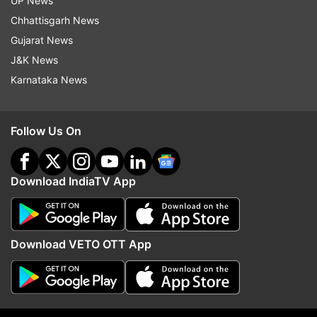
UP News
Follow IndiaTV on WhatsApp
Chhattisgarh News
Gujarat News
ADVERTISEMENT
J&K News
Karnataka News
Follow Us On
Download IndiaTV App
Download VETO OTT App
More From Science