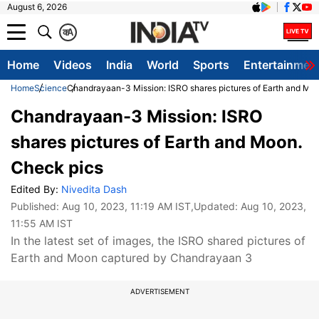
August 6, 2026
क
A
Home
Videos
India
World
Sports
Entertainmen
Home
Science
Chandrayaan-3 Mission: ISRO shares pictures of Earth and Mo
Chandrayaan-3 Mission: ISRO
shares pictures of Earth and Moon.
Check pics
Edited By:
Nivedita Dash
Published:
Aug 10, 2023, 11:19 AM IST
,Updated:
Aug 10, 2023,
11:55 AM IST
In the latest set of images, the ISRO shared pictures of
Earth and Moon captured by Chandrayaan 3
ADVERTISEMENT