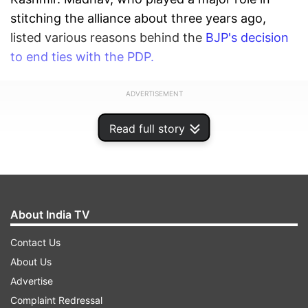
stitching the alliance about three years ago,
listed various reasons behind the
BJP's decision
to end ties with the PDP.
ADVERTISEMENT
Read full story
About India TV
Contact Us
About Us
Advertise
Complaint Redressal