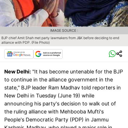
IMAGE SOURCE :
BJP chief Amit Shah met party lawmakers from J&K before deciding to end
alliance with PDP. (File Photo)
New Delhi:
"It has become untenable for the BJP
to continue in the alliance government in the
state," BJP leader Ram Madhav told reporters in
New Delhi in Tuesday (June 19) while
announcing his party's decision to walk out of
the ruling alliance with Mehbooba Mufti's
People's Democratic Party (PDP) in Jammu
Kashmir. Madhav, who played a major role in