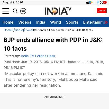
August 9, 2026
क
A
Home
Videos
India
World
Sports
Entertainmen
Home
Politics
National
BJP ends alliance with PDP in J&K: 10 facts
BJP ends alliance with PDP in J&K:
10 facts
Edited by:
India TV Politics Desk
Published:
Jun 19, 2018, 05:16 PM IST
,Updated:
Jun 19, 2018,
05:16 PM IST
"Muscular policy can not work in Jammu and Kashmir.
This is not enemy's territory," Mehbooba Mufti said
after tendering her resignation.
ADVERTISEMENT