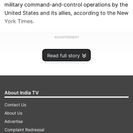
military command-and-control operations by the
United States and its allies, according to the New
York Times.
ADVERTISEMENT
Read full story
About India TV
Contact Us
About Us
Advertise
Complaint Redressal
While the White House personally declined to