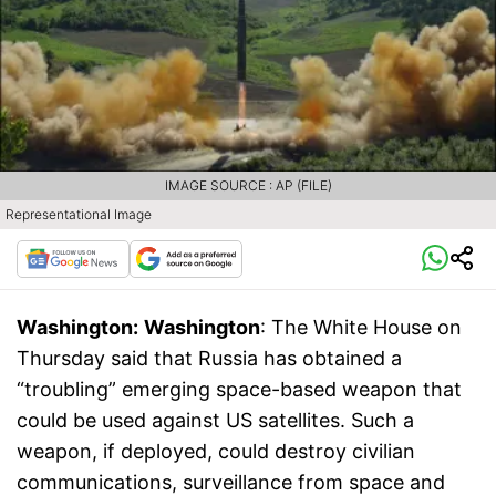
IMAGE SOURCE : AP (FILE)
Representational Image
Washington:
Washington
: The White House on
Thursday said that Russia has obtained a
“troubling” emerging space-based weapon that
could be used against US satellites. Such a
weapon, if deployed, could destroy civilian
communications, surveillance from space and