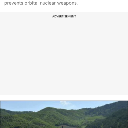
prevents orbital nuclear weapons.
ADVERTISEMENT