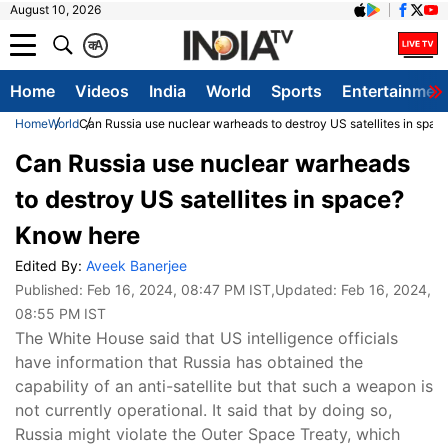
August 10, 2026
क
A
Home
Videos
India
World
Sports
Entertainmen
Home
World
Can Russia use nuclear warheads to destroy US satellites in spa
Can Russia use nuclear warheads
to destroy US satellites in space?
Know here
Edited By:
Aveek Banerjee
Published:
Feb 16, 2024, 08:47 PM IST
,Updated:
Feb 16, 2024,
08:55 PM IST
The White House said that US intelligence officials
have information that Russia has obtained the
capability of an anti-satellite but that such a weapon is
not currently operational. It said that by doing so,
Russia might violate the Outer Space Treaty, which