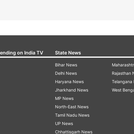
rending on India TV
State News
Bihar News
Maharasht
Delhi News
Rajasthan
Haryana News
Telangana
Jharkhand News
West Beng
MP News
North-East News
Tamil Nadu News
UP News
Chhattisgarh News