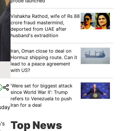
probe launched
Vishakha Rathod, wife of Rs 88
crore fraud mastermind,
deported from UAE after
husband's extradition
Iran, Oman close to deal on
Hormuz shipping route. Can it
lead to a peace agreement
with US?
'Were set for biggest attack
since World War II': Trump
refers to Venezuela to push
Iran for a deal
sday
Top News
's