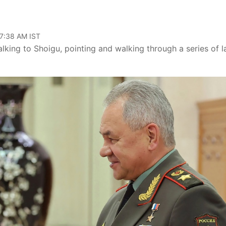
07:38 AM IST
ing to Shoigu, pointing and walking through a series of l