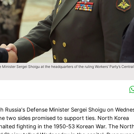
Minister Sergei Shoigu at the headquarters of the ruling Workers’ Party’s Central
h Russia's Defense Minister Sergei Shoigu on Wedne
he two sides promised to support ties. North Korea
 halted fighting in the 1950-53 Korean War. The North