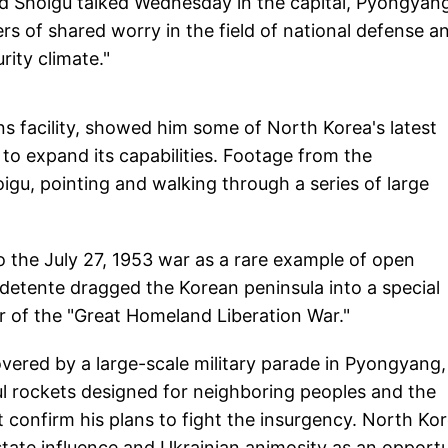
d Shoigu talked Wednesday in the capital, Pyongyan
s of shared worry in the field of national defense a
rity climate."
 facility, showed him some of North Korea's latest
to expand its capabilities. Footage from the
gu, pointing and walking through a series of large
 the July 27, 1953 war as a rare example of open
 detente dragged the Korean peninsula into a special
er of the "Great Homeland Liberation War."
vered by a large-scale military parade in Pyongyang,
 rockets designed for neighboring peoples and the
confirm his plans to fight the insurgency. North Ko
state influence and Ukrainian animosity as an opport