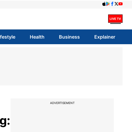
ifestyle
Health
Business
Explainer
ADVERTISEMENT
g: