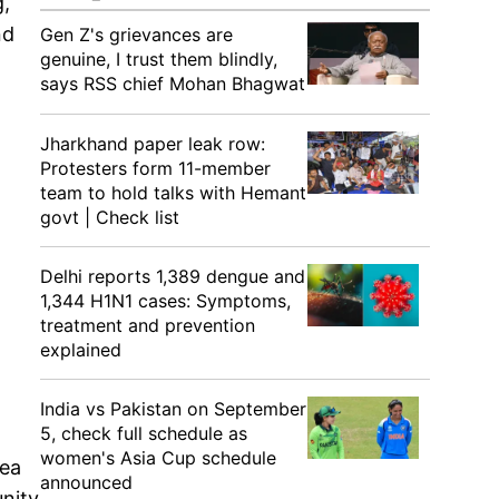
g,
nd
Gen Z's grievances are
genuine, I trust them blindly,
says RSS chief Mohan Bhagwat
Jharkhand paper leak row:
Protesters form 11-member
team to hold talks with Hemant
govt | Check list
Delhi reports 1,389 dengue and
1,344 H1N1 cases: Symptoms,
treatment and prevention
explained
India vs Pakistan on September
5, check full schedule as
women's Asia Cup schedule
rea
announced
unity