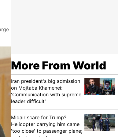
arge
More From World
Iran president's big admission
on Mojtaba Khamenei:
'Communication with supreme
leader difficult'
Midair scare for Trump?
Helicopter carrying him came
'too close' to passenger plane;