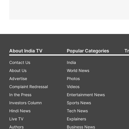
About India TV
Popular Categories
T
Contact Us
India
About Us
World News
Advertise
Photos
Complaint Redressal
Videos
In the Press
Entertainment News
Investors Column
Sports News
Hindi News
Tech News
Live TV
Explainers
Authors
Business News