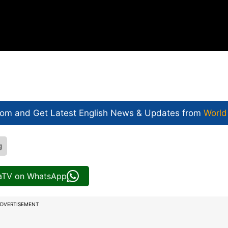
com and Get
Latest English News
& Updates from
World
g
iaTV on WhatsApp
DVERTISEMENT