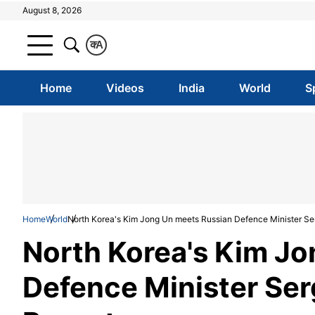
August 8, 2026
क
A
Home
Videos
India
World
S
Home
World
North Korea's Kim Jong Un meets Russian Defence Minister Se
North Korea's Kim J
Defence Minister Ser