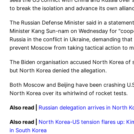
to break the isolation and advance its own allia
The Russian Defense Minister said in a statemen
Minister Kang Sun-nam on Wednesday for "cooper
Russia in the conflict in Ukraine, demanding that
prevent Moscow from taking tactical action to ma
The Biden organisation accused North Korea of ​​s
but North Korea denied the allegation.
Both Moscow and Beijing have been crashing U.S. 
North Korea over its whirlwind of rocket tests.
Also read |
Russian delegation arrives in North K
Also read |
North Korea-US tension flares up: Kim
in South Korea