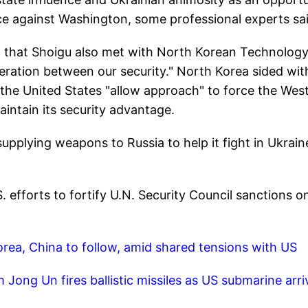
nce against Washington, some professional experts sai
t that Shoigu also met with North Korean Technolog
ation between our security." North Korea sided wit
 the United States "allow approach" to force the West
intain its security advantage.
upplying weapons to Russia to help it fight in Ukrain
efforts to fortify U.N. Security Council sanctions o
orea, China to follow, amid shared tensions with US
 Jong Un fires ballistic missiles as US submarine arri