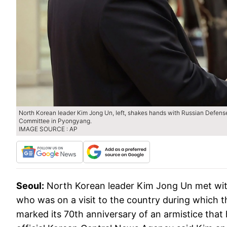
North Korean leader Kim Jong Un, left, shakes hands with Russian Defense 
Committee in Pyongyang.
IMAGE SOURCE : AP
Seoul:
North Korean leader Kim Jong Un met wit
who was on a visit to the country during which t
marked its 70th anniversary of an armistice that