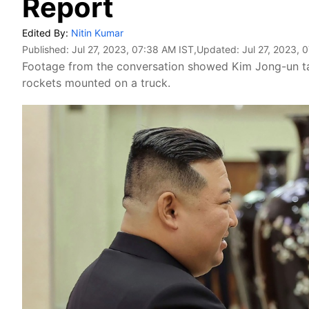
Report
Edited By:
Nitin Kumar
Published:
Jul 27, 2023, 07:38 AM IST
,Updated:
Jul 27, 2023, 
Footage from the conversation showed Kim Jong-un talk
rockets mounted on a truck.