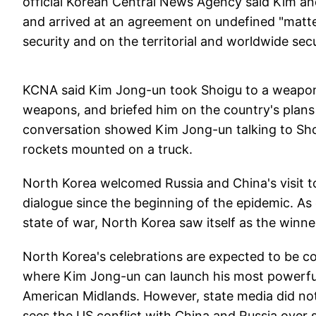
official Korean Central News Agency said Kim an
and arrived at an agreement on undefined "matter
security and on the territorial and worldwide secu
KCNA said Kim Jong-un took Shoigu to a weapons
weapons, and briefed him on the country's plans 
conversation showed Kim Jong-un talking to Shoi
rockets mounted on a truck.
North Korea welcomed Russia and China's visit to
dialogue since the beginning of the epidemic. As
state of war, North Korea saw itself as the winn
North Korea's celebrations are expected to be co
where Kim Jong-un can launch his most powerful
American Midlands. However, state media did not 
sees the US conflict with China and Russia over 