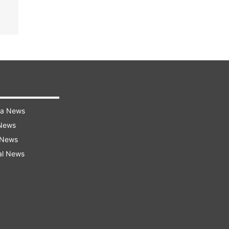
ra News
 News
 News
al News