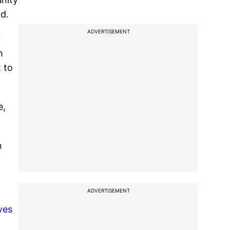
d.
ADVERTISEMENT
y
h
 to
e,
n
ADVERTISEMENT
ves