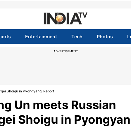
ports
Entertainment
Tech
Photos
L
ADVERTISEMENT
rgei Shoigu in Pyongyang: Report
ong Un meets Russian
gei Shoigu in Pyongyan