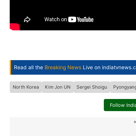
Read all the
Breaking News
Live on indiatvnews.
North Korea
Kim Jon UN
Sergei Shoigu
Pyongyan
Follow Ind
A