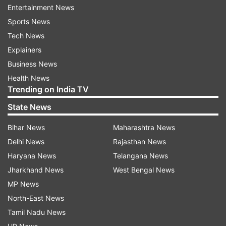
Entertainment News
The Sri Lanka Podujana Peramuna (SLPP) with
Sports News
former president, Sri Lanka Freedom Party
Tech News
(SLFP) and others will "now work to form a
Explainers
broader political coalition with President
Business News
Sirisena", Namal Rajapaksa, a lawmaker, added.
Health News
Trending on India TV
Wickremesinghe's camp was hopeful that
State News
Sirisena would now reinstate him over the
Bihar News
Maharashtra News
weekend after Rajapaksa resigns, effectively
Delhi News
Rajasthan News
ending the political stalemate that plagued the
Haryana News
Telangana News
nation for the past seven weeks.
Jharkhand News
West Bengal News
On Thursday, Wickremesinghe, 69, tweeted, "We
MP News
trust that the President will promptly respect the
North-East News
judgment of the courts. The legislature, judiciary,
Tamil Nadu News