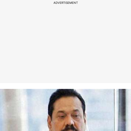
ADVERTISEMENT