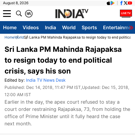
August 8, 2026
क
A
Home
Videos
India
World
Sports
Entertainmen
Home
World
Sri Lanka PM Mahinda Rajapaksa to resign today to end political cr
Sri Lanka PM Mahinda Rajapaksa
to resign today to end political
crisis, says his son
Edited by:
India TV News Desk
Published:
Dec 14, 2018, 11:47 PM IST
,Updated:
Dec 15, 2018,
12:00 AM IST
Earlier in the day, the apex court refused to stay a
court order restraining Rajapaksa, 73, from holding the
office of Prime Minister until it fully heard the case
next month.