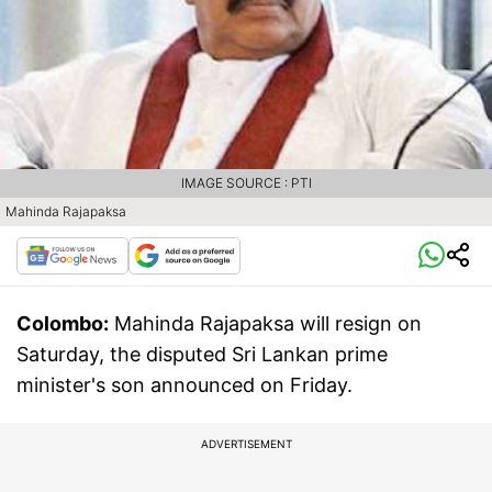
IMAGE SOURCE : PTI
Mahinda Rajapaksa
Colombo:
Mahinda Rajapaksa will resign on
Saturday, the disputed Sri Lankan prime
minister's son announced on Friday.
ADVERTISEMENT