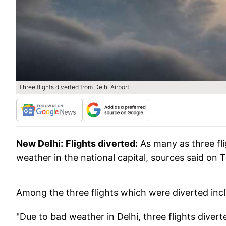
Three flights diverted from Delhi Airport
New Delhi:
Flights diverted:
As many as three fli
weather in the national capital, sources said on 
Among the three flights which were diverted inc
"Due to bad weather in Delhi, three flights dive