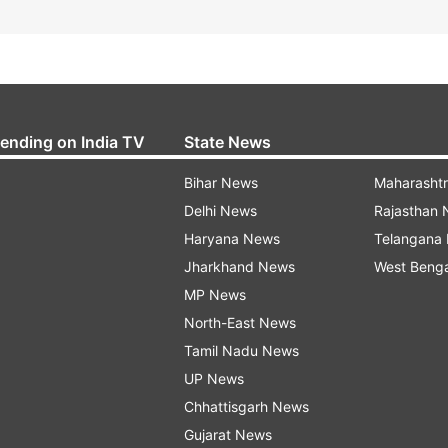
rending on India TV
State News
Bihar News
Maharasht
Delhi News
Rajasthan
Haryana News
Telangana
Jharkhand News
West Beng
MP News
North-East News
Tamil Nadu News
UP News
Chhattisgarh News
Gujarat News