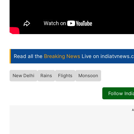
Read all the
Breaking News
Live on indiatvnews.
New Delhi
Rains
Flights
Monsoon
Follow Ind
A