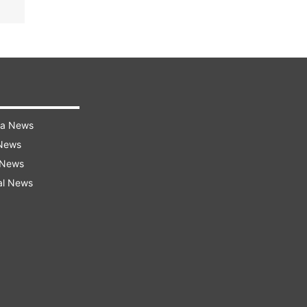
ra News
 News
 News
al News