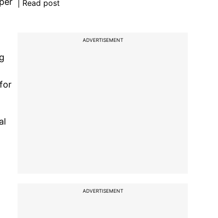
 per
| Read post
ADVERTISEMENT
ng
for
al
ADVERTISEMENT