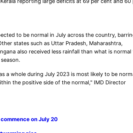
d Kerala reporting large deficits at 69 per cent and 60
ected to be normal in July across the country, barri
Other states such as Uttar Pradesh, Maharashtra,
ana also received less rainfall than what is normal 
 season.
as a whole during July 2023 is most likely to be norm
hin the positive side of the normal," IMD Director
o commence on July 20