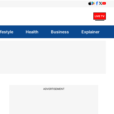
ifestyle
Health
Business
Explainer
ADVERTISEMENT