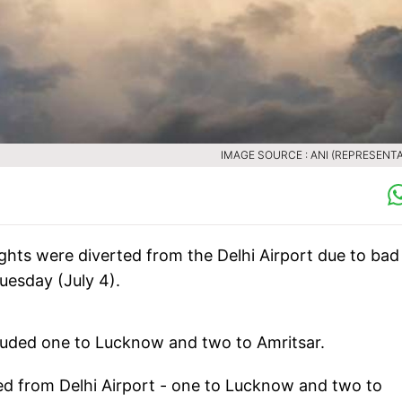
IMAGE SOURCE : ANI (REPRESENTA
ghts were diverted from the Delhi Airport due to bad
Tuesday (July 4).
luded one to Lucknow and two to Amritsar.
rted from Delhi Airport - one to Lucknow and two to