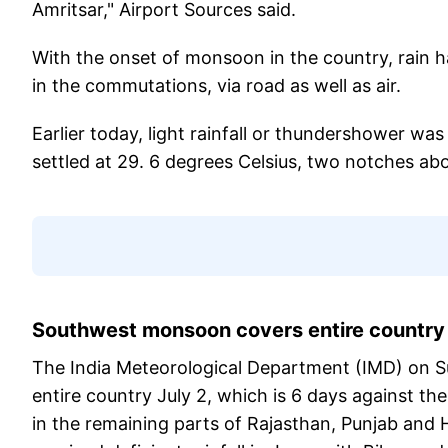
Amritsar," Airport Sources said.
With the onset of monsoon in the country, rain h
in the commutations, via road as well as air.
Earlier today, light rainfall or thundershower w
settled at 29. 6 degrees Celsius, two notches ab
Southwest monsoon covers entire country
The India Meteorological Department (IMD) on 
entire country July 2, which is 6 days against t
in the remaining parts of Rajasthan, Punjab and 