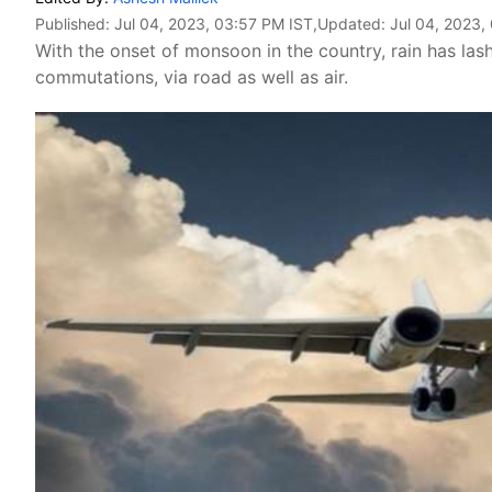
Published:
Jul 04, 2023, 03:57 PM IST
,Updated:
Jul 04, 2023,
With the onset of monsoon in the country, rain has lash
commutations, via road as well as air.