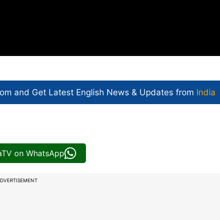
com and Get
Latest English News
& Updates from
India
iaTV on WhatsApp
DVERTISEMENT