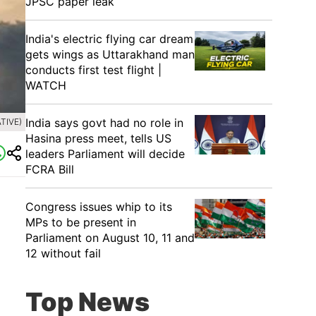
JPSC paper leak
India's electric flying car dream
gets wings as Uttarakhand man
conducts first test flight |
WATCH
India says govt had no role in
TIVE)
Hasina press meet, tells US
leaders Parliament will decide
FCRA Bill
Congress issues whip to its
MPs to be present in
Parliament on August 10, 11 and
12 without fail
Top News