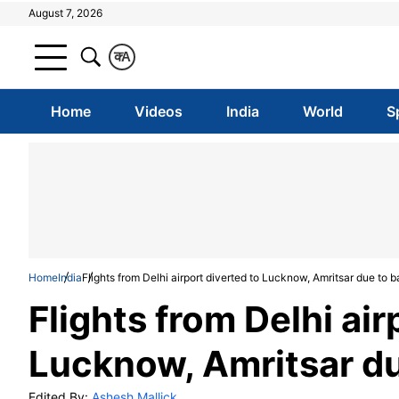
August 7, 2026
क
A
Home
Videos
India
World
S
Home
India
Flights from Delhi airport diverted to Lucknow, Amritsar due to 
Flights from Delhi air
Lucknow, Amritsar d
Edited By:
Ashesh Mallick