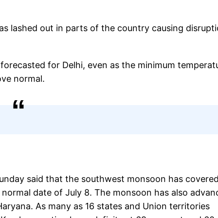
as lashed out in parts of the country causing disrupt
as forecasted for Delhi, even as the minimum temperat
ove normal.
Sunday said that the southwest monsoon has covered
he normal date of July 8. The monsoon has also adva
Haryana. As many as 16 states and Union territories