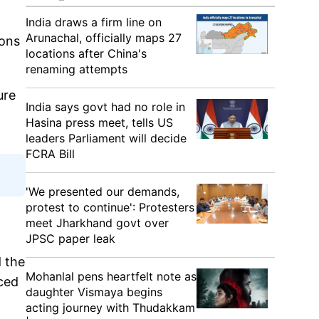
India draws a firm line on
Arunachal, officially maps 27
ions
locations after China's
renaming attempts
ure
India says govt had no role in
Hasina press meet, tells US
leaders Parliament will decide
FCRA Bill
'We presented our demands,
protest to continue': Protesters
meet Jharkhand govt over
JPSC paper leak
 the
Mohanlal pens heartfelt note as
nced
daughter Vismaya begins
acting journey with Thudakkam