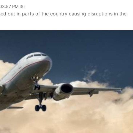
 03:57 PM IST
ed out in parts of the country causing disruptions in the