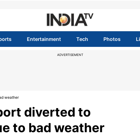
ports
Entertainment
Tech
Photos
L
ADVERTISEMENT
bad weather
port diverted to
ue to bad weather