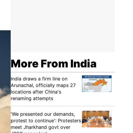
More From India
India draws a firm line on
Arunachal, officially maps 27
locations after China's
renaming attempts
'We presented our demands,
protest to continue': Protesters
meet Jharkhand govt over