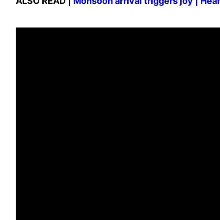
ALSO READ |
Monsoon arrival triggers joy | He