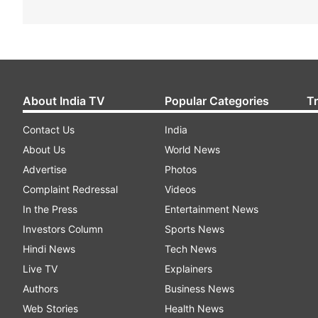
About India TV
Popular Categories
T
Contact Us
India
About Us
World News
Advertise
Photos
Complaint Redressal
Videos
In the Press
Entertainment News
Investors Column
Sports News
Hindi News
Tech News
Live TV
Explainers
Authors
Business News
Web Stories
Health News