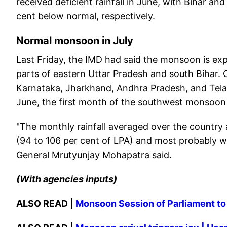
received deficient rainfall in June, with Bihar an
cent below normal, respectively.
Normal monsoon in July
Last Friday, the IMD had said the monsoon is exp
parts of eastern Uttar Pradesh and south Bihar. 
Karnataka, Jharkhand, Andhra Pradesh, and Telang
June, the first month of the southwest monsoon
"The monthly rainfall averaged over the country 
(94 to 106 per cent of LPA) and most probably wit
General Mrutyunjay Mohapatra said.
(With agencies inputs)
ALSO READ |
Monsoon Session of Parliament t