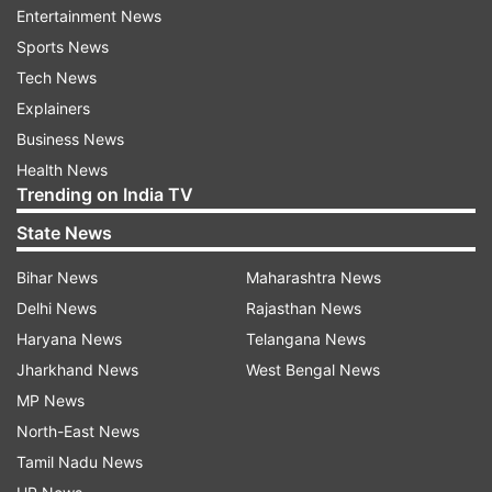
such interference by enacting a law which
Entertainment News
breaches global standards on human rights," the
Sports News
Congress treasurer said.
Tech News
Explainers
The plea, filed on behalf of Michelle Bachelet
Business News
Jeria, UN High Commissioner for Human Rights,
Health News
has sought to intervene as an amicus curiae
Trending on India TV
(non-party offering assistance to court) in the
State News
matter by virtue of mandate to protect and
Bihar News
Maharashtra News
promote human rights and to conduct necessary
Delhi News
Rajasthan News
advocacy in that regard.
Haryana News
Telangana News
India has sharply criticised the move, saying the
Jharkhand News
West Bengal News
CAA is an internal matter of the country.
MP News
North-East News
Congress spokesperson Abhishek Singhvi, in
Tamil Nadu News
response to the development, said "the larger