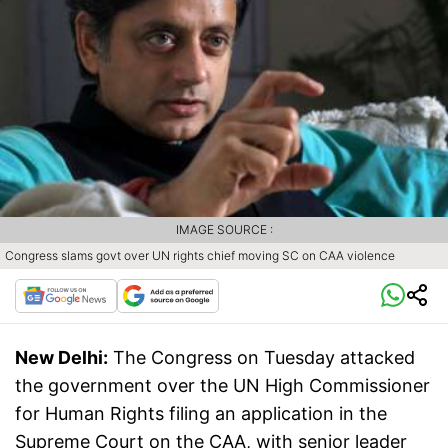
IMAGE SOURCE :
Congress slams govt over UN rights chief moving SC on CAA violence
New Delhi:
The Congress on Tuesday attacked
the government over the UN High Commissioner
for Human Rights filing an application in the
Supreme Court on the CAA, with senior leader