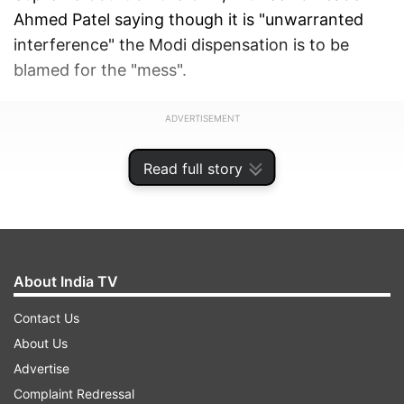
Ahmed Patel saying though it is "unwarranted
interference" the Modi dispensation is to be
blamed for the "mess".
ADVERTISEMENT
Read full story
About India TV
Contact Us
About Us
Advertise
Complaint Redressal