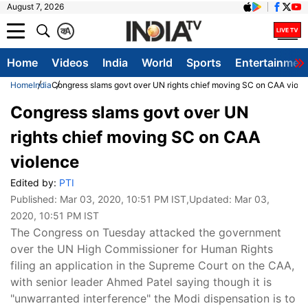
August 7, 2026
क
A
Home
Videos
India
World
Sports
Entertainmen
Home
India
Congress slams govt over UN rights chief moving SC on CAA viole
Congress slams govt over UN
rights chief moving SC on CAA
violence
Edited by:
PTI
Published:
Mar 03, 2020, 10:51 PM IST
,Updated:
Mar 03,
2020, 10:51 PM IST
The Congress on Tuesday attacked the government
over the UN High Commissioner for Human Rights
filing an application in the Supreme Court on the CAA,
with senior leader Ahmed Patel saying though it is
"unwarranted interference" the Modi dispensation is to