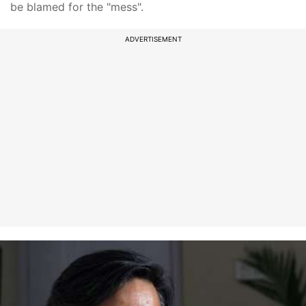
be blamed for the "mess".
ADVERTISEMENT