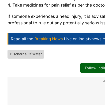
4. Take medicines for pain relief as per the docto
If someone experiences a head injury, it is advis
professional to rule out any potentially serious is
Read all the
Breaking News
Live on indiatvnews.
Discharge Of Water
Follow Ind
A