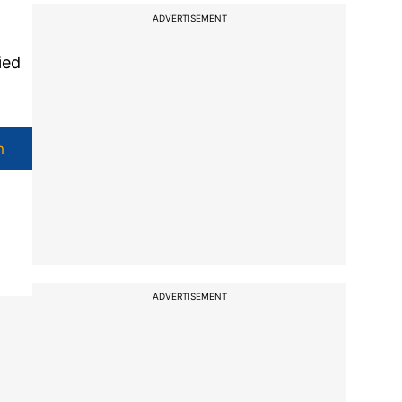
ADVERTISEMENT
ied
h
ADVERTISEMENT