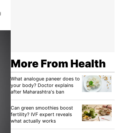
d
More From Health
What analogue paneer does to
your body? Doctor explains
after Maharashtra's ban
Can green smoothies boost
fertility? IVF expert reveals
what actually works