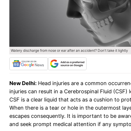
Watery discharge from nose or ear after an accident? Don't take it lightly
New Delhi:
Head injuries are a common occurrenc
injuries can result in a Cerebrospinal Fluid (CS
CSF is a clear liquid that acts as a cushion to pro
When there is a tear or hole in the outermost lay
escapes consequently. It is important to be aware
and seek prompt medical attention if any sympto