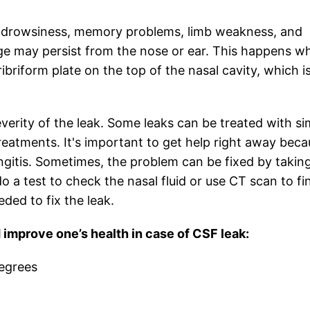
, drowsiness, memory problems, limb weakness, and
ge may persist from the nose or ear. This happens w
ribriform plate on the top of the nasal cavity, which i
erity of the leak. Some leaks can be treated with si
eatments. It's important to get help right away beca
ingitis. Sometimes, the problem can be fixed by takin
do a test to check the nasal fluid or use CT scan to fi
ded to fix the leak.
mprove one’s health in case of CSF leak:
degrees