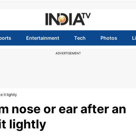
ports
Entertainment
Tech
Photos
L
ADVERTISEMENT
 it lightly
 nose or ear after an
t lightly