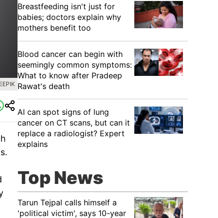
Breastfeeding isn't just for
babies; doctors explain why
mothers benefit too
Blood cancer can begin with
seemingly common symptoms:
What to know after Pradeep
EEPIK
Rawat's death
AI can spot signs of lung
cancer on CT scans, but can it
replace a radiologist? Expert
ch
explains
s.
Top News
d
y
Tarun Tejpal calls himself a
'political victim', says 10-year