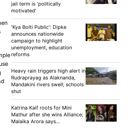
jail term is 'politically
motivated'
hen
'Kya Bolti Public': Dipke
s
announces nationwide
campaign to highlight
unemployment, education
reforms
mple
use
Heavy rain triggers high alert in
g
Rudraprayag as Alaknanda,
nd
Mandakini rivers swell; schools
shut
Katrina Kaif roots for Mini
Mathur after she wins Alliance;
Malaika Arora says…