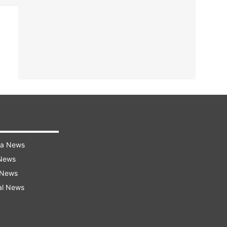
ra News
 News
 News
al News