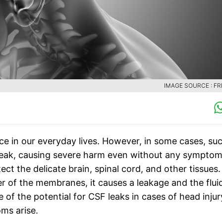
IMAGE SOURCE : FR
e in our everyday lives. However, in some cases, su
F) leak, causing severe harm even without any symptom
tect the delicate brain, spinal cord, and other tissues.
er of the membranes, it causes a leakage and the flui
 of the potential for CSF leaks in cases of head injur
ms arise.