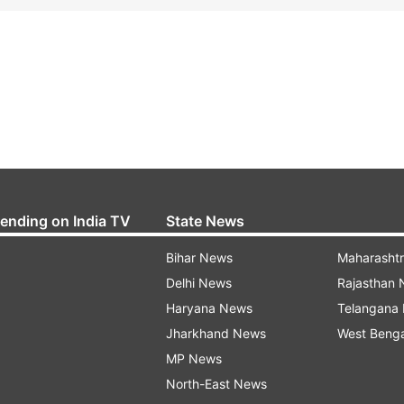
rending on India TV
State News
Bihar News
Maharasht
Delhi News
Rajasthan
Haryana News
Telangana
Jharkhand News
West Beng
MP News
North-East News