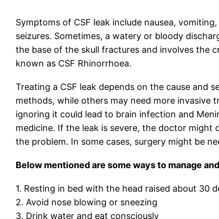
Symptoms of CSF leak include nausea, vomiting
seizures. Sometimes, a watery or bloody dischar
the base of the skull fractures and involves the c
known as CSF Rhinorrhoea.
Treating a CSF leak depends on the cause and sev
methods, while others may need more invasive tr
ignoring it could lead to brain infection and Men
medicine. If the leak is severe, the doctor might 
the problem. In some cases, surgery might be nee
Below mentioned are some ways to manage and i
1. Resting in bed with the head raised about 30 
2. Avoid nose blowing or sneezing
3. Drink water and eat consciously