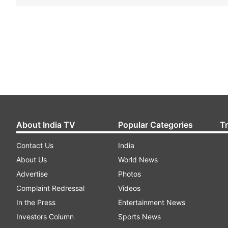
About India TV
Popular Categories
T
Contact Us
India
About Us
World News
Advertise
Photos
Complaint Redressal
Videos
In the Press
Entertainment News
Investors Column
Sports News