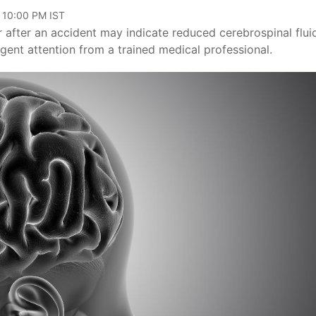
, 10:00 PM IST
 after an accident may indicate reduced cerebrospinal flui
rgent attention from a trained medical professional.