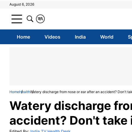
August 6, 2026
क
A
Home
Videos
India
World
S
Home
Health
Watery discharge from nose or ear after an accident? Don't take
Watery discharge from
accident? Don't take i
Edited By:
India TV Health Desk