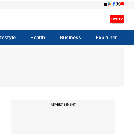
ifestyle
Health
Business
Explainer
ADVERTISEMENT