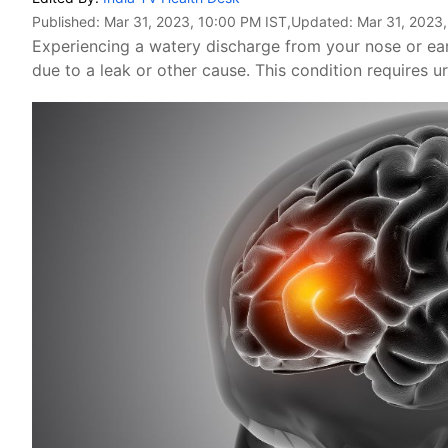
Published:
Mar 31, 2023, 10:00 PM IST
,Updated:
Mar 31, 2023
Experiencing a watery discharge from your nose or ear
due to a leak or other cause. This condition requires u