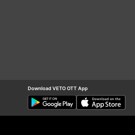
Download VETO OTT App