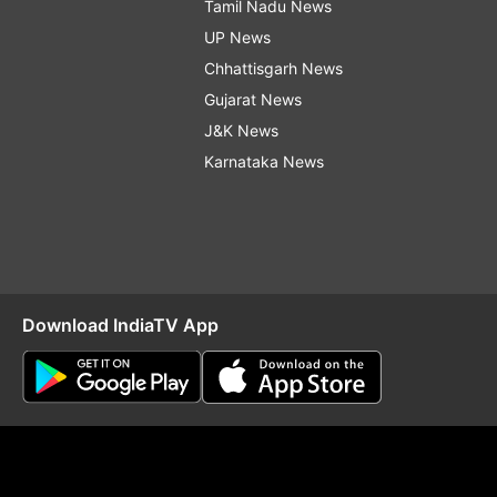
Tamil Nadu News
UP News
Chhattisgarh News
Gujarat News
J&K News
Karnataka News
Download IndiaTV App