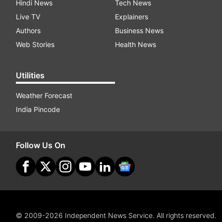
Hindi News
Tech News
Live TV
Explainers
Authors
Business News
Web Stories
Health News
Utilities
Weather Forecast
India Pincode
Follow Us On
© 2009-2026 Independent News Service. All rights reserved.