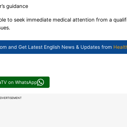
r’s guidance
able to seek immediate medical attention from a qualif
sues.
com and Get
Latest English News
& Updates from
Healt
iaTV on WhatsApp
DVERTISEMENT