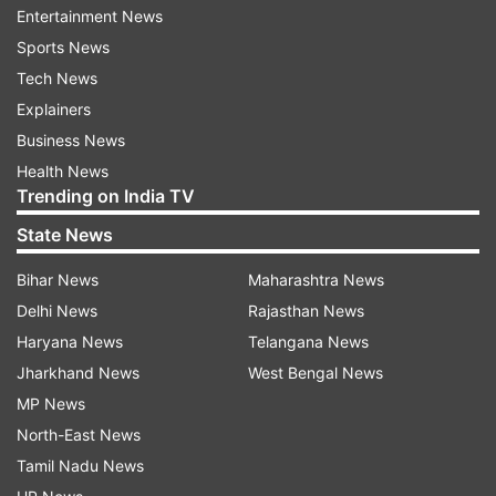
season progresses, along with other 'winter
Entertainment News
respiratory viruses like flu'.
Sports News
Tech News
"This week's surveillance indicates a slight
Explainers
increase in COVID infection rates. As we enter
Business News
the colder months and people begin to mix more
Health News
indoors, we expect to see further increases in
Trending on India TV
COVID," said Mary Ramsay, UKHSA's director of
State News
public health programmes, in a statement.
Bihar News
Maharashtra News
"We are monitoring rates closely and reminding
Delhi News
Rajasthan News
people that when you have respiratory
Haryana News
Telangana News
symptoms, you should avoid mixing with others,
Jharkhand News
West Bengal News
especially those more vulnerable," Ramsay said.
MP News
North-East News
According to the latest update from the UK
Tamil Nadu News
Health Security Agency (UKHSA), England is