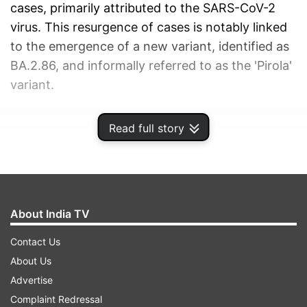
cases, primarily attributed to the SARS-CoV-2
virus. This resurgence of cases is notably linked
to the emergence of a new variant, identified as
BA.2.86, and informally referred to as the 'Pirola'
variant.
ADVERTISEMENT
Read full story
About India TV
Contact Us
About Us
Advertise
Complaint Redressal