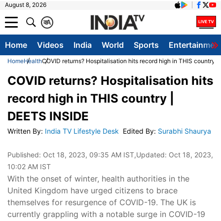
August 8, 2026
क
A
Home
Videos
India
World
Sports
Entertainmen
Home
Health
COVID returns? Hospitalisation hits record high in THIS country 
COVID returns? Hospitalisation hits
record high in THIS country |
DEETS INSIDE
Written By
:
India TV Lifestyle Desk
Edited By
:
Surabhi Shaurya
Published:
Oct 18, 2023, 09:35 AM IST
,Updated:
Oct 18, 2023,
10:02 AM IST
With the onset of winter, health authorities in the
United Kingdom have urged citizens to brace
themselves for resurgence of COVID-19. The UK is
currently grappling with a notable surge in COVID-19