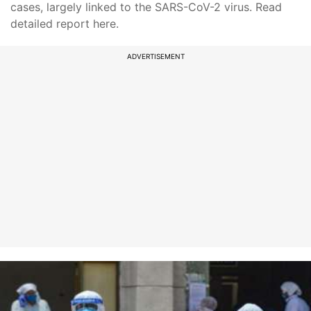
cases, largely linked to the SARS-CoV-2 virus. Read
detailed report here.
ADVERTISEMENT