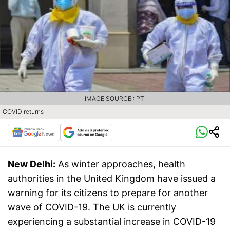
IMAGE SOURCE : PTI
COVID returns
New Delhi:
As winter approaches, health
authorities in the United Kingdom have issued a
warning for its citizens to prepare for another
wave of COVID-19. The UK is currently
experiencing a substantial increase in COVID-19